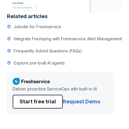
Related articles
Jobvite for Freshservice
Integrate Freshping with Freshservice Alert Management
Frequently Asked Questions (FAQs)
Explore pre-built AI agents
Deliver proactive ServiceOps with built-in AI
Start free trial
Request Demo