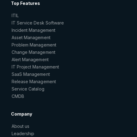
Top Features
ITIL
IT Service Desk Software
Incident Management
Asset Management
Problem Management
Change Management
Alert Management
IT Project Management
SaaS Management
Release Management
Service Catalog
CMDB
Company
About us
Leadership