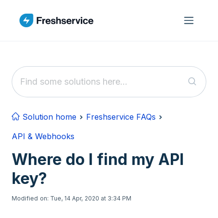
Skip to main content
Solution home
Freshservice FAQs
API & Webhooks
Where do I find my API
key?
Modified on: Tue, 14 Apr, 2020 at 3:34 PM