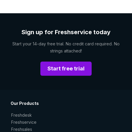
Sign up for Freshservice today
Start your 14-day free trial. No credit card required. No
strings attached!
Start free trial
Our Products
Freshdesk
Freshservice
Freshsales