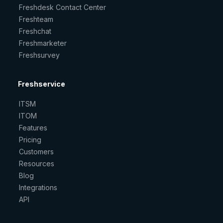
Freshdesk Contact Center
Freshteam
Freshchat
Freshmarketer
Freshsurvey
Freshservice
ITSM
ITOM
Features
Pricing
Customers
Resources
Blog
Integrations
API