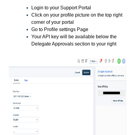
Login to your Support Portal
Click on your profile picture on the top right
corner of your portal
Go to Profile settings Page
Your API key will be available below the
Delegate Approvals section to your right