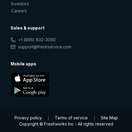
Investors
Careers
Sales & support
+1 (866) 832-3090
support@freshservice.com
Mobile apps
Privacy policy
Terms of service
Site Map
|
|
Copyright © Freshworks Inc - All rights reserved