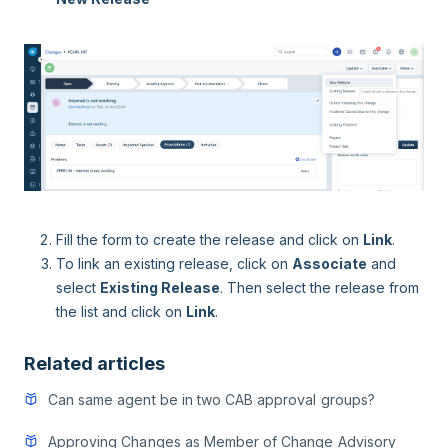
Fill the form to create the release and click on
Link
.
To link an existing release, click on
Associate
and
select
Existing Release
. Then select the release from
the list and click on
Link
.
Related articles
Can same agent be in two CAB approval groups?
Approving Changes as Member of Change Advisory