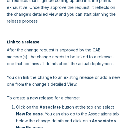
or releases that might be coming up and that the plan is
exhaustive. Once they approve the request, it reflects on
the change’s detailed view and you can start planning the
release process.
Link to a release
After the change request is approved by the CAB
member(s), the change needs to be linked to a release -
one that contains all details about the actual deployment.
You can link the change to an existing release or add a new
one from the change’s detailed View.
To create a new release for a change:
Click on the
Associate
button at the top and select
New Release
. You can also go to the Associations tab
below the change details and click on
+Associate >
New Release