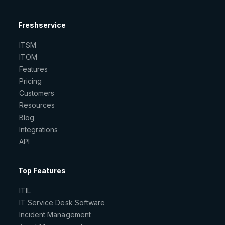
Freshservice
ITSM
ITOM
Features
Pricing
Customers
Resources
Blog
Integrations
API
Top Features
ITIL
IT Service Desk Software
Incident Management