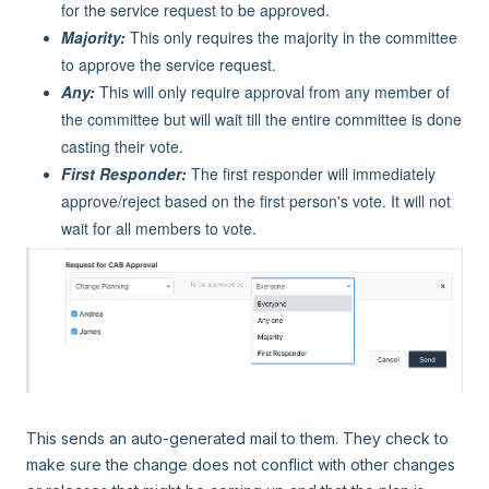
for the service request to be approved.
Majority:
This only requires the majority in the committee
to approve the service request.
Any:
This will only require approval from any member of
the committee but will wait till the entire committee is done
casting their vote.
First Responder:
The first responder will immediately
approve/reject based on the first person's vote. It will not
wait for all members to vote.
This sends an auto-generated mail to them. They check to
make sure the change does not conflict with other changes