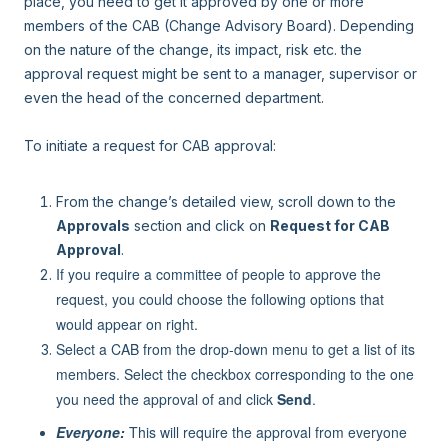
place, you need to get it approved by one or more
members of the CAB (Change Advisory Board). Depending
on the nature of the change, its impact, risk etc. the
approval request might be sent to a manager, supervisor or
even the head of the concerned department.
To initiate a request for CAB approval:
From the change’s detailed view, scroll down to the
Approvals
section and click on
Request for CAB
Approval
.
If you require a committee of people to approve the
request, you could choose the following options that
would appear on right.
Select a CAB from the drop-down menu to get a list of its
members. Select the checkbox corresponding to the one
you need the approval of and click
Send
.
Everyone:
This will require the approval from everyone