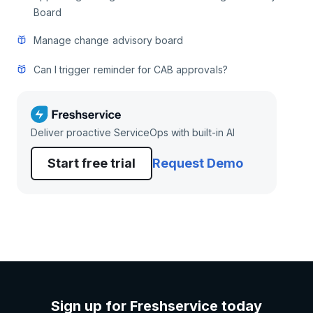
Board
Manage change advisory board
Can I trigger reminder for CAB approvals?
Deliver proactive ServiceOps with built-in AI
Start free trial
Request Demo
Sign up for Freshservice today