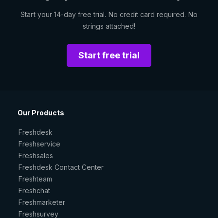
Start your 14-day free trial. No credit card required. No
strings attached!
Start free trial
Our Products
Freshdesk
Freshservice
Freshsales
Freshdesk Contact Center
Freshteam
Freshchat
Freshmarketer
Freshsurvey