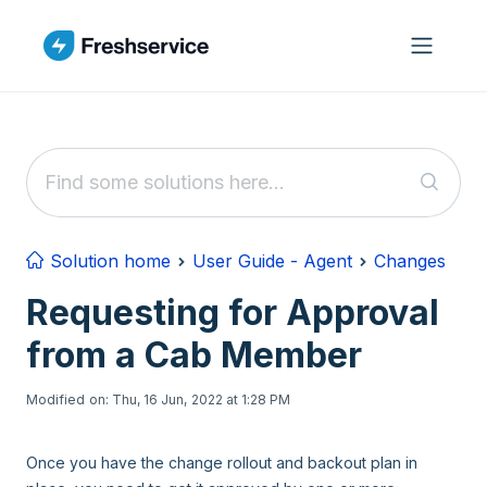
Skip to main content
Solution home
User Guide - Agent
Changes
Requesting for Approval
from a Cab Member
Modified on: Thu, 16 Jun, 2022 at 1:28 PM
Once you have the change rollout and backout plan in