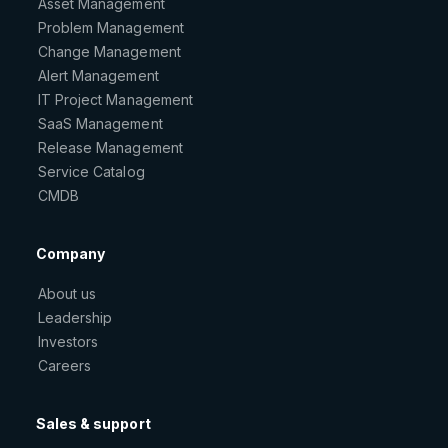
Asset Management
Problem Management
Change Management
Alert Management
IT Project Management
SaaS Management
Release Management
Service Catalog
CMDB
Company
About us
Leadership
Investors
Careers
Sales & support