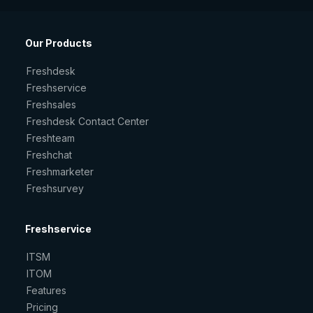
Our Products
Freshdesk
Freshservice
Freshsales
Freshdesk Contact Center
Freshteam
Freshchat
Freshmarketer
Freshsurvey
Freshservice
ITSM
ITOM
Features
Pricing