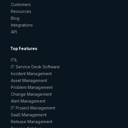
Customers
Resources
Blog
Integrations
API
Top Features
ITIL
IT Service Desk Software
Incident Management
Asset Management
Problem Management
Change Management
Alert Management
IT Project Management
SaaS Management
Release Management