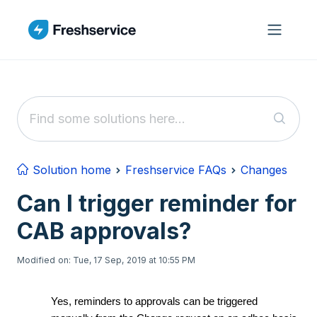
Skip to main content
Solution home
Freshservice FAQs
Changes
Can I trigger reminder for
CAB approvals?
Modified on: Tue, 17 Sep, 2019 at 10:55 PM
Yes, reminders to approvals can be triggered