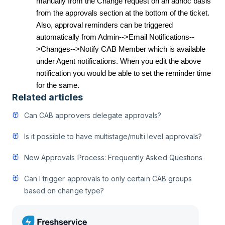
manually from the Change request on an adhoc basis
from the approvals section at the bottom of the ticket.
Also, approval reminders can be triggered
automatically from Admin-->Email Notifications--
>Changes-->Notify CAB Member which is available
under Agent notifications. When you edit the above
notification you would be able to set the reminder time
for the same.
Related articles
Can CAB approvers delegate approvals?
Is it possible to have multistage/multi level approvals?
New Approvals Process: Frequently Asked Questions
Can I trigger approvals to only certain CAB groups
based on change type?