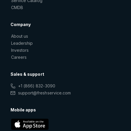
Service Catalog
CMDB
Company
About us
Leadership
Investors
Careers
Sales & support
+1 (866) 832-3090
support@freshservice.com
Mobile apps