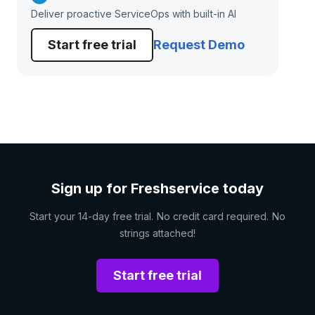
Deliver proactive ServiceOps with built-in AI
Start free trial
Request Demo
Sign up for Freshservice today
Start your 14-day free trial. No credit card required. No
strings attached!
Start free trial