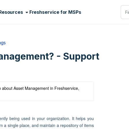
Resources
Freshservice for MSPs
ngs
anagement? - Support
arn about Asset Management in Freshservice, 
ently being used in your organization. It helps you
 a single place, and maintain a repository of items