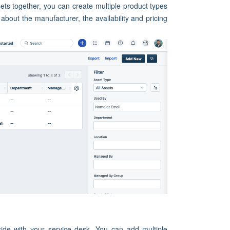
ts together, you can create multiple product types
 about the manufacturer, the availability and pricing
ide with your service desk. You can add multiple