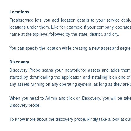
Locations
Freshservice lets you add location details to your service desk
locations under them. Like for example if your company operates
name at the top level followed by the state, district, and city.
You can specify the location while creating a new asset and segreg
Discovery
Discovery Probe scans your network for assets and adds them
started by downloading the application and installing it on one 
any assets running on any operating system, as long as they are a
When you head to Admin and click on Discovery, you will be ta
Discovery probe.
To know more about the discovery probe, kindly take a look at ou