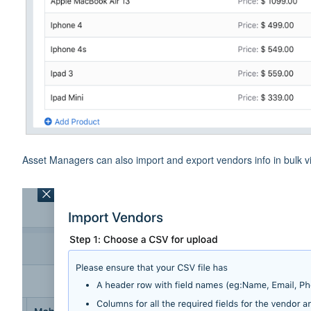
Asset Managers can also import and export vendors info in bulk v