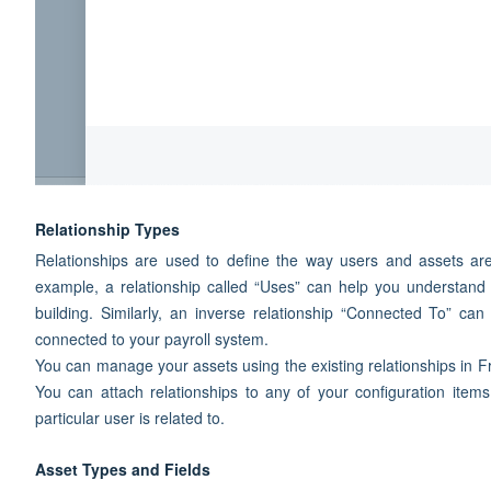
Relationship Types
Relationships are used to define the way users and assets are
example, a relationship called “Uses” can help you understand t
building. Similarly, an inverse relationship “Connected To” c
connected to your payroll system.
You can manage your assets using the existing relationships in Fre
You can attach relationships to any of your configuration items
particular user is related to.
Asset Types and Fields