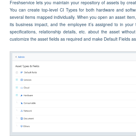
Freshservice lets you maintain your repository of assets by creat
You can create top-level CI Types for both hardware and softw
several items mapped individually. When you open an asset item, y
its business impact, and the employee it’s assigned to in your t
specifications, relationship details, etc. about the asset with
customize the asset fields as required and make Default Fields a