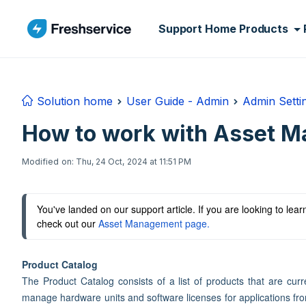
Skip to main content
Support Home
Products
Solution home
User Guide - Admin
Admin Setti
How to work with Asset M
Modified on: Thu, 24 Oct, 2024 at 11:51 PM
You've landed on our support article. If you are looking to le
check out our 
Asset Management page.
Product Catalog
The Product Catalog consists of a list of products that are curr
manage hardware units and software licenses for applications from