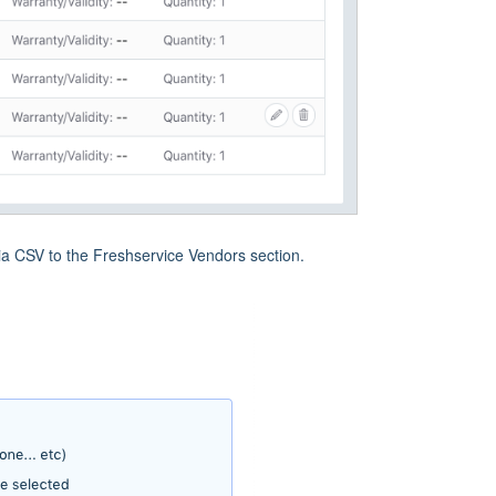
ia CSV to the Freshservice Vendors section.