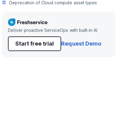
Deprecation of Cloud compute asset types
Deliver proactive ServiceOps with built-in AI
Start free trial
Request Demo