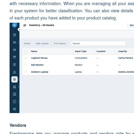
with necessary information. When you are managing all your asse
in your system for better classification. You can also view details
of each product you have added to your product catalog.
Vendors
Freshservice lets you manage products and vendors side by s