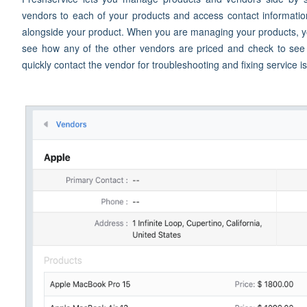
vendors to each of your products and access contact informatio
alongside your product. When you are managing your products, yo
see how any of the other vendors are priced and check to see if
quickly contact the vendor for troubleshooting and fixing service i