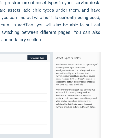
ing a structure of asset types in your service desk.
are assets, add child types under them, and have
ou can find out whether it is currently being used,
eam. In addition, you will also be able to pull out
out switching between different pages. You can also
s a mandatory section.