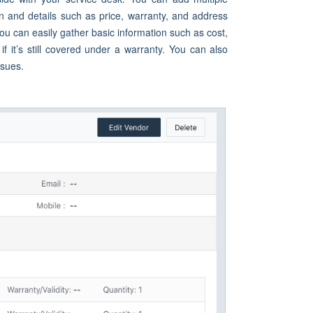
n and details such as price, warranty, and address
u can easily gather basic information such as cost,
 it’s still covered under a warranty. You can also
ssues.