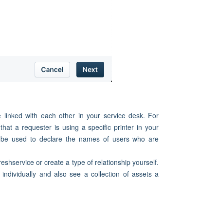
 linked with each other in your service desk. For
hat a requester is using a specific printer in your
an be used to declare the names of users who are
shservice or create a type of relationship yourself.
 individually and also see a collection of assets a