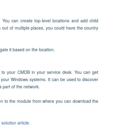
. You can create top-level locations and add child
 out of multiple places, you could have the country
ate it based on the location.
 to your CMDB in your service desk. You can get
of your Windows systems. It can be used to discover
 part of the network.
ken to the module from where you can download the
r
solution article
.