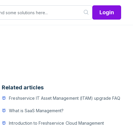
Login
Related articles
Freshservice IT Asset Management (ITAM) upgrade FAQ
What is SaaS Management?
Introduction to Freshservice Cloud Management