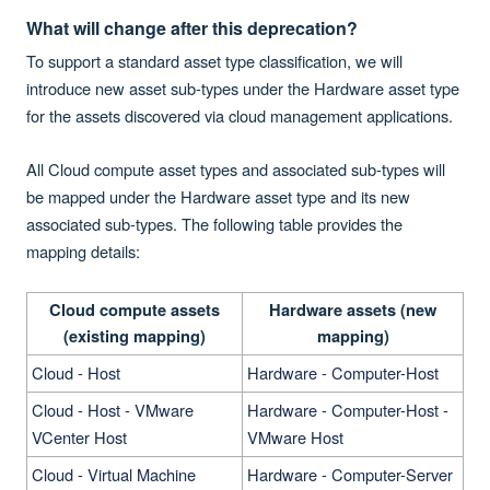
What will change after this deprecation?
To support a standard asset type classification, we will
introduce new asset sub-types under the Hardware asset type
for the assets discovered via cloud management applications.
All Cloud
compute asset types and associated sub-types will
be mapped under the Hardware asset type and its new
associated sub-types. The following table provides the
mapping details:
Cloud compute assets
Hardware assets (new
(existing mapping)
mapping)
Cloud - Host
Hardware - Computer-Host
Cloud - Host - VMware
Hardware - Computer-Host -
VCenter Host
VMware Host
Cloud - Virtual Machine
Hardware - Computer-Server