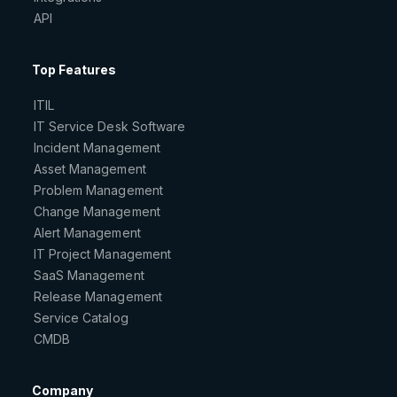
API
Top Features
ITIL
IT Service Desk Software
Incident Management
Asset Management
Problem Management
Change Management
Alert Management
IT Project Management
SaaS Management
Release Management
Service Catalog
CMDB
Company