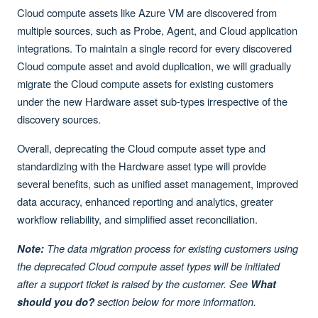
Cloud compute assets like Azure VM are discovered from
multiple sources, such as Probe, Agent, and Cloud application
integrations. To maintain a single record for every discovered
Cloud compute asset and avoid duplication, we will gradually
migrate the Cloud compute assets for existing customers
under the new Hardware asset sub-types irrespective of the
discovery sources.
Overall, deprecating the Cloud compute asset type and
standardizing with the Hardware asset type will provide
several benefits, such as unified asset management, improved
data accuracy, enhanced reporting and analytics, greater
workflow reliability, and simplified asset reconciliation.
The data migration process for existing customers using
Note:
the deprecated Cloud compute asset types will be initiated
after a support ticket is raised by the customer. See
What
section below for more information.
should you do?