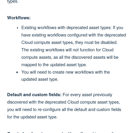
types.
Workflows:
Existing workflows with deprecated asset types: If you
have existing workflows configured with the deprecated
Cloud compute asset types, they must be disabled.
The existing workflows will not function for Cloud
compute assets, as all the discovered assets will be
mapped to the updated asset type.
You will need to create new workflows with the
updated asset type.
For every asset previously
Default and custom fields:
discovered with the deprecated Cloud compute asset types,
you will need to re-configure all the default and custom fields
for the updated asset type.