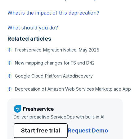
What is the impact of this deprecation?
What should you do?
Related articles
Freshservice Migration Notice: May 2025
New mapping changes for FS and D42
Google Cloud Platform Autodiscovery
Deprecation of Amazon Web Services Marketplace App
Deliver proactive ServiceOps with built-in AI
Start free trial
Request Demo