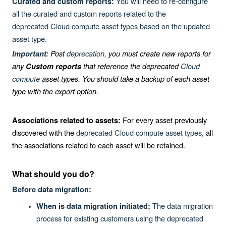
You will need to re-configure
Curated and custom reports:
all the curated and custom reports related to the
deprecated
Cloud
compute asset types based on the updated
asset type.
Post
deprecation
, you must create new reports for
Important:
any
that reference the deprecated
Cloud
Custom reports
compute
asset types. You should take a backup of each asset
type with the export option.
For every asset previously
Associations related to assets:
discovered with the
deprecated Cloud compute asset types
, all
the associations related to each asset will be retained.
What should you do?
Before data migration:
The data migration
When is data migration initiated:
process for existing customers using the deprecated