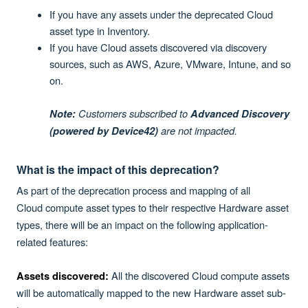
If you have any assets under the deprecated Cloud
asset type in Inventory.
If you have Cloud assets discovered via discovery
sources, such as AWS, Azure, VMware, Intune, and so
on.
Customers subscribed to
Note:
Advanced Discovery
are not impacted.
(powered by Device42)
What is the impact of this deprecation?
As part of the deprecation process and mapping of all
Cloud
compute asset types to their respective Hardware asset
types, there will be an impact on the following application-
related features:
All the discovered Cloud compute assets
Assets discovered:
will be automatically mapped to the new Hardware asset sub-