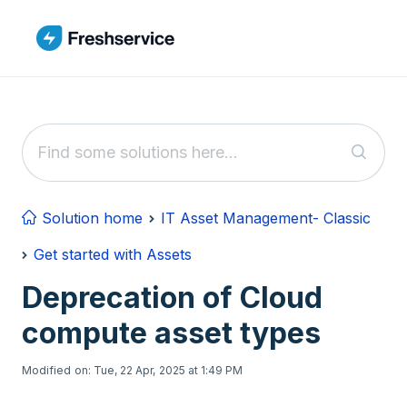
Skip to main content
Solution home
IT Asset Management- Classic
Get started with Assets
Deprecation of Cloud
compute asset types
Modified on: Tue, 22 Apr, 2025 at 1:49 PM