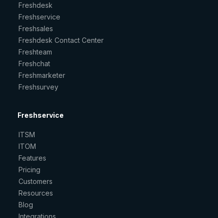
Freshdesk
Freshservice
Freshsales
Freshdesk Contact Center
Freshteam
Freshchat
Freshmarketer
Freshsurvey
Freshservice
ITSM
ITOM
Features
Pricing
Customers
Resources
Blog
Integrations