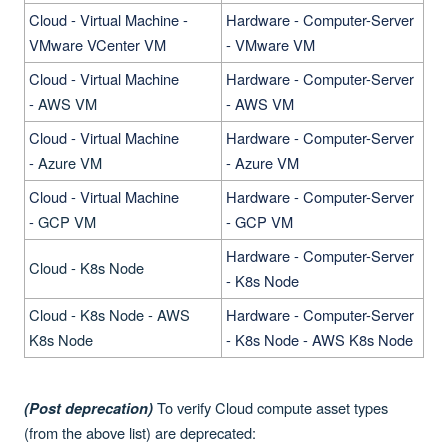
Cloud - Virtual Machine -
Hardware - Computer-Server
VMware VCenter VM
- VMware VM
Cloud - Virtual Machine
Hardware - Computer-Server
-
AWS VM
- AWS VM
Cloud - Virtual Machine
Hardware - Computer-Server
-
Azure VM
- Azure VM
Cloud - Virtual Machine
Hardware - Computer-Server
-
GCP VM
- GCP VM
Hardware - Computer-Server
Cloud - K8s Node
- K8s Node
Cloud - K8s Node - AWS
Hardware - Computer-Server
K8s Node
- K8s Node - AWS K8s Node
To verify Cloud compute asset types
(Post deprecation)
(from the above list) are deprecated: