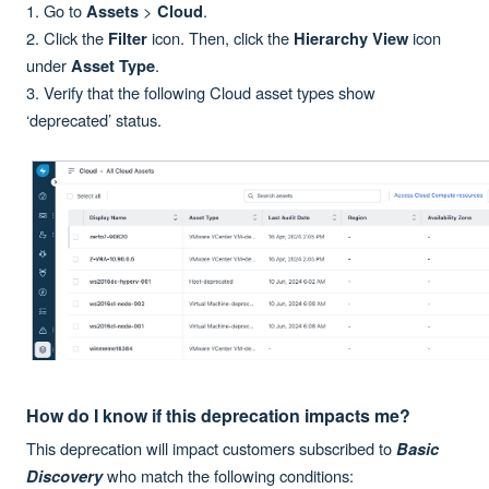
1. Go to
>
.
Assets
Cloud
2. Click the
icon. Then, click the
icon
Filter
Hierarchy View
under
.
Asset Type
3. Verify that the following Cloud asset types show
‘deprecated’ status.
How do I know if this deprecation impacts me?
This deprecation will impact customers subscribed to
Basic
who match the following conditions:
Discovery