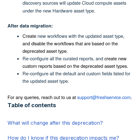
discovery sources will update Cloud compute assets
under the new Hardware asset type.
After data migration:
Create
new workflows with the updated asset type
,
and disable the workflows that are based on the
deprecated asset type.
Re-configure all the curated reports, and
create new
custom reports based on the deprecated asset types.
Re-configure all the default and custom fields listed for
the updated asset type.
For any queries, reach out to us at
support@freshservice.com
.
Table of contents
What will change after this deprecation?
How do I know if this deprecation impacts me?