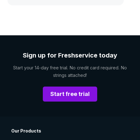
Sign up for Freshservice today
Start your 14-day free trial. No credit card required. No
strings attached!
Start free trial
Our Products