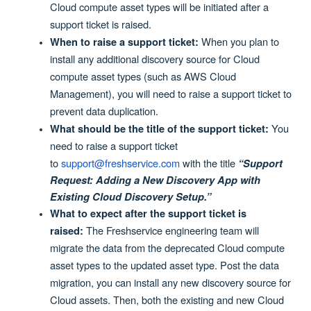
Cloud compute asset types will be initiated after a
support ticket is raised.
When you plan to
When to raise a support ticket:
install any additional discovery source for Cloud
compute asset types (such as AWS Cloud
Management), you will need to raise a support ticket to
prevent data duplication.
You
What should be the title of the support ticket:
need to raise a support ticket
to
support@freshservice.com
with the title
“Support
Request: Adding a New Discovery App with
Existing Cloud Discovery Setup.”
What to expect after the support ticket is
The Freshservice engineering team will
raised:
migrate the data from the deprecated Cloud compute
asset types to the updated asset type. Post the data
migration, you can install any new discovery source for
Cloud assets. Then, both the existing and new Cloud