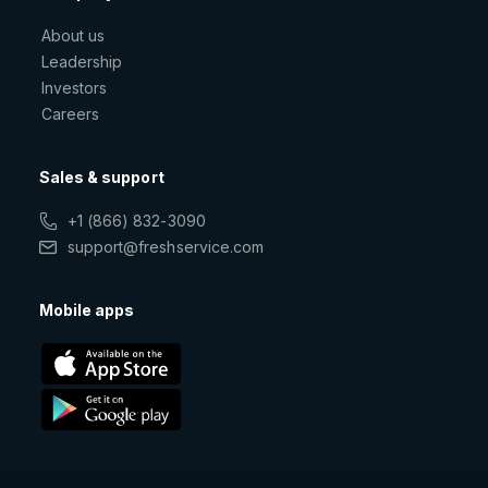
About us
Leadership
Investors
Careers
Sales & support
+1 (866) 832-3090
support@freshservice.com
Mobile apps