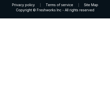
Privacy policy
Terms of service
Site Map
|
|
Copyright © Freshworks Inc - All rights reserved