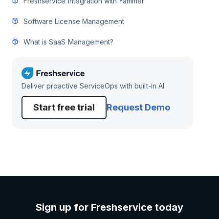
Freshservice integration with Yammer
Software License Management
What is SaaS Management?
Deliver proactive ServiceOps with built-in AI
Start free trial
Request Demo
Sign up for Freshservice today