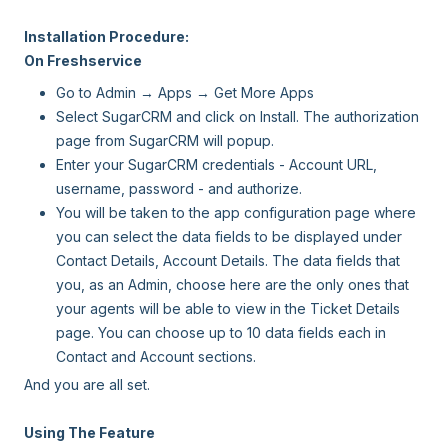
Installation Procedure:
On Freshservice
Go to Admin → Apps → Get More Apps
Select SugarCRM and click on Install. The authorization
page from SugarCRM will popup.
Enter your SugarCRM credentials - Account URL,
username, password - and authorize.
You will be taken to the app configuration page where
you can select the data fields to be displayed under
Contact Details, Account Details. The data fields that
you, as an Admin, choose here are the only ones that
your agents will be able to view in the Ticket Details
page. You can choose up to 10 data fields each in
Contact and Account sections.
And you are all set.
Using The Feature