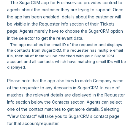
- The SugarCRM app for Freshservice provides context to
agents about the customer they are trying to support. Once
the app has been enabled, details about the customer will
be visible in the Requester Info section of their Tickets
page. Agents merely have to choose the SugarCRM option
in the selector to get the relevant data.
- The app matches the email ID of the requester and displays
the contacts from SugarCRM. If a requester has multiple email
IDs, then all of them will be checked with your SugarCRM
account and all contacts which have matching email IDs will be
displayed.
Please note that the app also tries to match Company name
of the requester to any Accounts in SugarCRM. In case of
matches, the relevant details are displayed in the Requester
Info section below the Contacts section. Agents can select
one of the contact matches to get more details. Selecting
“View Contact” will take you to SugarCRM’s contact page
for that account/requester.