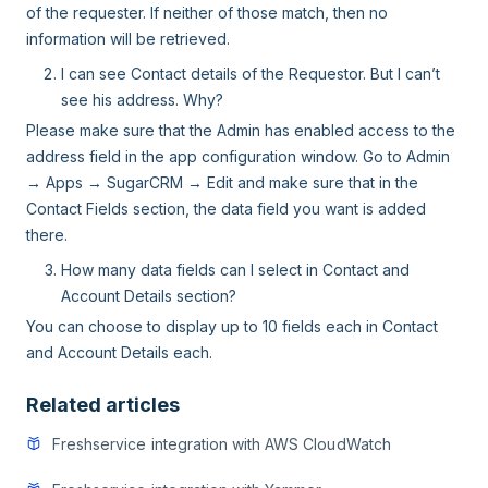
of the requester. If neither of those match, then no
information will be retrieved.
I can see Contact details of the Requestor. But I can’t
see his address. Why?
Please make sure that the Admin has enabled access to the
address field in the app configuration window. Go to Admin
→ Apps → SugarCRM → Edit and make sure that in the
Contact Fields section, the data field you want is added
there.
How many data fields can I select in Contact and
Account Details section?
You can choose to display up to 10 fields each in Contact
and Account Details each.
Related articles
Freshservice integration with AWS CloudWatch