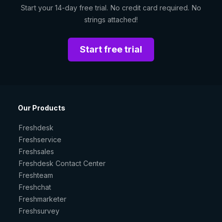
Start your 14-day free trial. No credit card required. No
strings attached!
Start free trial
Our Products
Freshdesk
Freshservice
Freshsales
Freshdesk Contact Center
Freshteam
Freshchat
Freshmarketer
Freshsurvey