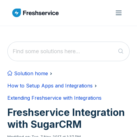
Skip to main content
Solution home
How to Setup Apps and Integrations
Extending Freshservice with Integrations
Freshservice Integration
with SugarCRM
Modified on: Tue, 7 Nov, 2017 at 1:37 PM