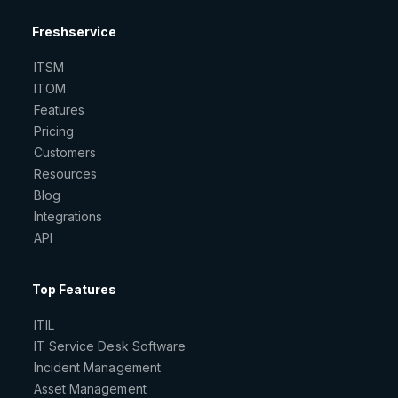
Freshservice
ITSM
ITOM
Features
Pricing
Customers
Resources
Blog
Integrations
API
Top Features
ITIL
IT Service Desk Software
Incident Management
Asset Management