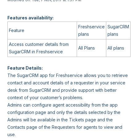
Features availability:
Freshservice
SugarCRM
Feature
plans
plans
Access customer details from
All Plans
All plans
SugarCRM in Freshservice
Feature Details:
The SugarCRM app for Freshservice allows you to retrieve
contact and account details of a requester in your service
desk from SugarCRM and provide support with better
context of your customer’s problems.
Admins can configure agent accessibility from the app
configuration page and only the details selected by the
Admins will be available in the Tickets page and the
Contacts page of the Requesters for agents to view and
use.