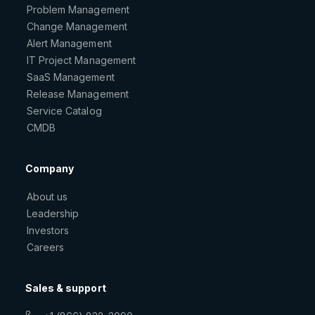
Problem Management
Change Management
Alert Management
IT Project Management
SaaS Management
Release Management
Service Catalog
CMDB
Company
About us
Leadership
Investors
Careers
Sales & support