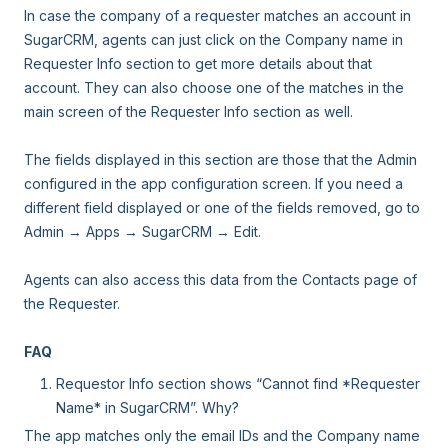
In case the company of a requester matches an account in
SugarCRM, agents can just click on the Company name in
Requester Info section to get more details about that
account. They can also choose one of the matches in the
main screen of the Requester Info section as well.
The fields displayed in this section are those that the Admin
configured in the app configuration screen. If you need a
different field displayed or one of the fields removed, go to
Admin → Apps → SugarCRM → Edit.
Agents can also access this data from the Contacts page of
the Requester.
FAQ
Requestor Info section shows “Cannot find *Requester
Name* in SugarCRM”. Why?
The app matches only the email IDs and the Company name