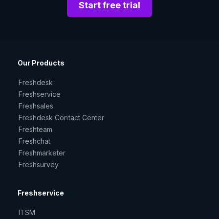
Start free trial
Our Products
Freshdesk
Freshservice
Freshsales
Freshdesk Contact Center
Freshteam
Freshchat
Freshmarketer
Freshsurvey
Freshservice
ITSM