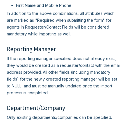
First Name and Mobile Phone
In addition to the above combinations, all attributes which
are marked as "Required when submitting the form" for
agents in Requester/Contact Fields will be considered
mandatory while importing as well.
Reporting Manager
If the reporting manager specified does not already exist,
they would be created as a requester/contact with the email
address provided. All other fields (including mandatory
fields) for the newly created reporting manager will be set
to NULL, and must be manually updated once the import
process is completed.
Department/Company
Only existing departments/companies can be specified.