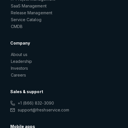
SaaS Management
Release Management
Service Catalog
CMDB
Company
About us
Leadership
Investors
Careers
Sales & support
+1 (866) 832-3090
support@freshservice.com
Mobile apps