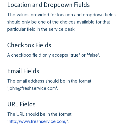
Location and Dropdown Fields
The values provided for location and dropdown fields
should only be one of the choices available for that
particular field in the service desk.
Checkbox Fields
A checkbox field only accepts 'true' or 'false'.
Email Fields
The email address should be in the format
'john@freshservice.com'.
URL Fields
The URL should be in the format
'
http://www.freshservice.com/
'.