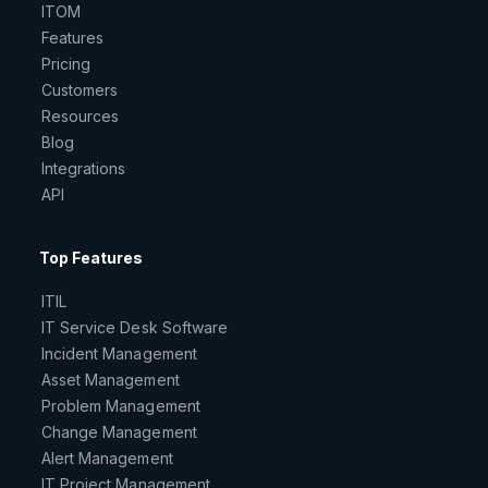
ITOM
Features
Pricing
Customers
Resources
Blog
Integrations
API
Top Features
ITIL
IT Service Desk Software
Incident Management
Asset Management
Problem Management
Change Management
Alert Management
IT Project Management