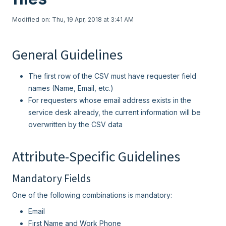
Modified on: Thu, 19 Apr, 2018 at 3:41 AM
General Guidelines
The first row of the CSV must have requester field
names (Name, Email, etc.)
For requesters whose email address exists in the
service desk already, the current information will be
overwritten by the CSV data
Attribute-Specific Guidelines
Mandatory Fields
One of the following combinations is mandatory:
Email
First Name and Work Phone