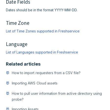
Date Fields
Dates should be in the format YYYY-MM-DD.
Time Zone
List of Time Zones supported in Freshservice
Language
List of Languages supported in Freshservice
Related articles
How to import requesters from a CSV file?
Importing AWS Cloud assets
How to pull user information from active directory using
probe?
Importing Assets