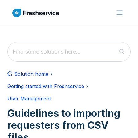
Skip to main content
Solution home
Getting started with Freshservice
User Management
Guidelines to importing
requesters from CSV
files