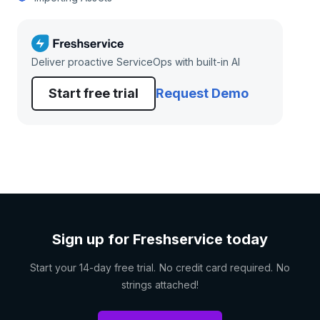
Deliver proactive ServiceOps with built-in AI
Start free trial
Request Demo
Sign up for Freshservice today
Start your 14-day free trial. No credit card required. No
strings attached!