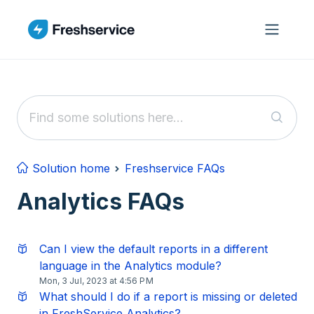
Skip to main content
Solution home
Freshservice FAQs
Analytics FAQs
Can I view the default reports in a different
language in the Analytics module?
Mon, 3 Jul, 2023 at 4:56 PM
What should I do if a report is missing or deleted
in FreshService Analytics?