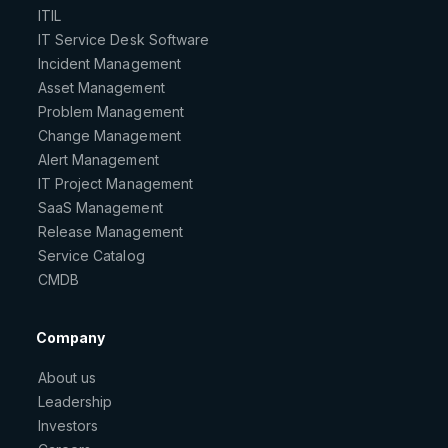
ITIL
IT Service Desk Software
Incident Management
Asset Management
Problem Management
Change Management
Alert Management
IT Project Management
SaaS Management
Release Management
Service Catalog
CMDB
Company
About us
Leadership
Investors