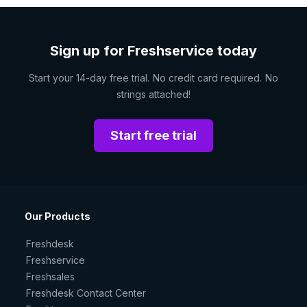
Sign up for Freshservice today
Start your 14-day free trial. No credit card required. No
strings attached!
Start free trial
Our Products
Freshdesk
Freshservice
Freshsales
Freshdesk Contact Center