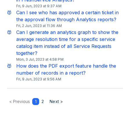
Fri, 9 Jun, 2023 at 9:37 AM
Can I see who has approved a certain ticket in
the approval flow through Analytics reports?
Fri, 2 Jun, 2023 at 11:36 AM
Can I generate an analytics graph to show the
average resolution time for a specific service
catalog item instead of all Service Requests
together?
Mon, 3 Jul, 2023 at 4:58 PM
How does the PDF export feature handle the
number of records in a report?
Fri, 9 Jun, 2023 at 9:56 AM
< Previous
1
2
Next >