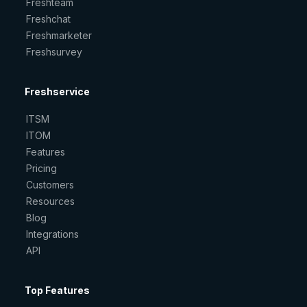
Freshteam
Freshchat
Freshmarketer
Freshsurvey
Freshservice
ITSM
ITOM
Features
Pricing
Customers
Resources
Blog
Integrations
API
Top Features