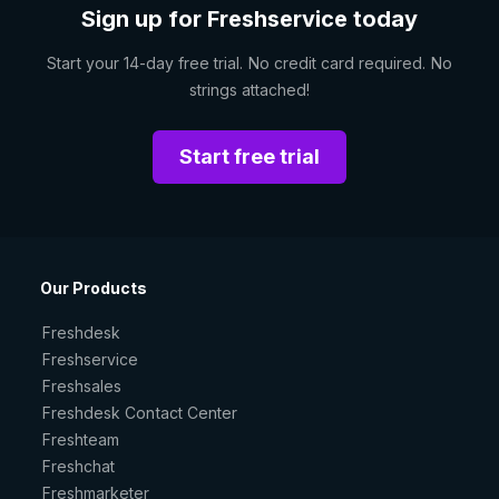
Sign up for Freshservice today
Start your 14-day free trial. No credit card required. No
strings attached!
Start free trial
Our Products
Freshdesk
Freshservice
Freshsales
Freshdesk Contact Center
Freshteam
Freshchat
Freshmarketer