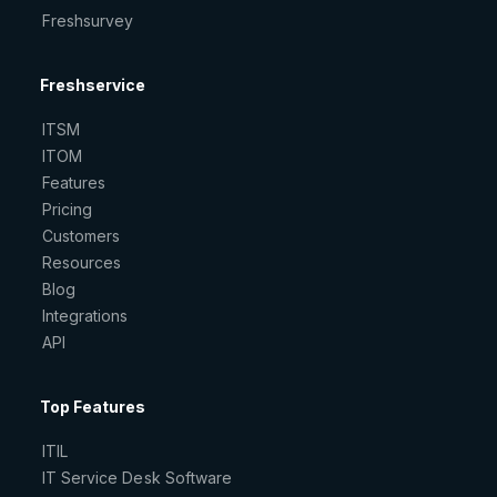
Freshsurvey
Freshservice
ITSM
ITOM
Features
Pricing
Customers
Resources
Blog
Integrations
API
Top Features
ITIL
IT Service Desk Software