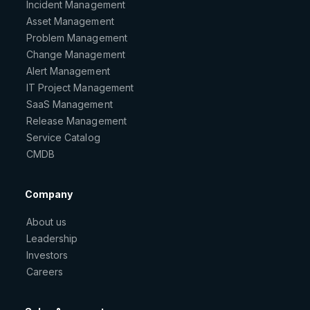
Incident Management
Asset Management
Problem Management
Change Management
Alert Management
IT Project Management
SaaS Management
Release Management
Service Catalog
CMDB
Company
About us
Leadership
Investors
Careers