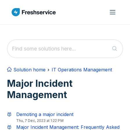
Skip to main content
Solution home
IT Operations Management
Major Incident
Management
Demoting a major incident
Thu, 7 Dec, 2023 at 1:22 PM
Major Incident Management: Frequently Asked