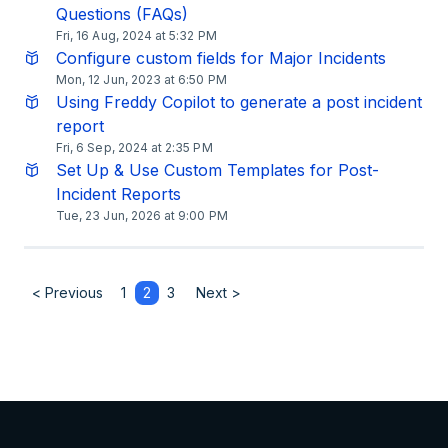
Questions (FAQs)
Fri, 16 Aug, 2024 at 5:32 PM
Configure custom fields for Major Incidents
Mon, 12 Jun, 2023 at 6:50 PM
Using Freddy Copilot to generate a post incident
report
Fri, 6 Sep, 2024 at 2:35 PM
Set Up & Use Custom Templates for Post-
Incident Reports
Tue, 23 Jun, 2026 at 9:00 PM
< Previous
1
2
3
Next >