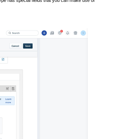
 type has special fields that you can make use of