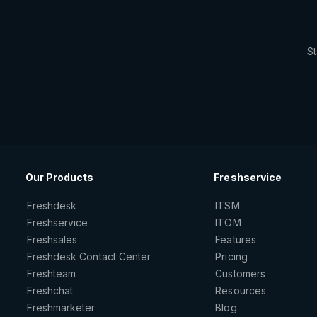
St
Our Products
Freshservice
Freshdesk
ITSM
Freshservice
ITOM
Freshsales
Features
Freshdesk Contact Center
Pricing
Freshteam
Customers
Freshchat
Resources
Freshmarketer
Blog