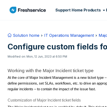
Skip to main content
Support Home
Products
Solution home
IT Operations Management
Majo
Configure custom fields fo
Modified on: Mon, 12 Jun, 2023 at 6:50 PM
Working with the Major Incident ticket type
At the core of Major Incident Management is a new ticket type – 
define permissions, set SLAs, workflows, etc. to drive an approp
regular incidents – to contain the impact of the issue fast.
Customization of Major Incident ticket fields