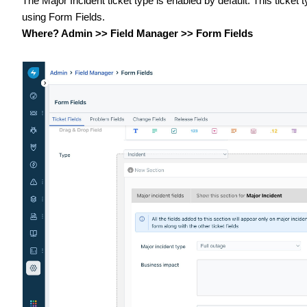
The Major Incident ticket type is enabled by default. This ticket
using Form Fields.
Where? Admin >> Field Manager >> Form Fields