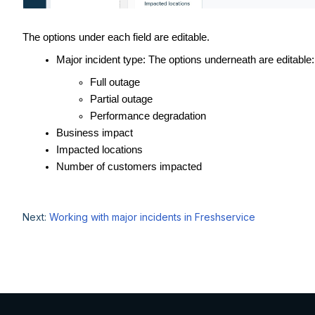
The options under each field are editable.
Major incident type: The options underneath are editable:
Full outage
Partial outage
Performance degradation
Business impact
Impacted locations
Number of customers impacted
Next:
Working with major incidents in Freshservice