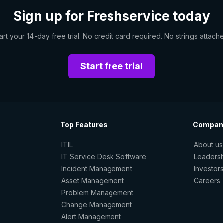
Sign up for Freshservice today
art your 14-day free trial. No credit card required. No strings attach
Start free trial
Top Features
Compan
ITIL
About us
IT Service Desk Software
Leaders
Incident Management
Investor
Asset Management
Careers
Problem Management
Change Management
Alert Management