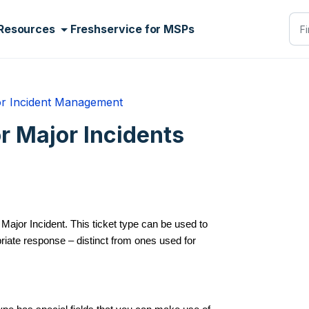
Resources
Freshservice for MSPs
r Incident Management
r Major Incidents
Major Incident. This ticket type can be used to
riate response – distinct from ones used for