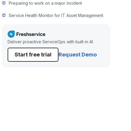
Preparing to work on a major incident
Service Health Monitor for IT Asset Management
Deliver proactive ServiceOps with built-in AI
Start free trial
Request Demo