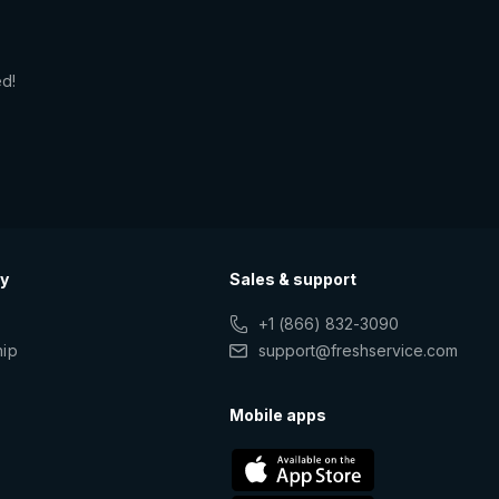
ed!
y
Sales & support
+1 (866) 832-3090
hip
support@freshservice.com
s
Mobile apps