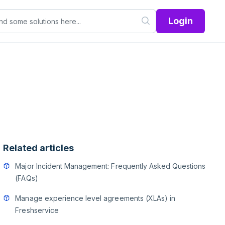
Login
Related articles
Major Incident Management: Frequently Asked Questions
(FAQs)
Manage experience level agreements (XLAs) in
Freshservice