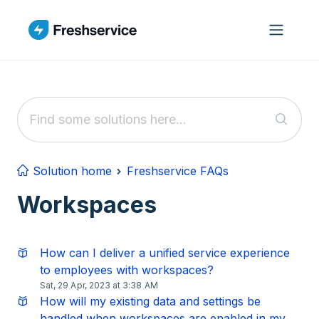
Skip to main content
Solution home
Freshservice FAQs
Workspaces
How can I deliver a unified service experience
to employees with workspaces?
Sat, 29 Apr, 2023 at 3:38 AM
How will my existing data and settings be
handled when workspaces are enabled in my