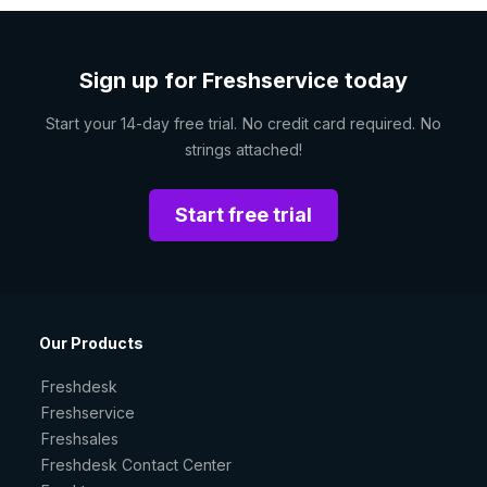
Sign up for Freshservice today
Start your 14-day free trial. No credit card required. No
strings attached!
Start free trial
Our Products
Freshdesk
Freshservice
Freshsales
Freshdesk Contact Center