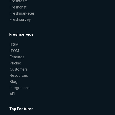
Freshteam
Freshchat
Freshmarketer
Freshsurvey
Freshservice
ITSM
ITOM
Features
Pricing
Customers
Resources
Blog
Integrations
API
Top Features