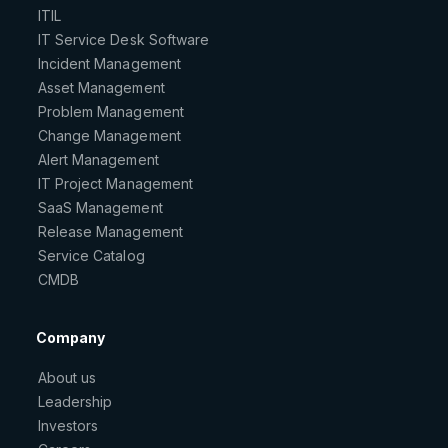
ITIL
IT Service Desk Software
Incident Management
Asset Management
Problem Management
Change Management
Alert Management
IT Project Management
SaaS Management
Release Management
Service Catalog
CMDB
Company
About us
Leadership
Investors