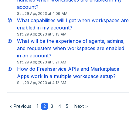
account?
Sat, 29 Apr, 2023 at 4:09 AM
What capabilities will I get when workspaces are
enabled in my account?
Sat, 29 Apr, 2023 at 3:13 AM
What will be the experience of agents, admins,
and requesters when workspaces are enabled
in an account?
Sat, 29 Apr, 2023 at 3:21 AM
How do Freshservice APIs and Marketplace
Apps work in a multiple workspace setup?
Sat, 29 Apr, 2023 at 4:12 AM
< Previous
1
2
3
4
5
Next >