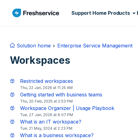
Skip to main content
Support Home
Products
Solution home
Enterprise Service Management
Workspaces
Restricted workspaces
Thu, 22 Jan, 2026 at 11:25 AM
Getting started with business teams
Thu, 20 Feb, 2025 at 2:53 PM
Workspace Organizer | Usage Playbook
Tue, 27 Jan, 2026 at 6:07 PM
What is an IT workspace?
Tue, 21 May, 2024 at 2:23 PM
What is a business workspace?