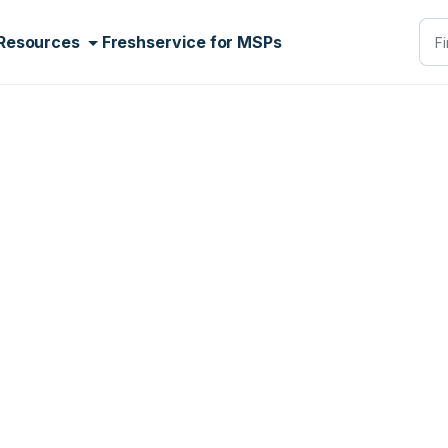
Resources
Freshservice for MSPs