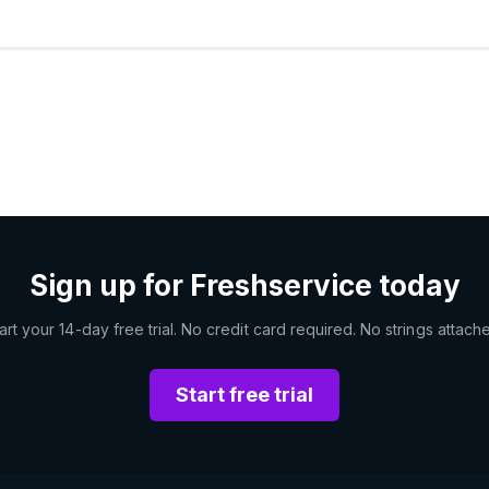
Sign up for Freshservice today
art your 14-day free trial. No credit card required. No strings attach
Start free trial