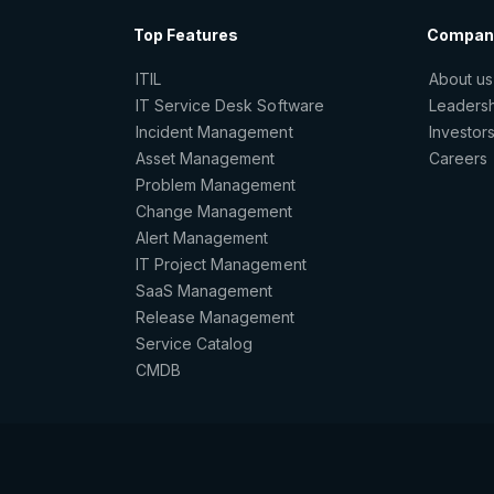
Top Features
Compan
ITIL
About us
IT Service Desk Software
Leaders
Incident Management
Investor
Asset Management
Careers
Problem Management
Change Management
Alert Management
IT Project Management
SaaS Management
Release Management
Service Catalog
CMDB