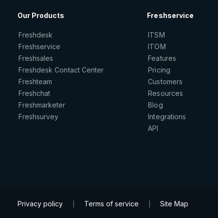
Our Products
Freshservice
Freshdesk
ITSM
Freshservice
ITOM
Freshsales
Features
Freshdesk Contact Center
Pricing
Freshteam
Customers
Freshchat
Resources
Freshmarketer
Blog
Freshsurvey
Integrations
API
Privacy policy
Terms of service
Site Map
|
|