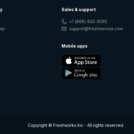
y
Sales & support
+1 (866) 832-3090
hip
support@freshservice.com
s
Mobile apps
Copyright © Freshworks Inc - All rights reserved