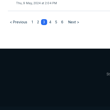
Thu, 9 May, 2024 at 2:04 PM
< Previous
1
2
3
4
5
6
Next >
St