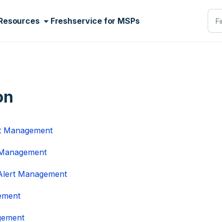
Resources
Freshservice for MSPs
on
rt Management
t Management
 Alert Management
gement
agement