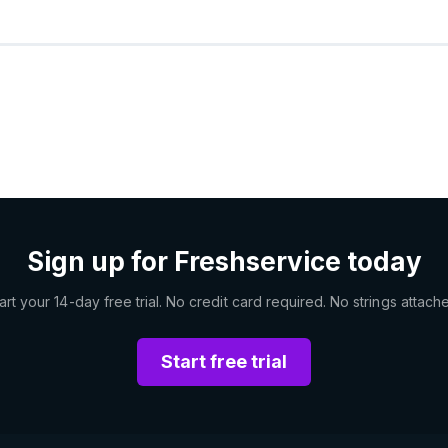
Sign up for Freshservice today
art your 14-day free trial. No credit card required. No strings attach
Start free trial