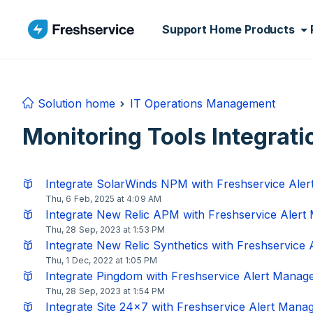
Skip to main content
Support Home
Products
Solution home
IT Operations Management
Monitoring Tools Integrati
Integrate SolarWinds NPM with Freshservice Ale
Thu, 6 Feb, 2025 at 4:09 AM
Integrate New Relic APM with Freshservice Aler
Thu, 28 Sep, 2023 at 1:53 PM
Integrate New Relic Synthetics with Freshservice
Thu, 1 Dec, 2022 at 1:05 PM
Integrate Pingdom with Freshservice Alert Mana
Thu, 28 Sep, 2023 at 1:54 PM
Integrate Site 24x7 with Freshservice Alert Man