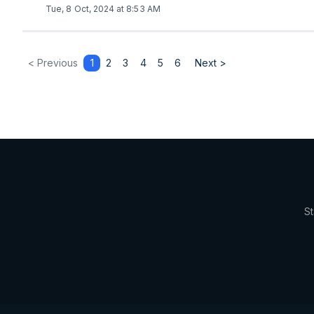
Tue, 8 Oct, 2024 at 8:53 AM
< Previous
1
2
3
4
5
6
Next >
St