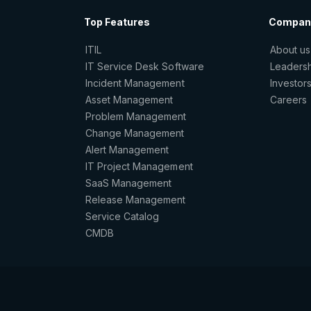
Top Features
Compan
ITIL
About us
IT Service Desk Software
Leaders
Incident Management
Investor
Asset Management
Careers
Problem Management
Change Management
Alert Management
IT Project Management
SaaS Management
Release Management
Service Catalog
CMDB