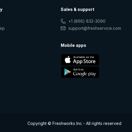
y
Sales & support
+1 (866) 832-3090
hip
support@freshservice.com
s
Mobile apps
Copyright © Freshworks Inc - All rights reserved