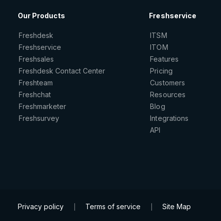
Our Products
Freshservice
Freshdesk
ITSM
Freshservice
ITOM
Freshsales
Features
Freshdesk Contact Center
Pricing
Freshteam
Customers
Freshchat
Resources
Freshmarketer
Blog
Freshsurvey
Integrations
API
Privacy policy
Terms of service
Site Map
|
|