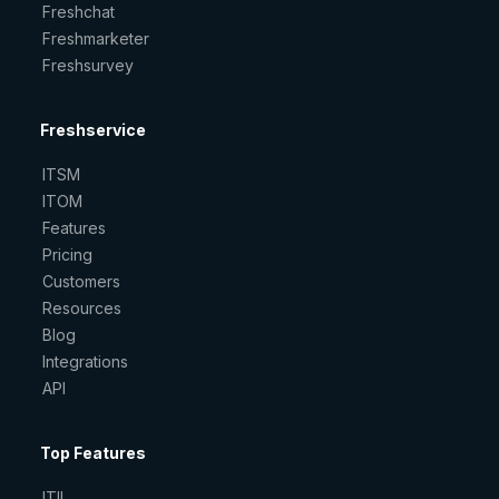
Freshchat
Freshmarketer
Freshsurvey
Freshservice
ITSM
ITOM
Features
Pricing
Customers
Resources
Blog
Integrations
API
Top Features
ITIL