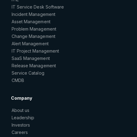
IT Service Desk Software
Incident Management
Asset Management
Problem Management
Change Management
Alert Management
IT Project Management
SaaS Management
Release Management
Service Catalog
CMDB
Company
About us
Leadership
Investors
Careers