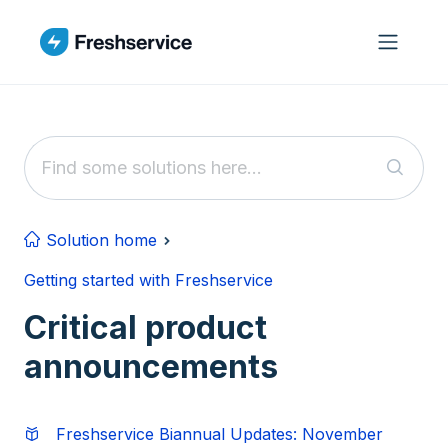
Skip to main content
Solution home
Getting started with Freshservice
Critical product
announcements
Freshservice Biannual Updates: November