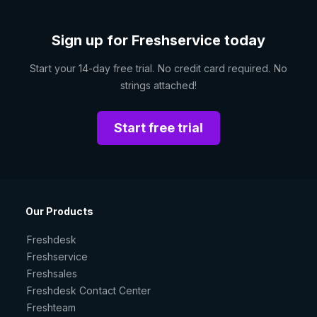
Sign up for Freshservice today
Start your 14-day free trial. No credit card required. No
strings attached!
Start free trial
Our Products
Freshdesk
Freshservice
Freshsales
Freshdesk Contact Center
Freshteam