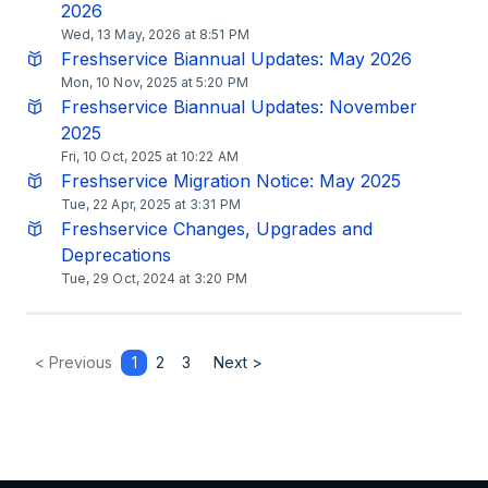
2026
Wed, 13 May, 2026 at 8:51 PM
Freshservice Biannual Updates: May 2026
Mon, 10 Nov, 2025 at 5:20 PM
Freshservice Biannual Updates: November
2025
Fri, 10 Oct, 2025 at 10:22 AM
Freshservice Migration Notice: May 2025
Tue, 22 Apr, 2025 at 3:31 PM
Freshservice Changes, Upgrades and
Deprecations
Tue, 29 Oct, 2024 at 3:20 PM
< Previous
1
2
3
Next >