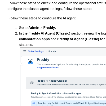
Follow these steps to check and configure the operational statu
configure the classic agent settings, follow these steps:
Follow these steps to configure the AI agent:
Go to
Admin
>
Freddy
.
In the
Freddy AI Agent (Classic)
section, review the tog
collaboration apps
and
Freddy AI Agent (Classic) for
statuses.