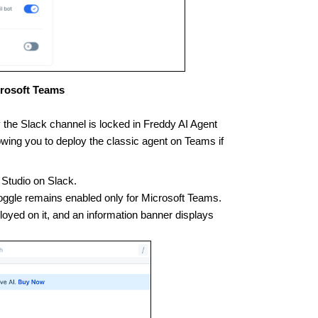
crosoft Teams
y the Slack channel is locked in Freddy AI Agent
wing you to deploy the classic agent on Teams if
 Studio on Slack.
 toggle remains enabled only for Microsoft Teams.
loyed on it, and an information banner displays