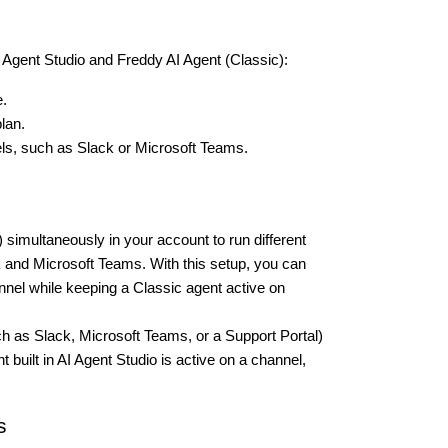
 Agent Studio and Freddy AI Agent (Classic):
e.
lan.
els, such as Slack or Microsoft Teams.
 simultaneously in your account to run different
 and Microsoft Teams. With this setup, you can
nnel while keeping a Classic agent active on
ch as Slack, Microsoft Teams, or a Support Portal)
built in AI Agent Studio is active on a channel,
s