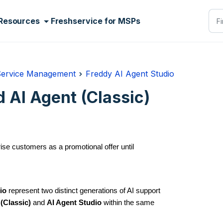
Resources
Freshservice for MSPs
Service Management
Freddy AI Agent Studio
 AI Agent (Classic)
rise customers as a promotional offer until
io
represent two distinct generations of AI support
(Classic)
and
AI Agent Studio
within the same