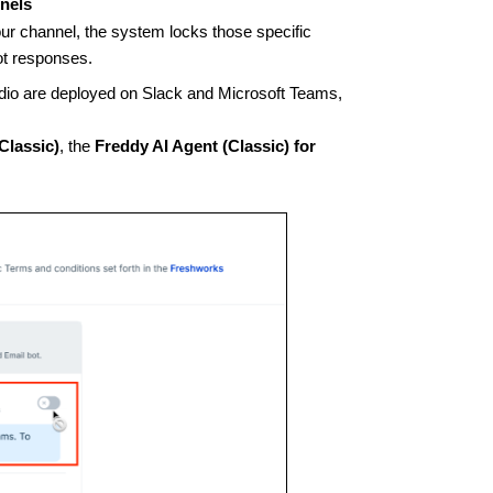
nnels
ur channel, the system locks those specific
ot responses.
udio are deployed on Slack and Microsoft Teams,
Classic)
, the
Freddy AI Agent (Classic) for