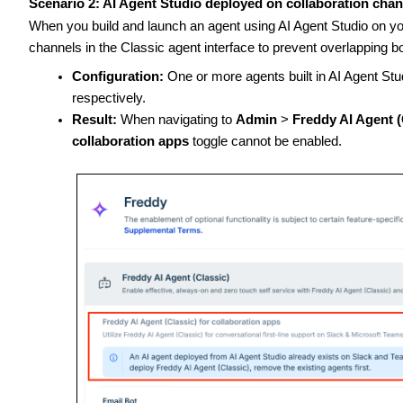
Scenario 2: AI Agent Studio deployed on collaboration cha
When you build and launch an agent using AI Agent Studio on yo
channels in the Classic agent interface to prevent overlapping b
Configuration:
One or more agents built in AI Agent St
respectively.
Result:
When navigating to
Admin
>
Freddy AI Agent (
collaboration apps
toggle cannot be enabled.