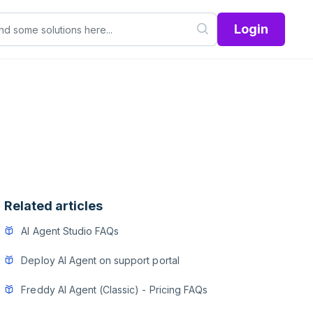
Login
Related articles
AI Agent Studio FAQs
Deploy AI Agent on support portal
Freddy AI Agent (Classic) - Pricing FAQs