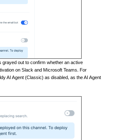
is grayed out to confirm whether an active
ctivation on Slack and Microsoft Teams. For
y AI Agent (Classic) as disabled, as the AI Agent