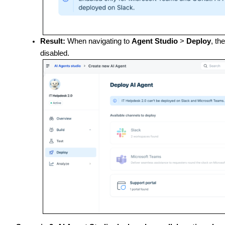
Result:
When navigating to
Agent Studio
>
Deploy
, th
disabled.