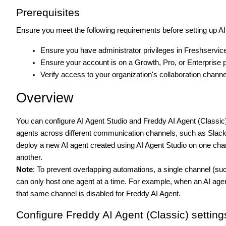
Prerequisites
Ensure you meet the following requirements before setting up AI
Ensure you have administrator privileges in Freshservic
Ensure your account is on a Growth, Pro, or Enterprise p
Verify access to your organization's collaboration chann
Overview
You can configure AI Agent Studio and Freddy AI Agent (Classic)
agents across different communication channels, such as Slack
deploy a new AI agent created using AI Agent Studio on one cha
another.
Note
: To prevent overlapping automations, a single channel (su
can only host one agent at a time. For example, when an AI agent 
that same channel is disabled for Freddy AI Agent.
Configure Freddy AI Agent (Classic) setting