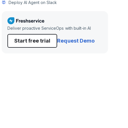
Deploy AI Agent on Slack
Deliver proactive ServiceOps with built-in AI
Start free trial
Request Demo