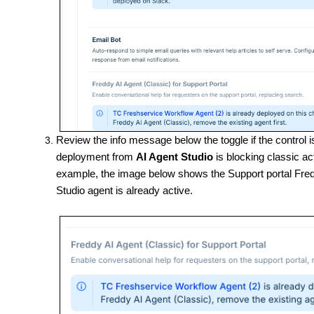
Review the info message below the toggle if the control 
deployment from
AI Agent Studio
is blocking classic a
example, the image below shows the Support portal Fredd
Studio agent is already active.