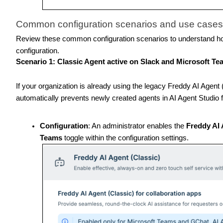
Common configuration scenarios and use cases
Review these common configuration scenarios to understand ho
configuration.
Scenario 1: Classic Agent active on Slack and Microsoft T
If your organization is already using the legacy Freddy AI Agen
automatically prevents newly created agents in AI Agent Studio 
Configuration
: An administrator enables the
Freddy AI 
Teams
toggle within the configuration settings.