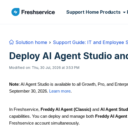
Skip to main content
Support Home
Products
Solution home
Support Guide: IT and Employee 
Deploy AI Agent Studio and
Modified on: Thu, 30 Jul, 2026 at 3:53 PM
Note
: AI Agent Studio is available to all Growth, Pro, and Enterp
September 30, 2026.
Learn more
.
In Freshservice,
Freddy AI Agent (Classic)
and
AI Agent Stud
capabilities. You can deploy and manage both
Freddy AI Agent 
Freshservice account simultaneously.