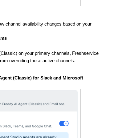
w channel availability changes based on your
eams
t (Classic) on your primary channels, Freshservice
from overriding those active channels.
Agent (Classic) for Slack and Microsoft