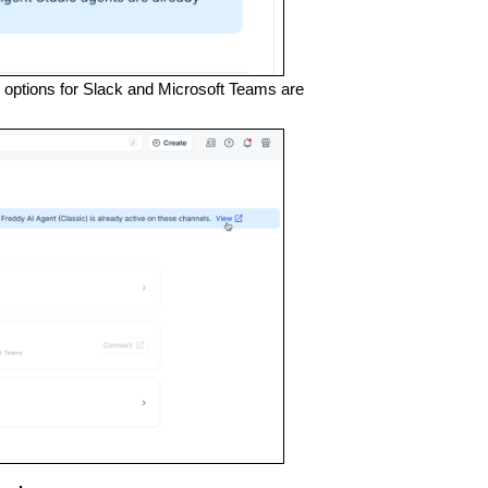
e options for Slack and Microsoft Teams are