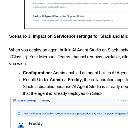
Scenario 3: Impact on Servicebot settings for Slack and Mi
When you deploy an agent built in AI Agent Studio on Slack, onl
(Classic). Your Microsoft Teams channel remains available, allo
you wish.
Configuration:
Admin enabled an agent built in AI Agent
Result: Under
Admin
>
Freddy
, the collaboration apps
Slack is disabled because AI Agent Studio is already dep
that the agent is already deployed on Slack.