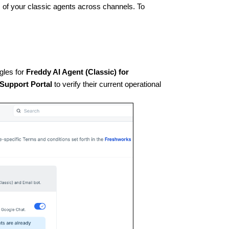
s of your classic agents across channels. To
gles for
Freddy AI Agent (Classic) for
 Support Portal
to verify their current operational