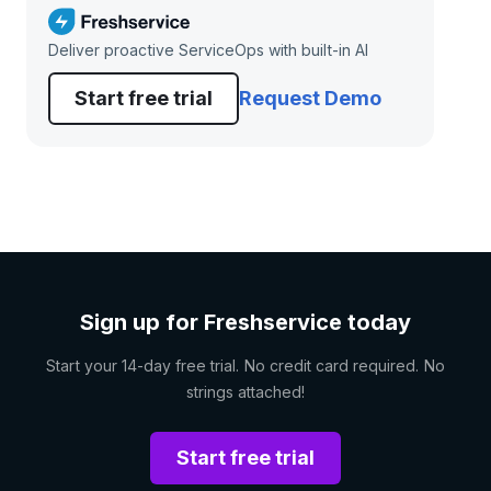
Deliver proactive ServiceOps with built-in AI
Start free trial
Request Demo
Sign up for Freshservice today
Start your 14-day free trial. No credit card required. No
strings attached!
Start free trial