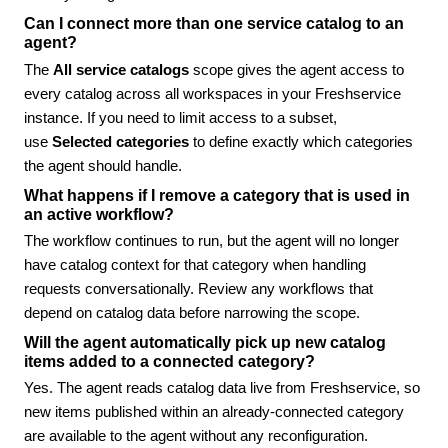
Can I connect more than one service catalog to an
agent?
The
All service catalogs
scope gives the agent access to
every catalog across all workspaces in your Freshservice
instance. If you need to limit access to a subset,
use
Selected categories
to define exactly which categories
the agent should handle.
What happens if I remove a category that is used in
an active workflow?
The workflow continues to run, but the agent will no longer
have catalog context for that category when handling
requests conversationally. Review any workflows that
depend on catalog data before narrowing the scope.
Will the agent automatically pick up new catalog
items added to a connected category?
Yes. The agent reads catalog data live from Freshservice, so
new items published within an already-connected category
are available to the agent without any reconfiguration.