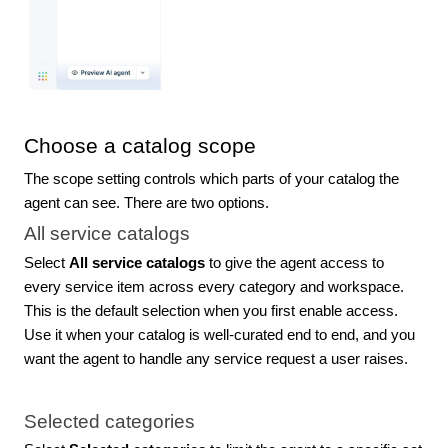
Choose a catalog scope
The scope setting controls which parts of your catalog the
agent can see. There are two options.
All service catalogs
Select
All service catalogs
to give the agent access to
every service item across every category and workspace.
This is the default selection when you first enable access.
Use it when your catalog is well-curated end to end, and you
want the agent to handle any service request a user raises.
Selected categories