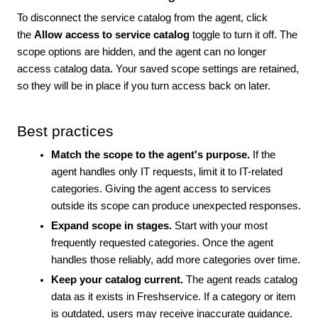
To disconnect the service catalog from the agent, click
the
Allow access to service catalog
toggle to turn it off. The
scope options are hidden, and the agent can no longer
access catalog data. Your saved scope settings are retained,
so they will be in place if you turn access back on later.
Best practices
Match the scope to the agent's purpose.
If the
agent handles only IT requests, limit it to IT-related
categories. Giving the agent access to services
outside its scope can produce unexpected responses.
Expand scope in stages.
Start with your most
frequently requested categories. Once the agent
handles those reliably, add more categories over time.
Keep your catalog current.
The agent reads catalog
data as it exists in Freshservice. If a category or item
is outdated, users may receive inaccurate guidance.