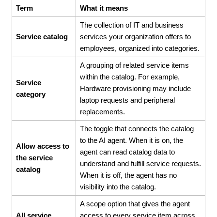
Term
What it means
The collection of IT and business
Service catalog
services your organization offers to
employees, organized into categories.
A grouping of related service items
within the catalog. For example,
Service
Hardware provisioning may include
category
laptop requests and peripheral
replacements.
The toggle that connects the catalog
to the AI agent. When it is on, the
Allow access to
agent can read catalog data to
the service
understand and fulfill service requests.
catalog
When it is off, the agent has no
visibility into the catalog.
A scope option that gives the agent
All service
access to every service item across