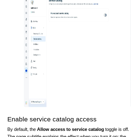
Enable service catalog access
By default, the
Allow access to service catalog
toggle is off.
The page subtitle explains the effect when you turn it on: the