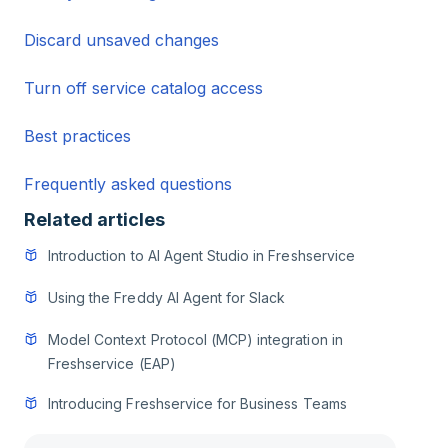
Discard unsaved changes
Turn off service catalog access
Best practices
Frequently asked questions
Related articles
Introduction to AI Agent Studio in Freshservice
Using the Freddy AI Agent for Slack
Model Context Protocol (MCP) integration in
Freshservice (EAP)
Introducing Freshservice for Business Teams