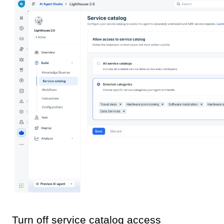
Turn off service catalog access