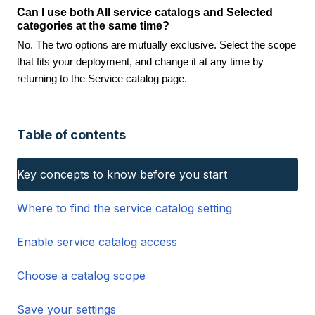
Can I use both All service catalogs and Selected
categories at the same time?
No. The two options are mutually exclusive. Select the scope
that fits your deployment, and change it at any time by
returning to the Service catalog page.
Table of contents
Key concepts to know before you start
Where to find the service catalog setting
Enable service catalog access
Choose a catalog scope
Save your settings