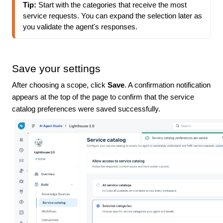
Tip: 
Start with the categories that receive the most 
service requests. You can expand the selection later as 
you validate the agent's responses.
Save your settings
After choosing a scope, click
Save
. A confirmation notification
appears at the top of the page to confirm that the service
catalog preferences were saved successfully.