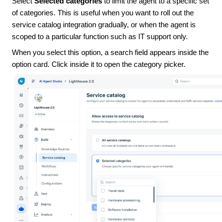
Select
Selected categories
to limit the agent to a specific set
of categories. This is useful when you want to roll out the
service catalog integration gradually, or when the agent is
scoped to a particular function such as IT support only.
When you select this option, a search field appears inside the
option card. Click inside it to open the category picker.