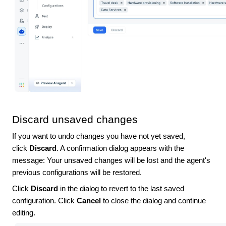
Discard unsaved changes
If you want to undo changes you have not yet saved,
click
Discard
. A confirmation dialog appears with the
message:
Your unsaved changes will be lost and the agent's
previous configurations will be restored.
Click
Discard
in the dialog to revert to the last saved
configuration. Click
Cancel
to close the dialog and continue
editing.