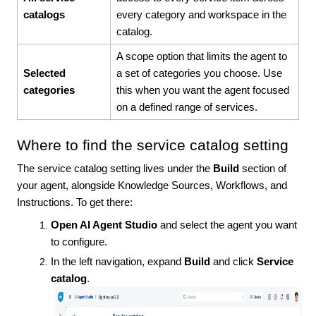
catalogs
every category and workspace in the
catalog.
A scope option that limits the agent to
Selected
a set of categories you choose. Use
categories
this when you want the agent focused
on a defined range of services.
Where to find the service catalog setting
The service catalog setting lives under the
Build
section of
your agent, alongside Knowledge Sources, Workflows, and
Instructions. To get there:
Open AI Agent Studio
and select the agent you want
to configure.
In the left navigation, expand
Build
and click
Service
catalog
.