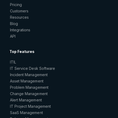
Pricing
Customers
Resources
Blog
Integrations
API
Top Features
ITIL
IT Service Desk Software
Incident Management
Asset Management
Problem Management
Change Management
Alert Management
IT Project Management
SaaS Management