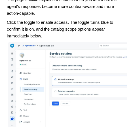
agent's responses become more context-aware and more
action-capable.
Click the toggle to enable access. The toggle turns blue to
confirm it is on, and the catalog scope options appear
immediately below.