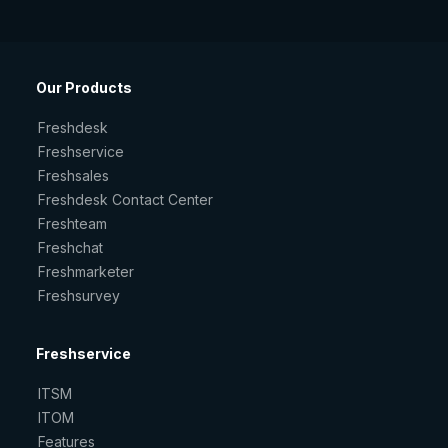
Our Products
Freshdesk
Freshservice
Freshsales
Freshdesk Contact Center
Freshteam
Freshchat
Freshmarketer
Freshsurvey
Freshservice
ITSM
ITOM
Features