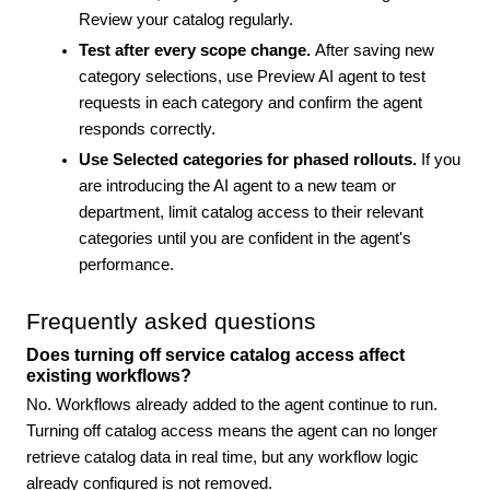
Review your catalog regularly.
Test after every scope change.
After saving new
category selections, use Preview AI agent to test
requests in each category and confirm the agent
responds correctly.
Use Selected categories for phased rollouts.
If you
are introducing the AI agent to a new team or
department, limit catalog access to their relevant
categories until you are confident in the agent's
performance.
Frequently asked questions
Does turning off service catalog access affect
existing workflows?
No. Workflows already added to the agent continue to run.
Turning off catalog access means the agent can no longer
retrieve catalog data in real time, but any workflow logic
already configured is not removed.