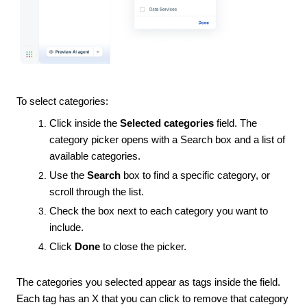
To select categories:
Click inside the
Selected categories
field. The
category picker opens with a Search box and a list of
available categories.
Use the
Search
box to find a specific category, or
scroll through the list.
Check the box next to each category you want to
include.
Click
Done
to close the picker.
The categories you selected appear as tags inside the field.
Each tag has an X that you can click to remove that category