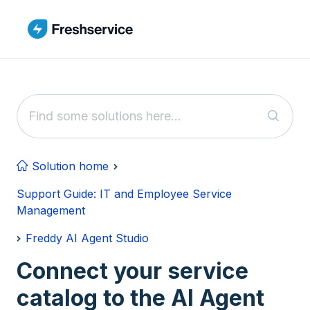
Skip to main content
Solution home
Support Guide: IT and Employee Service
Management
Freddy AI Agent Studio
Connect your service
catalog to the AI Agent