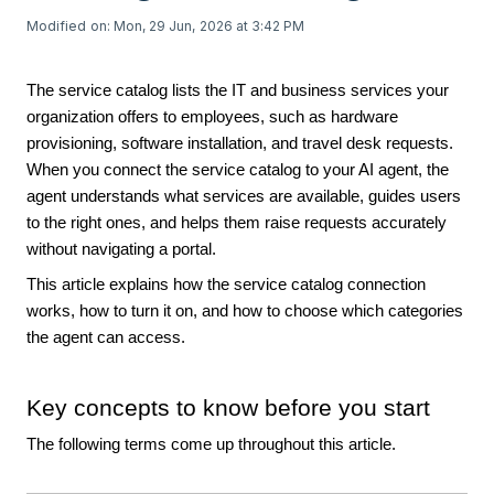
Modified on: Mon, 29 Jun, 2026 at 3:42 PM
The service catalog lists the IT and business services your
organization offers to employees, such as hardware
provisioning, software installation, and travel desk requests.
When you connect the service catalog to your AI agent, the
agent understands what services are available, guides users
to the right ones, and helps them raise requests accurately
without navigating a portal.
This article explains how the service catalog connection
works, how to turn it on, and how to choose which categories
the agent can access.
Key concepts to know before you start
The following terms come up throughout this article.