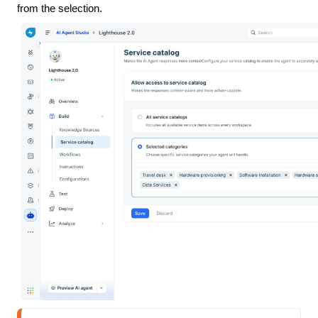
from the selection.