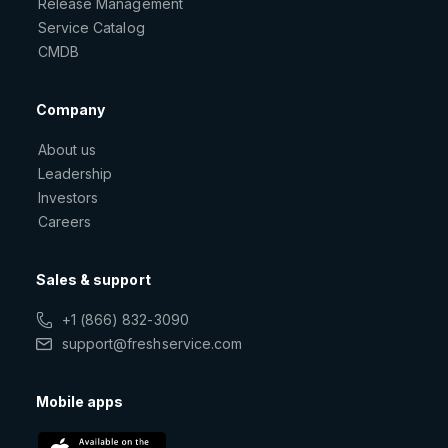
Release Management
Service Catalog
CMDB
Company
About us
Leadership
Investors
Careers
Sales & support
+1 (866) 832-3090
support@freshservice.com
Mobile apps