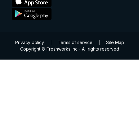
Privacy policy
Terms of service
Site Map
|
|
Copyright © Freshworks Inc - All rights reserved