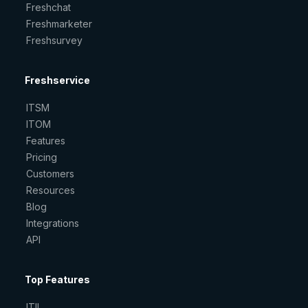
Freshchat
Freshmarketer
Freshsurvey
Freshservice
ITSM
ITOM
Features
Pricing
Customers
Resources
Blog
Integrations
API
Top Features
ITIL