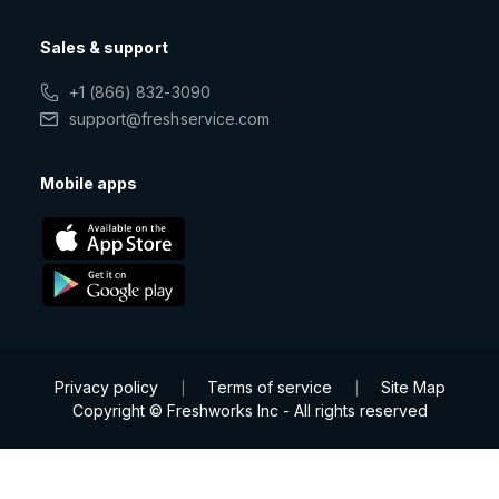
Sales & support
+1 (866) 832-3090
support@freshservice.com
Mobile apps
Privacy policy
Terms of service
Site Map
|
|
Copyright © Freshworks Inc - All rights reserved