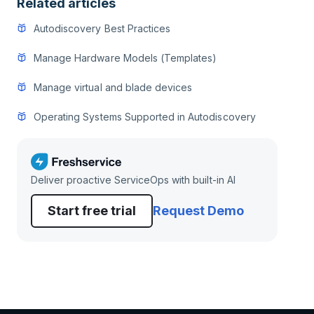
Related articles
Autodiscovery Best Practices
Manage Hardware Models (Templates)
Manage virtual and blade devices
Operating Systems Supported in Autodiscovery
Deliver proactive ServiceOps with built-in AI
Start free trial
Request Demo