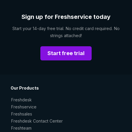
Sign up for Freshservice today
Start your 14-day free trial. No credit card required. No
strings attached!
Start free trial
Our Products
Freshdesk
Freshservice
Freshsales
Freshdesk Contact Center
Freshteam