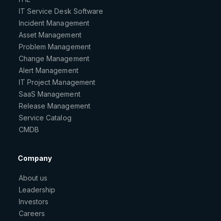
IT Service Desk Software
Incident Management
Asset Management
Problem Management
Change Management
Alert Management
IT Project Management
SaaS Management
Release Management
Service Catalog
CMDB
Company
About us
Leadership
Investors
Careers