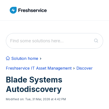
Skip to main content
Solution home
Freshservice IT Asset Management
Discover
Blade Systems
Autodiscovery
Modified on: Tue, 31 Mar, 2026 at 4:42 PM