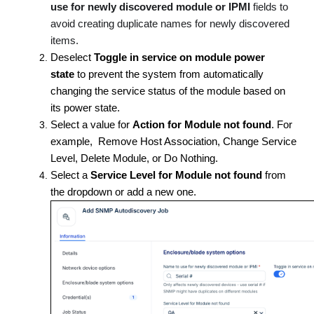
use for newly discovered module or IPMI
fields to
avoid creating duplicate names for newly discovered
items.
Deselect
Toggle in service on module power
state
to prevent the system from automatically
changing the service status of the module based on
its power state.
Select a value for
Action for Module not found
. For
example, Remove Host Association, Change Service
Level, Delete Module, or Do Nothing.
Select a
Service Level for Module not found
from
the dropdown or add a new one.