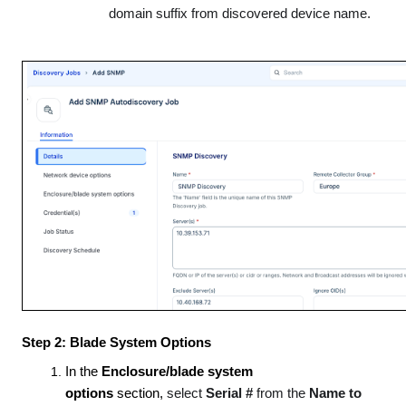
domain suffix from discovered device name.
Step 2: Blade System Options
In the
Enclosure/blade system
options
section,
select
Serial #
from the
Name to