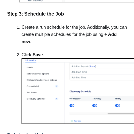
Step 3:
Schedule the Job
Create a run schedule for the job. Additionally, you can
create multiple schedules for the job using
+ Add
new
.
Click
Save
.