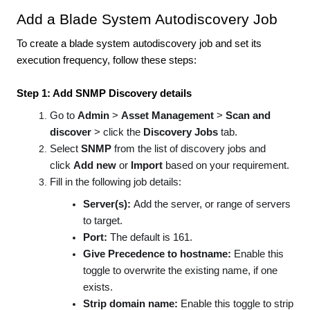
Add a Blade System Autodiscovery Job
To create a blade system autodiscovery job and set its
execution frequency, follow these steps:
Step 1: Add SNMP Discovery details
Go to
Admin
>
Asset Management
>
Scan and
discover
> click the
Discovery Jobs
tab.
Select
SNMP
from the list of discovery jobs and
click
Add new
or
Import
based on your requirement.
Fill in the following job details:
Server(s):
Add the server, or range of servers
to target.
Port:
The default is 161.
Give Precedence to hostname:
Enable this
toggle to overwrite the existing name, if one
exists.
Strip domain name:
Enable this toggle to strip