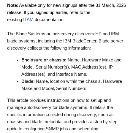
Note
: Available only for new signups after the 31 March, 2026
release. If you signed up earlier, refer to the
existing
ITAM
documentation.
The Blade Systems autodiscovery discovers HP and IBM
blade systems, including the IBM BladeCenter. Blade server
discovery collects the following information:
Enclosure or chassis:
Name, Hardware Make and
Model, Serial Number(s), MAC Address(es), IP
Address(es), and Interface Name.
Blade:
Name, location within the chassis, Hardware
Make and Model, Serial Numbers.
This article provides instructions on how to set up and
manage autodiscovery for blade systems. It details the
specific information collected during discovery, such as
chassis and blade metadata, and provides a step by step
guide to configuring SNMP jobs and scheduling.