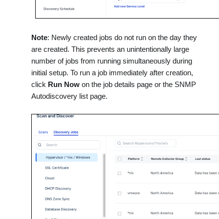
Note
: Newly created jobs do not run on the day they
are created. This prevents an unintentionally large
number of jobs from running simultaneously during
initial setup. To run a job immediately after creation,
click
Run Now
on the job details page or the SNMP
Autodiscovery list page.