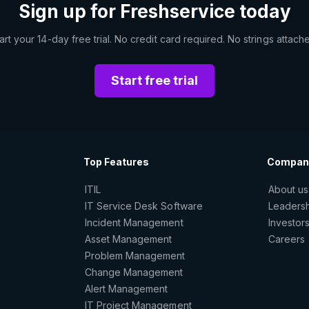
Sign up for Freshservice today
art your 14-day free trial. No credit card required. No strings attach
Start free trial
Top Features
Compan
ITIL
About us
IT Service Desk Software
Leaders
Incident Management
Investor
Asset Management
Careers
Problem Management
Change Management
Alert Management
IT Project Management