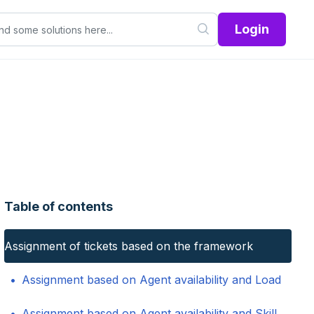
Login
Table of contents
Assignment of tickets based on the framework
Assignment based on Agent availability and Load
Assignment based on Agent availability and Skill