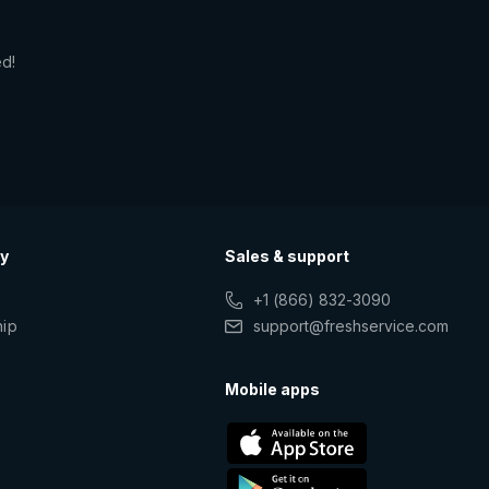
ed!
y
Sales & support
+1 (866) 832-3090
hip
support@freshservice.com
s
Mobile apps