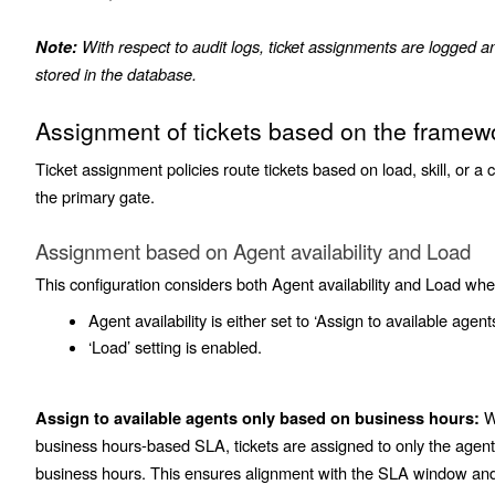
With respect to audit logs, ticket assignments are logged 
Note:
stored in the database.
Assignment of tickets based on the framew
Ticket assignment policies route tickets based on load, skill, or a 
the primary gate.
Assignment based on Agent availability and Load
This configuration considers both Agent availability and Load whe
Agent availability is either set to ‘Assign to available agents
‘Load’ setting is enabled.
Wh
Assign to available agents only based on business hours:
business hours-based SLA, tickets are assigned to only the age
business hours. This ensures alignment with the SLA window and f