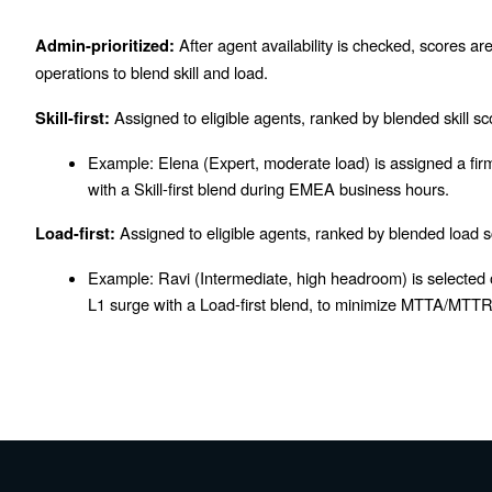
After agent availability is checked, scores ar
Admin-prioritized:
operations to blend skill and load.
Assigned to eligible agents, ranked by blended skill sc
Skill-first:
Example:
Elena (Expert, moderate load) is assigned a firm
with a Skill-first blend during EMEA business hours.
Assigned to eligible agents, ranked by blended load s
Load-first:
Example:
Ravi (Intermediate, high headroom) is selected 
L1 surge with a Load-first blend, to minimize MTTA/MTTR