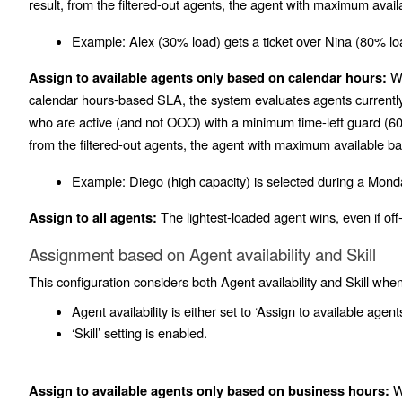
result, from the filtered-out agents, the agent with maximum avail
Example:
Alex (30% load) gets a ticket over Nina (80% lo
Wh
Assign to available agents only based on calendar hours:
calendar hours-based SLA, the system evaluates agents currently 
who are active (and not OOO) with a minimum time-left guard (60 
from the filtered-out agents, the agent with maximum available ba
Example:
Diego (high capacity) is selected during a Monda
The lightest-loaded agent wins, even if off-
Assign to all agents:
Assignment based on Agent availability and Skill
This configuration considers both Agent availability and Skill when
Agent availability is either set to ‘Assign to available agents
‘Skill’ setting is enabled.
Wh
Assign to available agents only based on business hours: