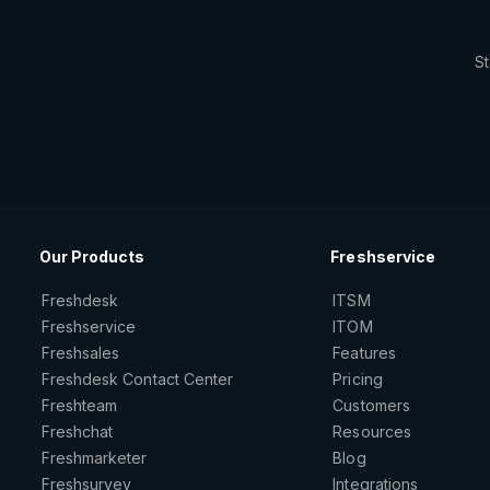
St
Our Products
Freshservice
Freshdesk
ITSM
Freshservice
ITOM
Freshsales
Features
Freshdesk Contact Center
Pricing
Freshteam
Customers
Freshchat
Resources
Freshmarketer
Blog
Freshsurvey
Integrations