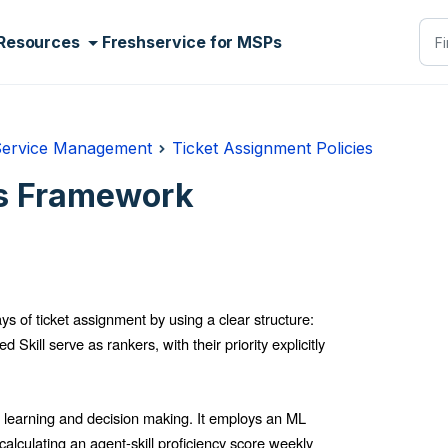
Resources
Freshservice for MSPs
Service Management
Ticket Assignment Policies
es Framework
ys of ticket assignment by using a clear structure:
Skill serve as rankers, with their priority explicitly
 learning and decision making. It employs an ML
calculating an agent-skill proficiency score weekly