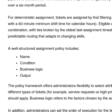
over a six-month period.
For deterministic assignment, tickets are assigned by first filterin
with a 60-minute minimum shift time for calendar hours). Eligible 
combination, with ties broken by the oldest last-assignment times
predictable routing that adapts to changing skills.
A well-structured assignment policy includes:
Name
Condition
Business logic
Output
The policy framework offers administrators flexibility to select attri
different types of tickets (for example, service requests vs high-pr
should apply. Business logic refers to the factors chosen by the adm
In addition, administrators can set the order of execution for the 