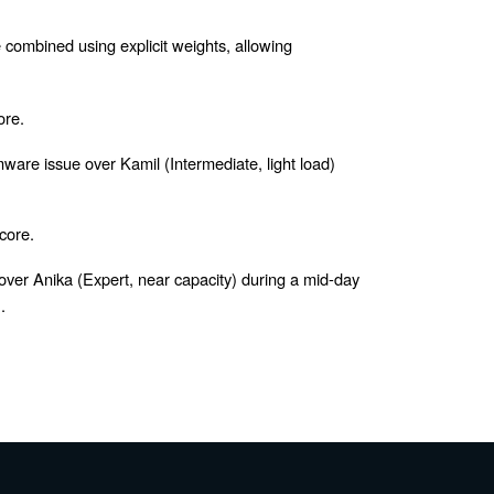
e combined using explicit weights, allowing
ore.
ware issue over Kamil (Intermediate, light load)
core.
over Anika (Expert, near capacity) during a mid-day
.