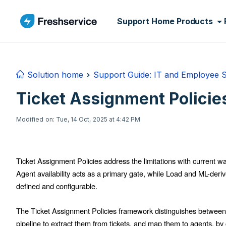
Skip to main content
Support Home
Products
Solution home
Support Guide: IT and Employee 
Ticket Assignment Polici
Modified on: Tue, 14 Oct, 2025 at 4:42 PM
Ticket Assignment Policies address the limitations with current wa
Agent availability acts as a primary gate, while Load and ML-derived 
defined and configurable.
The Ticket Assignment Policies framework distinguishes between
pipeline to extract them from tickets, and map them to agents, by 