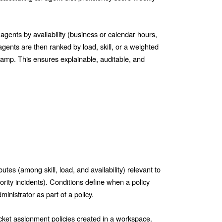
g agents by availability (business or calendar hours,
agents are then ranked by load, skill, or a weighted
tamp. This ensures explainable, auditable, and
butes (among skill, load, and availability) relevant to
iority incidents). Conditions define when a policy
inistrator as part of a policy.
ticket assignment policies created in a workspace.