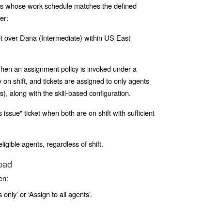
nts whose work schedule matches the defined
er
:
et over Dana (Intermediate) within US East
en an assignment policy is invoked under a
on shift, and tickets are assigned to only agents
, along with the skill-based configuration.
issue" ticket when both are on shift with sufficient
ligible agents, regardless of shift.
Load
en:
 only’ or ‘Assign to all agents’.