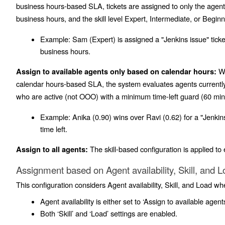
business hours-based SLA, tickets are assigned to only the age
business hours, and the skill level
Expert
,
Intermediate
, or
Beginn
Example:
Sam (Expert) is assigned a "Jenkins issue" tick
business hours.
Wh
Assign to available agents only based on calendar hours:
calendar hours-based SLA, the system evaluates agents currently 
who are active (not OOO) with a minimum time-left guard (60 mins)
Example:
Anika (0.90) wins over Ravi (0.62) for a "Jenkins 
time left.
The skill-based configuration is applied to e
Assign to all agents:
Assignment based on Agent availability, Skill, and 
This configuration considers Agent availability, Skill, and Load wh
Agent availability is either set to ‘Assign to available agents
Both ‘Skill’ and ‘Load’ settings are enabled.