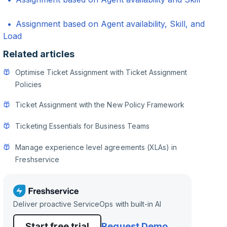
Assignment based on Agent availability, Skill, and
Load
Related articles
Optimise Ticket Assignment with Ticket Assignment
Policies
Ticket Assignment with the New Policy Framework
Ticketing Essentials for Business Teams
Manage experience level agreements (XLAs) in
Freshservice
Deliver proactive ServiceOps with built-in AI
Start free trial
Request Demo