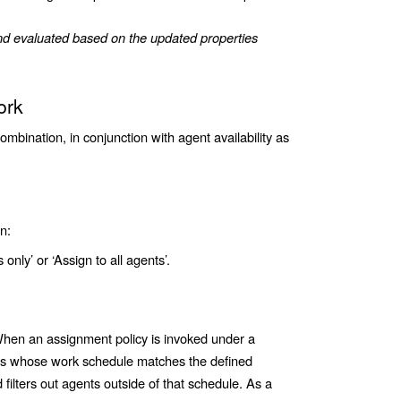
and evaluated based on the updated properties
ork
combination, in conjunction with agent availability as
n:
 only’ or ‘Assign to all agents’.
en an assignment policy is invoked under a
nts whose work schedule matches the defined
ilters out agents outside of that schedule. As a