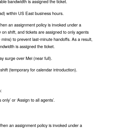
able bandwidth is assigned the ticket.
ad) within US East business hours.
en an assignment policy is invoked under a
on shift, and tickets are assigned to only agents
mins) to prevent last-minute handoffs. As a result,
ndwidth is assigned the ticket.
y surge over Mei (near full).
shift (temporary for calendar introduction).
:
 only’ or ‘Assign to all agents’.
en an assignment policy is invoked under a