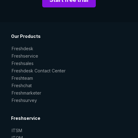
Our Products
Freshdesk
Freshservice
Freshsales
Freshdesk Contact Center
Freshteam
Freshchat
Freshmarketer
Freshsurvey
Freshservice
ITSM
ITOM