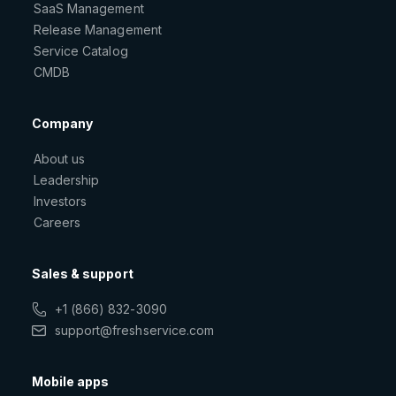
SaaS Management
Release Management
Service Catalog
CMDB
Company
About us
Leadership
Investors
Careers
Sales & support
+1 (866) 832-3090
support@freshservice.com
Mobile apps