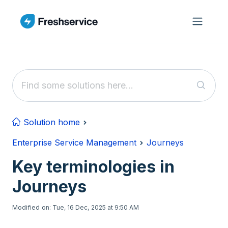
Skip to main content
Solution home
Enterprise Service Management
Journeys
Key terminologies in
Journeys
Modified on: Tue, 16 Dec, 2025 at 9:50 AM