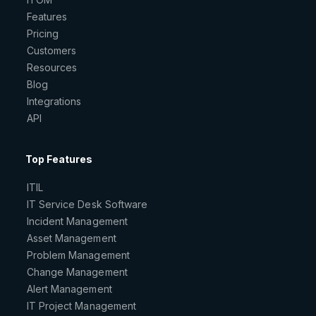
Features
Pricing
Customers
Resources
Blog
Integrations
API
Top Features
ITIL
IT Service Desk Software
Incident Management
Asset Management
Problem Management
Change Management
Alert Management
IT Project Management