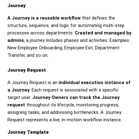
Journey
A Journey is a reusable workflow
that defines the
structure, sequence, and logic for automating multi-step
processes across departments.
Created and managed by
admins
, a journey includes phases and activities. Examples:
New Employee Onboarding, Employee Exit, Department
Transfer, and so on.
Journey Request
A Journey Request is an
individual execution instance of
a Journey
. Each request is associated with a specific
target user.
Journey Owners can track the Journey
request
throughout its lifecycle, monitoring progress,
assigning tasks, and addressing bottlenecks. A Journey
Request represents a live, in-motion workflow instance.
Journey Template