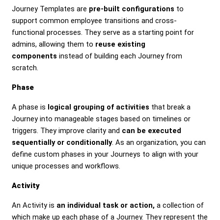
Journey Templates are
pre-built configurations
to
support common employee transitions and cross-
functional processes. They serve as a starting point for
admins, allowing them to
reuse existing
components
instead of building each Journey from
scratch.
Phase
A phase is
logical grouping of activities
that break a
Journey into manageable stages based on timelines or
triggers. They improve clarity and
can be executed
sequentially or conditionally
. As an organization, you can
define custom phases in your Journeys to align with your
unique processes and workflows.
Activity
An Activity is
an individual task or action,
a collection of
which make up each phase of a Journey. They represent the