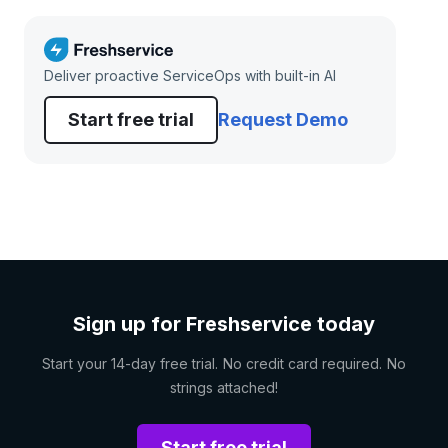
Deliver proactive ServiceOps with built-in AI
Start free trial
Request Demo
Sign up for Freshservice today
Start your 14-day free trial. No credit card required. No
strings attached!
Start free trial