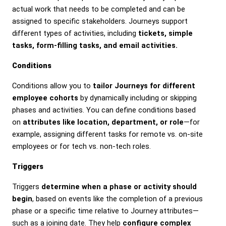
actual work that needs to be completed and can be
assigned to specific stakeholders. Journeys support
different types of activities, including
tickets, simple
tasks, form-filling tasks, and email activities.
Conditions
Conditions allow you to
tailor Journeys for different
employee cohorts
by dynamically including or skipping
phases and activities. You can define conditions based
on
attributes like location, department, or role
—for
example, assigning different tasks for remote vs. on-site
employees or for tech vs. non-tech roles.
Triggers
Triggers
determine when a phase or activity should
begin
, based on events like the completion of a previous
phase or a specific time relative to Journey attributes—
such as a joining date. They help
configure complex