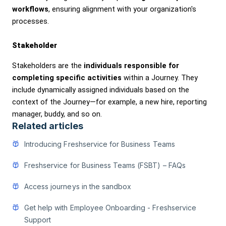
workflows
, ensuring alignment with your organization's
processes.
Stakeholder
Stakeholders are the
individuals responsible for
completing specific activities
within a Journey. They
include dynamically assigned individuals based on the
context of the Journey—for example, a new hire, reporting
manager, buddy, and so on.
Related articles
Introducing Freshservice for Business Teams
Freshservice for Business Teams (FSBT) – FAQs
Access journeys in the sandbox
Get help with Employee Onboarding - Freshservice
Support