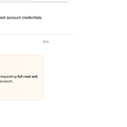
est account credentials.