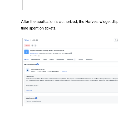
After the application is authorized, the Harvest widget dis
time spent on tickets.