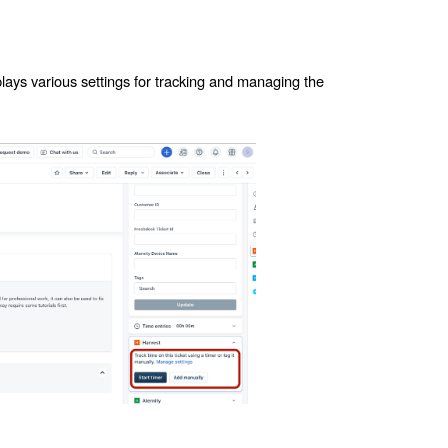
plays various settings for tracking and managing the