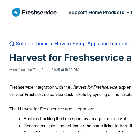
Skip to main content
Support Home
Products
Solution home
How to Setup Apps and Integratio
Harvest for Freshservice a
Modified on: Thu, 3 Jul, 2025 at 5:48 PM
Freshservice integration with the
Harvest for Freshservice
app ena
on your Freshservice service desk tickets by syncing all the tickets
The Harvest for Freshservice app integration:
Enables tracking the time spent by an agent on a ticket.
Records multiple time entries for the same ticket to track th