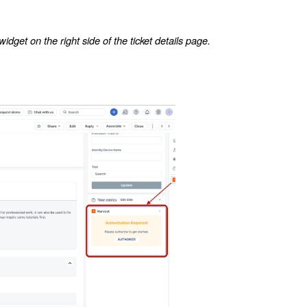
dget on the right side of the ticket details page.