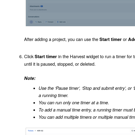
After adding a project, you can use the
or
Start timer
Ad
Click
in the Harvest widget to run a timer for t
Start timer
until it is paused, stopped, or deleted.
Note:
Use the ‘Pause timer’, ‘Stop and submit entry’, or ‘
a running timer.
You can run only one timer at a time.
To add a manual time entry, a running timer must 
You can add multiple timers or multiple manual ti