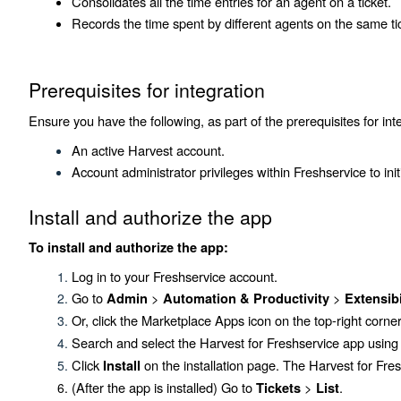
Consolidates all the time entries for an agent on a ticket.
Records the time spent by different agents on the same tic
Prerequisites for integration
Ensure you have the following, as part of the prerequisites for int
An active Harvest account.
Account administrator privileges within Freshservice to init
Install and authorize the app
To install and authorize the app:
Log in to your Freshservice account.
Go to
>
>
Admin
Automation & Productivity
Extensibi
Or, click the
Marketplace Apps
icon on the top-right corne
Search and select the
Harvest for Freshservice
app using
Click
on the installation page. The
Harvest for Fre
Install
(After the app is installed) Go to
>
.
Tickets
List