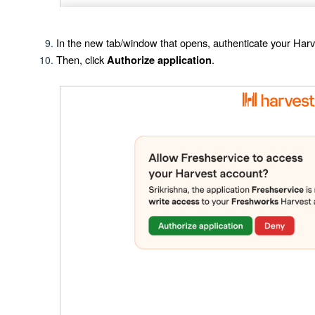
In the new tab/window that opens, authenticate your Harv
Then, click
.
Authorize application