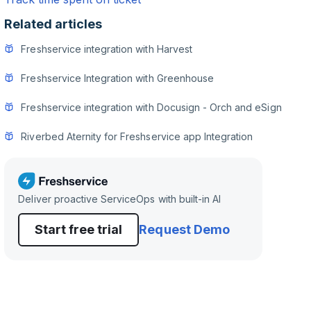
Related articles
Freshservice integration with Harvest
Freshservice Integration with Greenhouse
Freshservice integration with Docusign - Orch and eSign
Riverbed Aternity for Freshservice app Integration
Deliver proactive ServiceOps with built-in AI
Start free trial
Request Demo