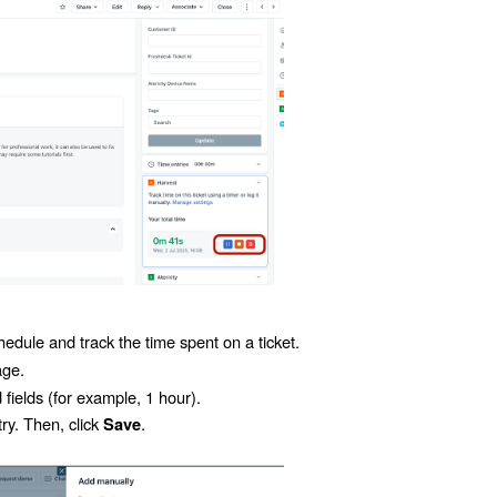
edule and track the time spent on a ticket.
age.
 fields (for example,
1 hour
).
ry. Then, click
.
Save