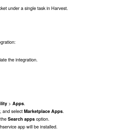
ket under a single task in Harvest.
egration:
iate the integration.
>
.
lity
Apps
r, and select
.
Marketplace Apps
 the
option.
Search apps
shservice
app will be installed.