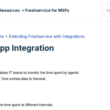
Resources
Freshservice for MSPs
ns
Extending Freshservice with Integrations
pp Integration
bles IT teams to monitor the time spent by agents
’ time entries data to Harvest.
e time spent at different intervals.