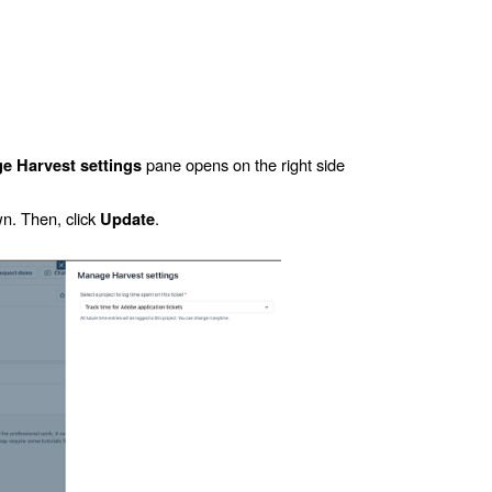
pane opens on the right side
e Harvest settings
. Then, click
.
Update