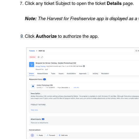
Click any ticket
Subject
to open the ticket
page.
Details
The Harvest for Freshservice app is displayed as a wi
Note:
Click
to authorize the app.
Authorize