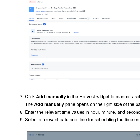
Click
in the Harvest widget to manually sch
Add manually
The
pane opens on the right side of the p
Add manually
Enter the relevant time values in hour, minute, and second
Select a relevant date and time for scheduling the time ent