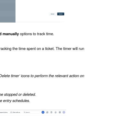
options to track time.
d manually
racking the time spent on a ticket. The timer will run
Delete timer’ icons to perform the relevant action on
be stopped or deleted.
me entry schedules.