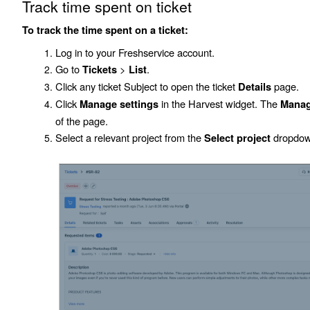
Track time spent on ticket
To track the time spent on a ticket:
Log in to your Freshservice account.
Go to
>
.
Tickets
List
Click any ticket
Subject
to open the ticket
page.
Details
Click
in the Harvest widget. The
Manage settings
Manag
of the page.
Select a relevant project from the
dropdown
Select project