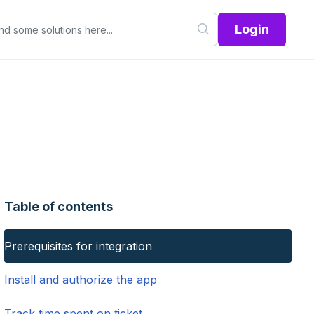
Login
Table of contents
Prerequisites for integration
Install and authorize the app
Track time spent on ticket