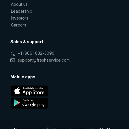
About us
Leadership
Investors
Careers
Sales & support
+1 (866) 832-3090
support@freshservice.com
Mobile apps