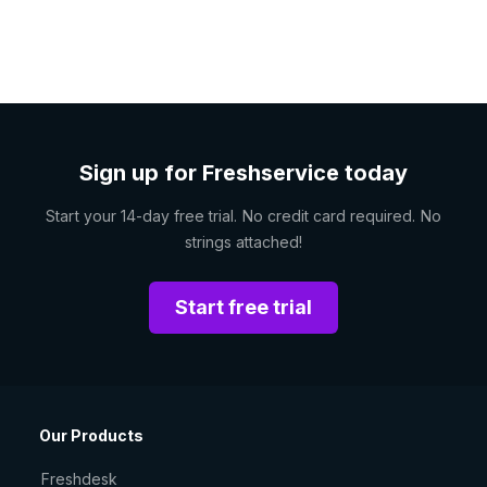
Sign up for Freshservice today
Start your 14-day free trial. No credit card required. No
strings attached!
Start free trial
Our Products
Freshdesk