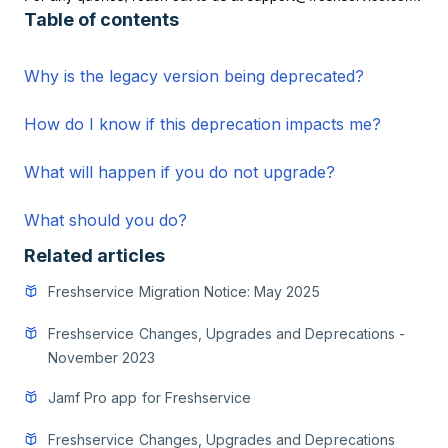
Table of contents
Why is the legacy version being deprecated?
How do I know if this deprecation impacts me?
What will happen if you do not upgrade?
What should you do?
Related articles
Freshservice Migration Notice: May 2025
Freshservice Changes, Upgrades and Deprecations -
November 2023
Jamf Pro app for Freshservice
Freshservice Changes, Upgrades and Deprecations