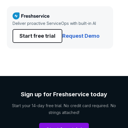
Deliver proactive ServiceOps with built-in AI
Start free trial
Request Demo
Sign up for Freshservice today
Start your 14-day free trial. No credit card required. No
strings attached!