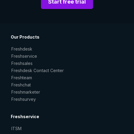
Start free trial
Our Products
Freshdesk
Freshservice
Freshsales
Freshdesk Contact Center
Freshteam
Freshchat
Freshmarketer
Freshsurvey
Freshservice
ITSM