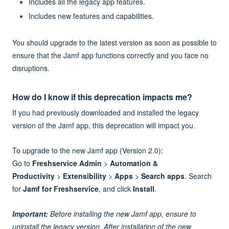
Includes all the legacy app features.
Includes new features and capabilities.
You should upgrade to the latest version as soon as possible to
ensure that the Jamf app functions correctly and you face no
disruptions.
How do I know if this deprecation impacts me?
If you had previously downloaded and installed the legacy
version of the Jamf app, this deprecation will impact you.
To upgrade to the new Jamf app (Version 2.0):
Go to
Freshservice Admin
>
Automation &
Productivity
>
Extensibility
>
Apps
>
Search apps
. Search
for
Jamf for Freshservice
, and click
Install
.
Important:
Before installing the new Jamf app, ensure to
uninstall the legacy version. After installation of the new