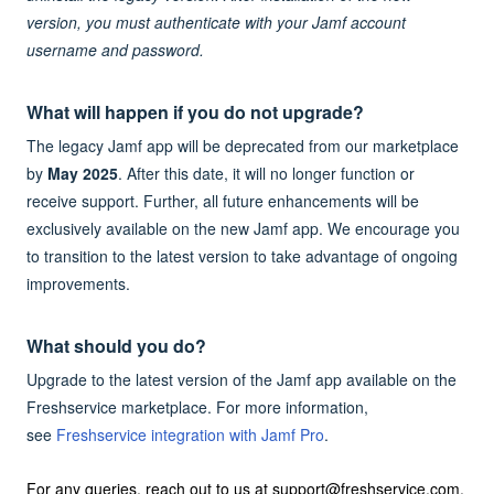
version, you must authenticate with your Jamf account
username and password.
What will happen if you do not upgrade?
The legacy Jamf app will be deprecated from our marketplace
by
May 2025
. After this date, it will no longer function or
receive support. Further, all future enhancements will be
exclusively available on the new Jamf app. We encourage you
to transition to the latest version to take advantage of ongoing
improvements.
What should you do?
Upgrade to the latest version of the Jamf app available on the
Freshservice marketplace. For more information,
see
Freshservice integration with Jamf Pro
.
For any queries, reach out to us at support@freshservice.com.