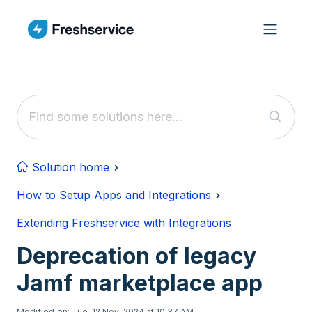
Skip to main content
Solution home
How to Setup Apps and Integrations
Extending Freshservice with Integrations
Deprecation of legacy
Jamf marketplace app
Modified on: Tue, 12 Nov, 2024 at 10:37 AM