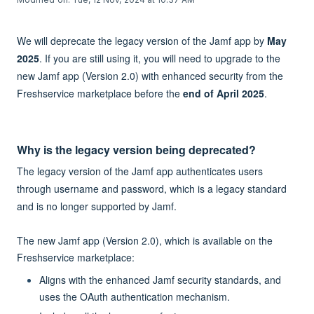
We will deprecate the legacy version of the Jamf app by
May
2025
. If you are still using it, you will need to upgrade to the
new Jamf app (Version 2.0) with enhanced security from the
Freshservice marketplace before the
end of April 2025
.
Why is the legacy version being deprecated?
The legacy version of the Jamf app authenticates users
through username and password, which is a legacy standard
and is no longer supported by Jamf.
The new Jamf app (Version 2.0), which is available on the
Freshservice marketplace:
Aligns with the enhanced Jamf security standards, and
uses the OAuth authentication mechanism.