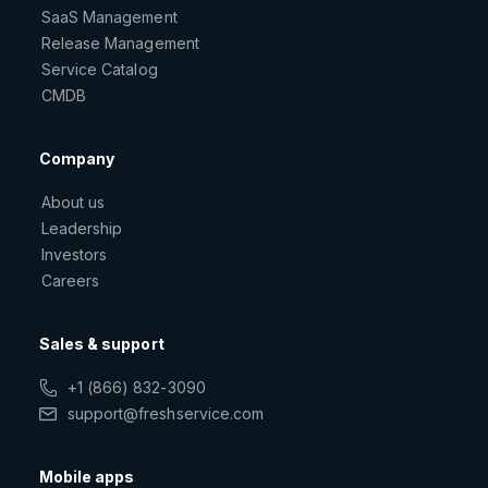
SaaS Management
Release Management
Service Catalog
CMDB
Company
About us
Leadership
Investors
Careers
Sales & support
+1 (866) 832-3090
support@freshservice.com
Mobile apps