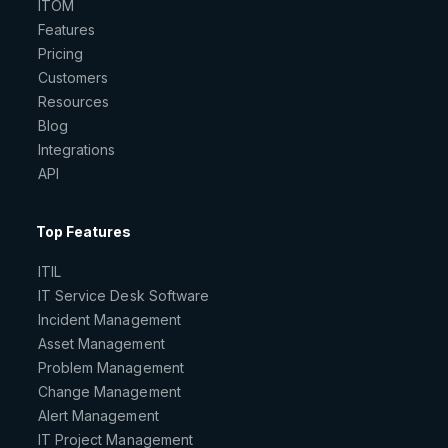
ITOM
Features
Pricing
Customers
Resources
Blog
Integrations
API
Top Features
ITIL
IT Service Desk Software
Incident Management
Asset Management
Problem Management
Change Management
Alert Management
IT Project Management