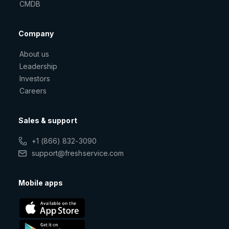
CMDB
Company
About us
Leadership
Investors
Careers
Sales & support
+1 (866) 832-3090
support@freshservice.com
Mobile apps