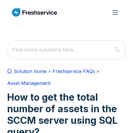
Skip to main content
Solution home
Freshservice FAQs
Asset Management
How to get the total
number of assets in the
SCCM server using SQL
query?