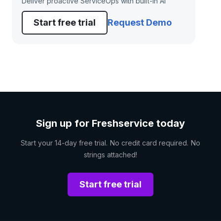
Deliver proactive ServiceOps with built-in AI
Start free trial
Request Demo
Sign up for Freshservice today
Start your 14-day free trial. No credit card required. No
strings attached!
Start free trial