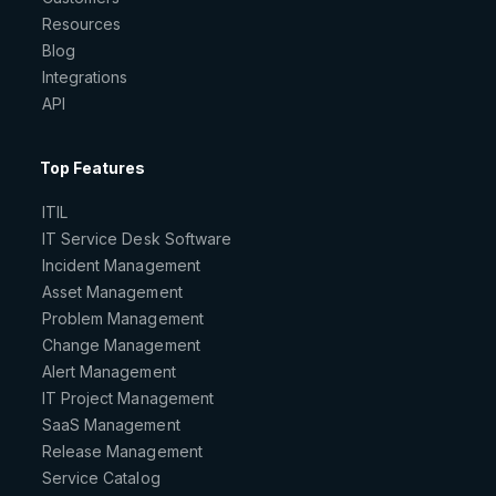
Resources
Blog
Integrations
API
Top Features
ITIL
IT Service Desk Software
Incident Management
Asset Management
Problem Management
Change Management
Alert Management
IT Project Management
SaaS Management
Release Management
Service Catalog