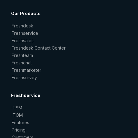
Our Products
Freshdesk
Freshservice
Freshsales
Freshdesk Contact Center
Freshteam
Freshchat
Freshmarketer
Freshsurvey
Freshservice
ITSM
ITOM
Features
Pricing
Customers