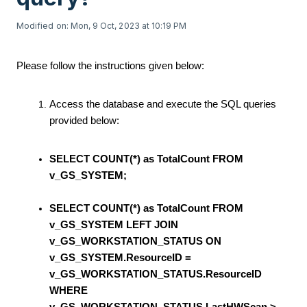
Modified on: Mon, 9 Oct, 2023 at 10:19 PM
Please follow the instructions given below:
Access the database and execute the SQL queries
provided below:
SELECT COUNT(*) as TotalCount FROM
v_GS_SYSTEM;
SELECT COUNT(*) as TotalCount FROM
v_GS_SYSTEM LEFT JOIN
v_GS_WORKSTATION_STATUS ON
v_GS_SYSTEM.ResourceID =
v_GS_WORKSTATION_STATUS.ResourceID
WHERE