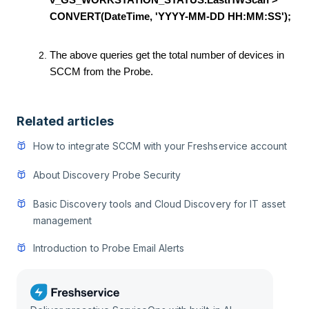
v_GS_WORKSTATION_STATUS.LastHWScan >
CONVERT(DateTime, 'YYYY-MM-DD HH:MM:SS');
The above queries get the total number of devices in
SCCM from the Probe.
Related articles
How to integrate SCCM with your Freshservice account
About Discovery Probe Security
Basic Discovery tools and Cloud Discovery for IT asset
management
Introduction to Probe Email Alerts