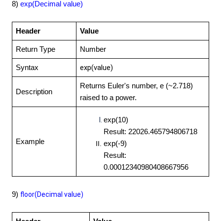
8)
exp(Decimal value)
Header
Value
Return Type
Number
exp(value)
Syntax
Returns Euler's number, e (~2.718)
Description
raised to a power.
exp(10)
Result: 22026.465794806718
Example
exp(-9)
Result:
0.00012340980408667956
9)
floor(Decimal value)