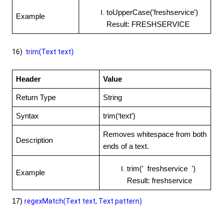
toUpperCase('freshservice')
Example
Result: FRESHSERVICE
16)
trim(Text text)
Header
Value
Return Type
String
Syntax
trim(‘text’)
Removes whitespace from both
Description
ends of a text.
trim(' freshservice ')
Example
Result: freshservice
17)
regexMatch(Text text, Text pattern)