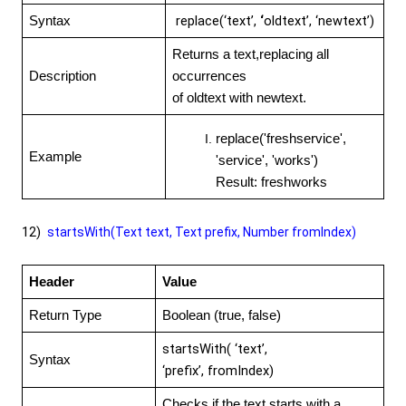
replace(‘text’,
‘
oldtext’, ‘newtext’)
Syntax
Returns a text,replacing all
Description
occurrences
of oldtext with newtext.
replace('freshservice',
Example
'service', 'works')
Result: freshworks
12)
startsWith(Text text, Text prefix, Number fromIndex)
Header
Value
Return Type
Boolean (true, false)
startsWith( ‘text’,
Syntax
‘prefix’,
fromIndex)
Checks if the text starts with a