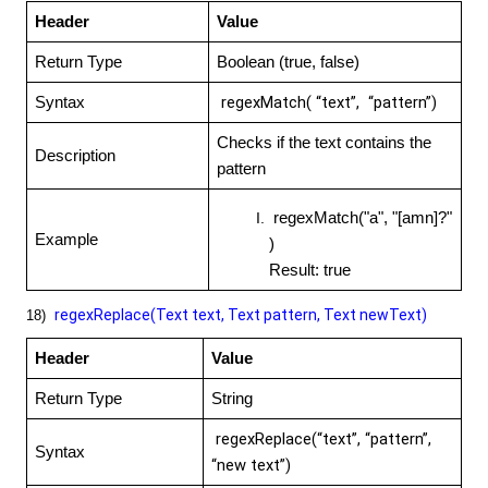
Header
Value
Return Type
Boolean (true, false)
regexMatch( “text”, “pattern”)
Syntax
Checks if the text contains the
Description
pattern
regexMatch("a", "[amn]?"
Example
)
Result: true
regexReplace(Text text, Text pattern, Text newText)
18)
Header
Value
Return Type
String
regexReplace(“text”, “pattern”,
Syntax
“new text”)