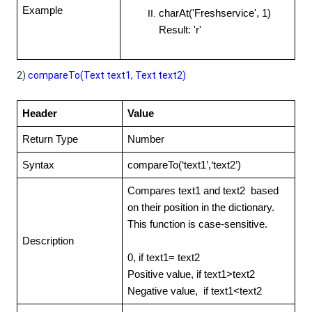
Example
charAt('Freshservice', 1)
Result: 'r'
2)
compareTo(Text text1, Text text2)
Header
Value
Return Type
Number
Syntax
compareTo(‘text1’,‘text2’)
Compares text1 and text2 based
on their position in the dictionary.
This function is case-sensitive.
Description
0, if text1= text2
Positive value, if text1>text2
Negative value, if text1<text2