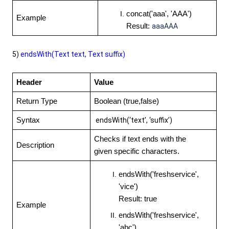
concat('aaa', 'AAA')
Example
Result:
aaaAAA
5)
endsWith(Text text, Text suffix)
Header
Value
Return Type
Boolean (true,false)
Syntax
endsWith(‘text’, ‘suffix’)
Checks if text ends with the
Description
given specific characters.
endsWith('freshservice',
'vice')
Result: true
Example
endsWith('freshservice',
'abc')