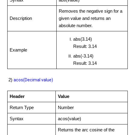
Syntax
abs(value)
Removes the negative sign for a
Description
given value and returns an
absolute number.
abs(3.14)
Result: 3.14
Example
abs(-3.14)
Result: 3.14
2)
acos(Decimal value)
Header
Value
Return Type
Number
Syntax
acos(value)
Returns the arc cosine of the