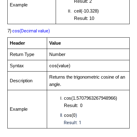
Result: 2
Example
ceil(-10.328)
Result: 10
7)
cos(Decimal
value)
Header
Value
Return Type
Number
cos(value)
Syntax
Returns the trigonometric cosine of an
Description
angle.
cos(1.5707963267948966)
Result:
0
Example
cos(0
)
Result: 1