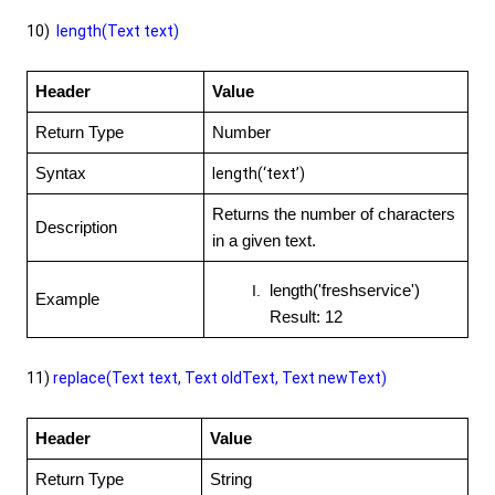
10)
length(Text text)
Header
Value
Return Type
Number
Syntax
length(‘text’)
Returns the number of characters
Description
in a given text.
length('freshservice')
Example
Result: 12
11)
replace(Text text, Text oldText, Text newText)
Header
Value
Return Type
String