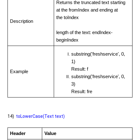
Returns the truncated text starting
at the fromIndex and ending at
the toIndex
Description
length of the text: endIndex-
beginIndex
substring('freshservice', 0,
1)
Result: f
Example
substring('freshservice', 0,
3)
Result: fre
14)
toLowerCase(Text text)
Header
Value