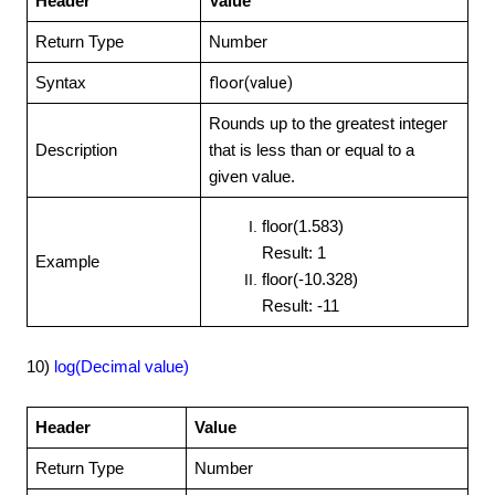
Header
Value
Return Type
Number
floor(value)
Syntax
Rounds up to the greatest integer
Description
that is less than or equal to a
given value.
floor(1.583)
Result: 1
Example
floor(-10.328)
Result: -11
10)
log(Decimal value)
Header
Value
Return Type
Number