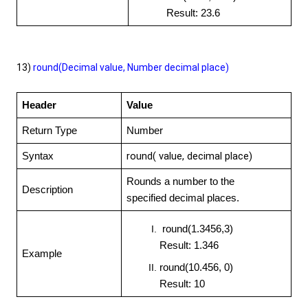
Result: 23.6
13)
round(Decimal value, Number decimal place)
Header
Value
Return Type
Number
round( value,
decimal place)
Syntax
Rounds a number to the
Description
specified decimal places.
round(1.3456,3)
Result: 1.346
Example
round(10.456, 0)
Result: 10