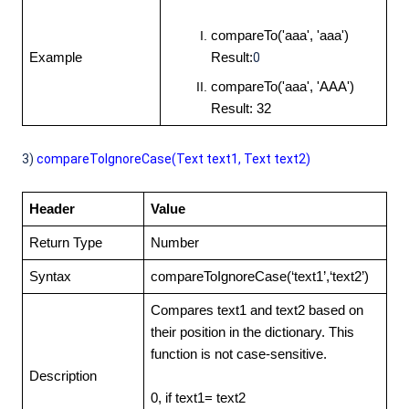
compareTo('aaa', 'aaa')
Example
Result:
0
compareTo('aaa', 'AAA')
Result: 32
3)
compareToIgnoreCase(Text text1, Text
text2)
Header
Value
Return Type
Number
Syntax
compareToIgnoreCase(‘text1’,‘text2’)
Compares text1 and text2 based on
their position in the dictionary. This
function is not case-sensitive.
Description
0, if text1= text2