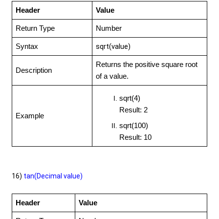
Header
Value
Return Type
Number
sqrt(value)
Syntax
Returns the positive square root
Description
of a value.
sqrt(4)
Result: 2
Example
sqrt(100)
Result: 10
16)
tan(Decimal value)
Header
Value