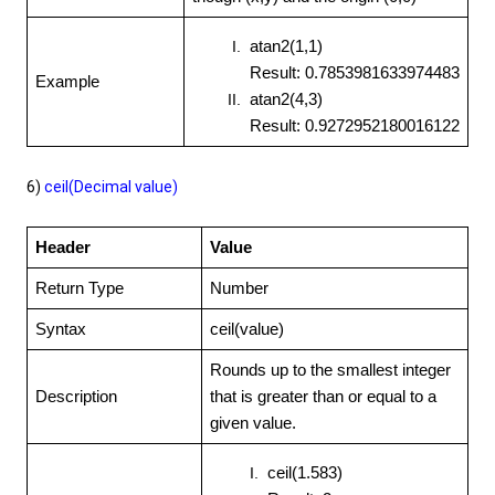
atan2(1,1)
Result: 0.7853981633974483
Example
atan2(4,3)
Result: 0.9272952180016122
6)
ceil(Decimal value)
Header
Value
Return Type
Number
Syntax
ceil(value)
Rounds up to the smallest integer
Description
that is greater than or equal to a
given value.
ceil(1.583)