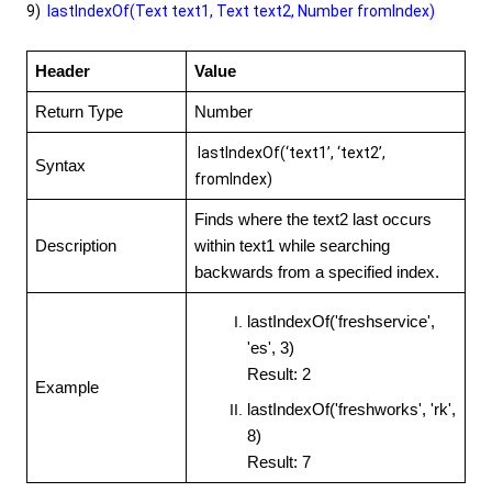
9)
lastIndexOf(Text text1, Text text2, Number fromIndex)
Header
Value
Return Type
Number
lastIndexOf(‘text1’, ‘text2’,
Syntax
fromIndex)
Finds where the text2 last occurs
Description
within text1 while searching
backwards from a specified index.
lastIndexOf('freshservice',
'es', 3)
Result: 2
Example
lastIndexOf('freshworks', 'rk',
8)
Result: 7