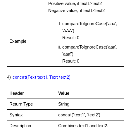
Positive value, if text1>text2
Negative value, if text1<text2
compareToIgnoreCase('aaa',
'AAA')
Result: 0
Example
compareToIgnoreCase('aaa',
'aaa’')
Result: 0
4)
concat(Text text1, Text text2)
Header
Value
Return Type
String
Syntax
concat(‘text1’, ‘text2’)
Description
Combines text1 and text2.