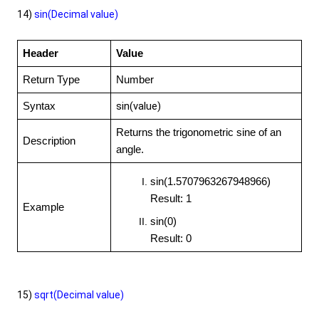
14)
sin(Decimal value)
Header
Value
Return Type
Number
sin(value)
Syntax
Returns the trigonometric sine of an
Description
angle.
sin(1.5707963267948966)
Result: 1
Example
sin(0)
Result: 0
15)
sqrt(Decimal value)