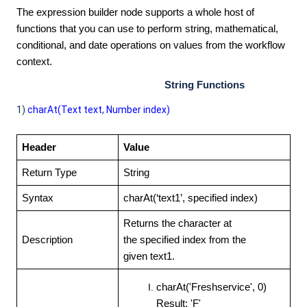
The expression builder node supports a whole host of
functions that you can use to perform string, mathematical,
conditional, and date operations on values from the workflow
context.
String Functions
1)
charAt(Text text, Number index)
Header
Value
Return Type
String
Syntax
charAt(‘text1’, specified
index)
Returns the character at
Description
the specified index from the
given text1.
charAt('Freshservice', 0)
Result: 'F'