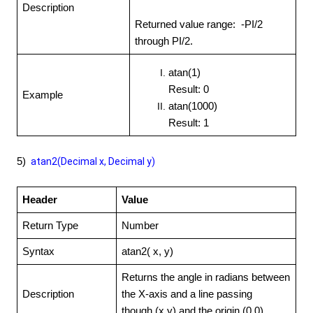
Description
Returned value range: -PI/2
through PI/2.
atan(1)
Result: 0
Example
atan(1000)
Result: 1
5)
atan2(Decimal
x, Decimal y)
Header
Value
Return Type
Number
Syntax
atan2( x, y)
Returns the angle in radians between
Description
the X-axis and a line passing
though (x,y) and the origin (0,0)