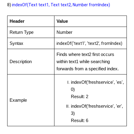
8)
indexOf(Text text1, Text text2, Number fromIndex)
Header
Value
Return Type
Number
Syntax
indexOf(‘text1’, ‘text2’, fromIndex)
Finds where text2 first occurs
Description
within text1 while searching
forwards from a specified index.
indexOf('freshservice', 'es',
0)
Result: 2
Example
indexOf('freshservice', 'er',
3)
Result: 6