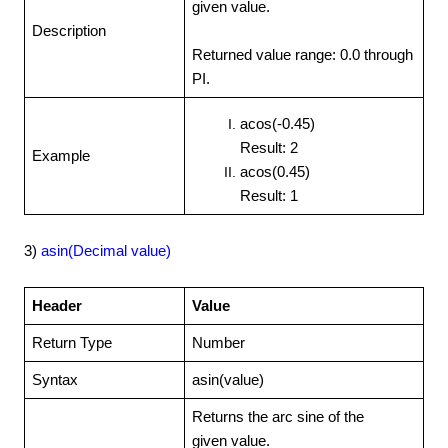
given value.
Description
Returned value range: 0.0 through
PI.
acos(-0.45)
Result: 2
Example
acos(0.45)
Result: 1
3)
asin(Decimal value)
Header
Value
Return Type
Number
Syntax
asin(value)
Returns the arc sine of the
given value.