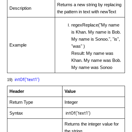
Returns a new string by replacing
Description
the pattern in text with newText
regexReplace("My name
is Khan. My name is Bob.
My name is Sonoo.", "is",
Example
"was" )
Result: My name was
Khan. My name was Bob.
My name was Sonoo
intOf('text1')
19)
Header
Value
Return Type
Integer
Syntax
intOf(‘text1’)
Returns the integer value for
the string.