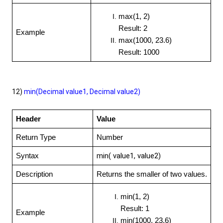
max(1, 2)
Result: 2
Example
max(1000, 23.6)
Result: 1000
12)
min(Decimal value1, Decimal value2)
Header
Value
Return Type
Number
min( value1, value2)
Syntax
Description
Returns the smaller of two values.
min(1, 2)
Result: 1
Example
min(1000, 23.6)