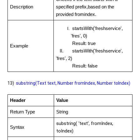
Description
specified prefix,based on the
provided fromindex.
startsWith('freshservice',
'fres', 0)
Result: true
Example
II. startsWith('freshservice',
'fres', 2)
Result: false
13)
substring(Text text, Number fromIndex, Number toIndex)
Header
Value
Return Type
String
substring( ‘text’, fromIndex,
Syntax
toIndex)