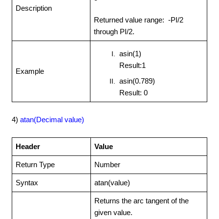
Description
Returned value range: -PI/2
through PI/2.
asin(1)
Result:1
Example
asin(0.789)
Result: 0
4)
atan(Decimal value)
Header
Value
Return Type
Number
Syntax
atan(value)
Returns the arc tangent of the
given value.