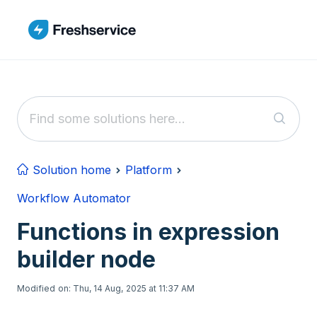
Skip to main content
Solution home
Platform
Workflow Automator
Functions in expression
builder node
Modified on: Thu, 14 Aug, 2025 at 11:37 AM