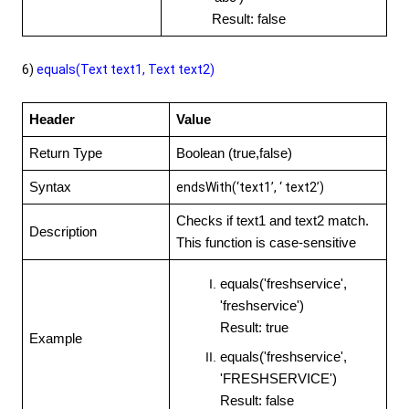
Result: false
6)
equals(Text text1, Text
text2)
Header
Value
Return Type
Boolean (true,false)
Syntax
endsWith(‘text1’, ‘ text2’)
Checks if text1 and text2 match.
Description
This function is case-sensitive
equals('freshservice',
'freshservice')
Result: true
Example
equals('freshservice',
'FRESHSERVICE')
Result: false