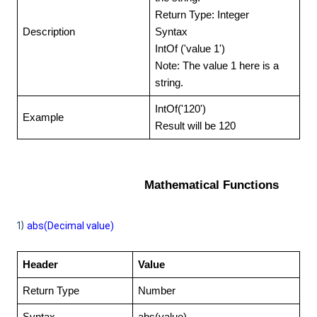
Return Type: Integer
Description
Syntax
IntOf ('value 1')
Note: The value 1 here is a
string.
IntOf('120')
Example
Result will be 120
Mathematical Functions
1)
abs(
Decimal value)
Header
Value
Return Type
Number