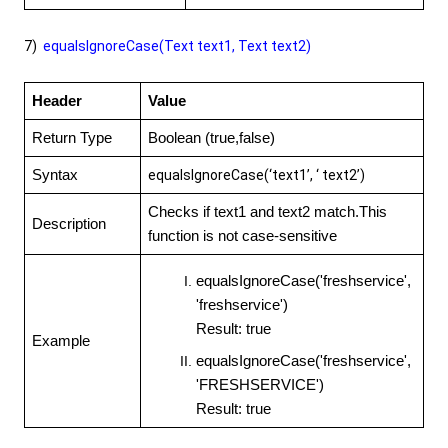
7)
equalsIgnoreCase(Text text1, Text text2)
Header
Value
Return Type
Boolean (true,false)
Syntax
equalsIgnoreCase(‘text1’, ‘ text2’)
Checks if text1 and text2 match.This
Description
function is not case-sensitive
equalsIgnoreCase('freshservice',
'freshservice')
Result: true
Example
equalsIgnoreCase('freshservice',
'FRESHSERVICE')
Result: true