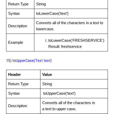
Return Type
String
Syntax
toLowerCase(‘text’)
Converts all of the characters in a text to
Description
lowercase.
toLowerCase('FRESHSERVICE')
Example
Result: freshservice
15)
toUpperCase(Text text)
Header
Value
Return Type
String
Syntax
toUpperCase(‘text’)
Converts all of the characters in
Description
a text to upper case.