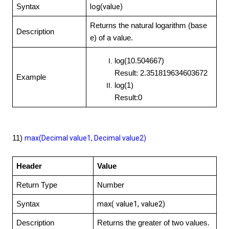
log(value)
Syntax
Returns the natural logarithm (base
Description
e) of a value.
log(10.504667)
Result: 2.351819634603672
Example
log(1)
Result:0
11)
max(Decimal value1, Decimal value2)
Header
Value
Return Type
Number
max( value1, value2)
Syntax
Description
Returns the greater of two values.