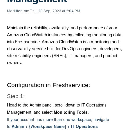
Modified on: Thu, 28 Sep, 2023 at 2:04 PM
Maintain the reliability, availability, and performance of your
Amazon CloudWatch instances by collecting monitoring data
into Freshservice. Amazon CloudWatch is a monitoring and
observability service built for DevOps engineers, developers,
site reliability engineers (SREs), IT managers, and product
owners.
Configuration in Freshservice:
Step 1:
Head to the Admin panel, scroll down to IT Operations
Management, and select
Monitoring Tools
.
If your account has more than one workspace, navigate
to
Admin > {Worskpace Name} > IT Operations