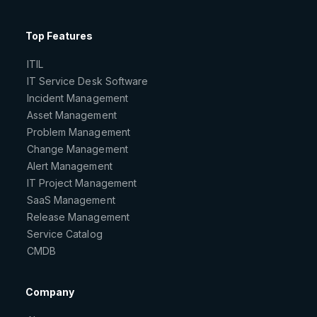
Top Features
ITIL
IT Service Desk Software
Incident Management
Asset Management
Problem Management
Change Management
Alert Management
IT Project Management
SaaS Management
Release Management
Service Catalog
CMDB
Company