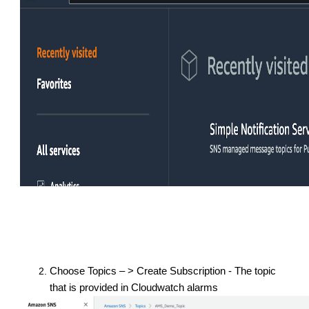
Choose Topics – > Create Subscription - The topic
that is provided in Cloudwatch alarms