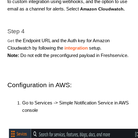
to custom integration using webhooks, and the option to use
email as a channel for alerts. Select
Amazon Cloudwatch.
Step 4
Get
the Endpoint URL and the Auth key for Amazon
Cloudwatch by following the
integration
setup.
Note:
Do not edit the preconfigured payload in Freshservice.
Configuration in AWS:
Go to Services -> Simple Notification Service in AWS
console