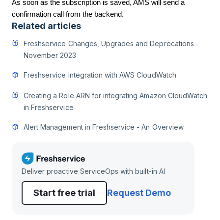
As soon as the subscription is saved, AMS will send a
confirmation call from the backend.
Related articles
Freshservice Changes, Upgrades and Deprecations -
November 2023
Freshservice integration with AWS CloudWatch
Creating a Role ARN for integrating Amazon CloudWatch
in Freshservice
Alert Management in Freshservice - An Overview
Deliver proactive ServiceOps with built-in AI
Start free trial
Request Demo