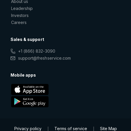
About us
Leadership
Investors
Careers
Sales & support
+1 (866) 832-3090
support@freshservice.com
Mobile apps
Privacy policy
Terms of service
Site Map
|
|