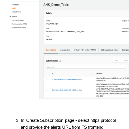
In ‘Create Subscription’ page - select https protocol
and provide the alerts URL from FS frontend