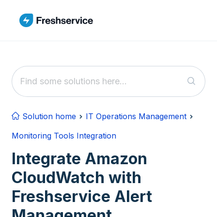
Skip to main content
Solution home
IT Operations Management
Monitoring Tools Integration
Integrate Amazon
CloudWatch with
Freshservice Alert
Management