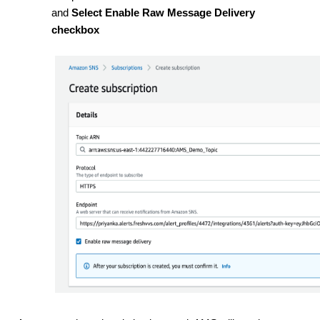
and
Select Enable Raw Message Delivery
checkbox