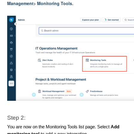
Management> Monitoring Tools.
Step 2:
You are now on the Monitoring Tools list page. Select
Add
monitoring tool
to add a new integration.