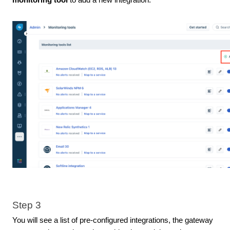
Step 3
You will see a list of pre-configured integrations, the gateway