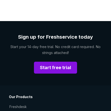
Sign up for Freshservice today
Start your 14-day free trial. No credit card required. No
strings attached!
Start free trial
Our Products
Freshdesk