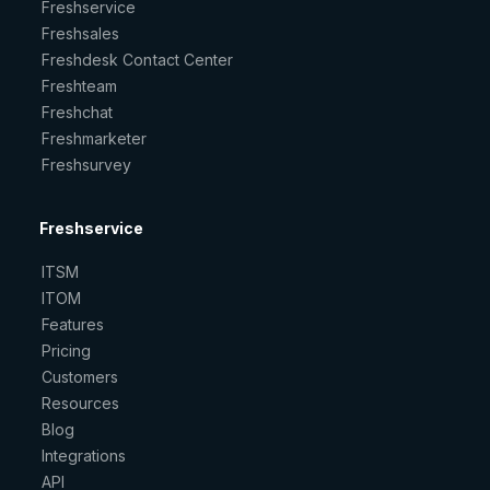
Freshservice
Freshsales
Freshdesk Contact Center
Freshteam
Freshchat
Freshmarketer
Freshsurvey
Freshservice
ITSM
ITOM
Features
Pricing
Customers
Resources
Blog
Integrations
API