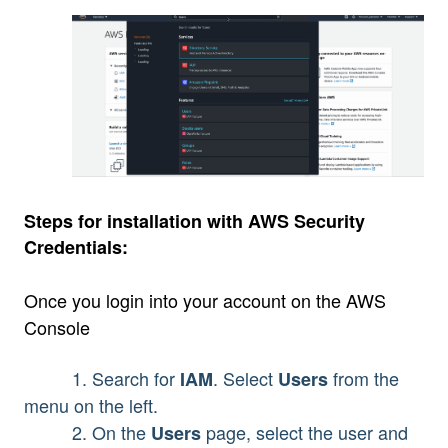
Steps for installation with AWS Security
Credentials:
Once you login into your account on the AWS
Console
1. Search for
. Select
from the
IAM
Users
menu on the left.
2. On the
page, select the user and
Users