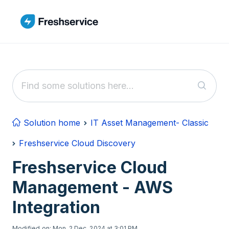
Skip to main content
Solution home
IT Asset Management- Classic
Freshservice Cloud Discovery
Freshservice Cloud
Management - AWS
Integration
Modified on: Mon, 2 Dec, 2024 at 3:01 PM