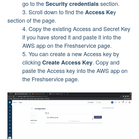
go to the
section.
Security credentials
3. Scroll down to find the
y
Access Ke
section of the page.
4. Copy the existing Access and Secret Key
if you have stored it and paste it into the
AWS app on the Freshservice page.
5. You can create a new Access key by
clicking
. Copy and
Create Access Key
paste the Access key into the AWS app on
the Freshservice page.