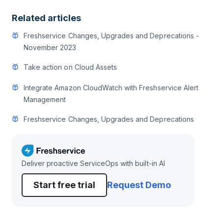
Related articles
Freshservice Changes, Upgrades and Deprecations -
November 2023
Take action on Cloud Assets
Integrate Amazon CloudWatch with Freshservice Alert
Management
Freshservice Changes, Upgrades and Deprecations
Deliver proactive ServiceOps with built-in AI
Start free trial
Request Demo