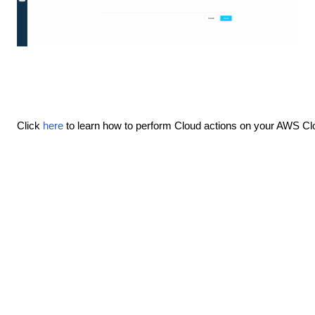
Click
here
to learn how to perform Cloud actions on your AWS Cl