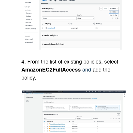
4. From the list of existing policies, select
and
add the
AmazonEC2FullAccess
policy.