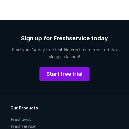
Sign up for Freshservice today
Start your 14-day free trial. No credit card required. No
strings attached!
Start free trial
Our Products
Freshdesk
Freshservice