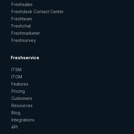
Freshsales
Freshdesk Contact Center
Freshteam
Freshchat
Freshmarketer
Freshsurvey
Freshservice
ITSM
ITOM
Features
Pricing
Customers
Resources
Blog
Integrations
API