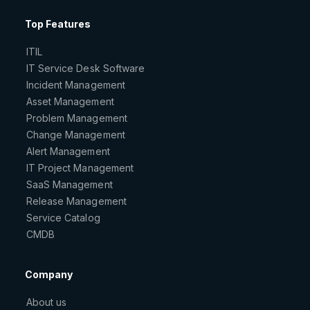
Top Features
ITIL
IT Service Desk Software
Incident Management
Asset Management
Problem Management
Change Management
Alert Management
IT Project Management
SaaS Management
Release Management
Service Catalog
CMDB
Company
About us