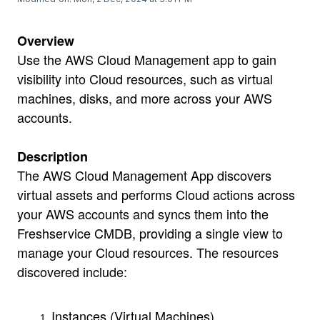
Overview
Use the AWS Cloud Management app to gain
visibility into Cloud resources, such as virtual
machines, disks, and more across your AWS
accounts.
Description
The AWS Cloud Management App discovers
virtual assets and performs Cloud actions across
your AWS accounts and syncs them into the
Freshservice CMDB, providing a single view to
manage your Cloud resources. The resources
discovered include:
Instances (Virtual Machines)