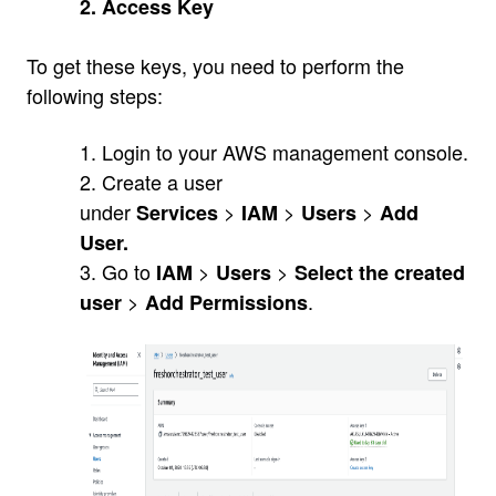
2. Access Key
To get these keys, you need to perform the
following steps:
1. Login to your AWS management console.
2. Create a user
under
>
>
>
Services
IAM
Users
Add
User.
3. Go to
>
>
IAM
Users
Select the created
>
.
user
Add Permissions