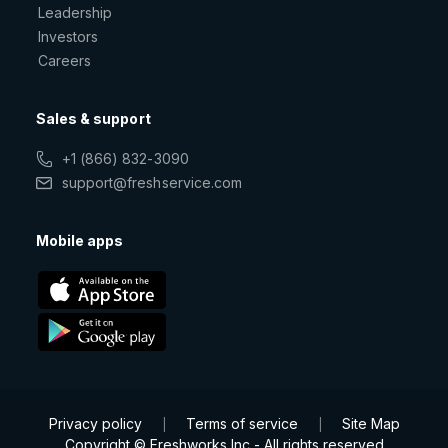
Leadership
Investors
Careers
Sales & support
+1 (866) 832-3090
support@freshservice.com
Mobile apps
Privacy policy
Terms of service
Site Map
|
|
Copyright © Freshworks Inc - All rights reserved