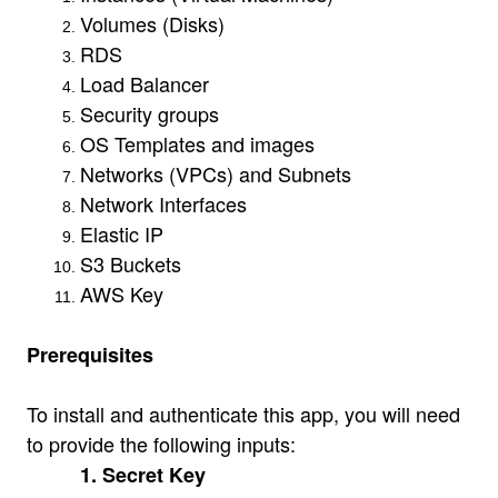
Volumes (Disks)
RDS
Load Balancer
Security groups
OS Templates and images
Networks (VPCs) and Subnets
Network Interfaces
Elastic IP
S3 Buckets
AWS Key
Prerequisites
To install and authenticate this app, you will need
to provide the following inputs:
1. Secret Key