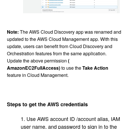
Note:
The AWS Cloud Discovery app was renamed and
updated to the AWS Cloud Management app. With this
update, users can benefit from Cloud Discovery and
Orchestration features from the same application.
Update the above permission
(
AmazonEC2FullAccess)
to use the
Take Action
feature in Cloud Management.
Steps to get the AWS credentials
1. Use AWS account ID /account alias, IAM
user name, and password to sign in to the