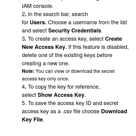
IAM console.
2
In the search bar, search
.
for
Choose a username from the list
Users.
and select
.
Security Credentials
3
To create an access key, select
.
Create
. If this feature is disabled,
New Access Key
delete one of the existing keys before
creating a new one.
Note:
You can view or download the secret
access key only once.
4
To copy the key for reference,
.
select
.
Show Access Key
5. To save the access key ID and secret
access key as a .csv file choose
Download
.
Key File