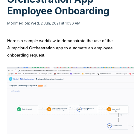
Employee Onboarding
Modified on: Wed, 2 Jun, 2021 at 11:36 AM
Here’s a sample workflow to demonstrate the use of the
Jumpcloud Orchestration app to automate an employee
onboarding request.