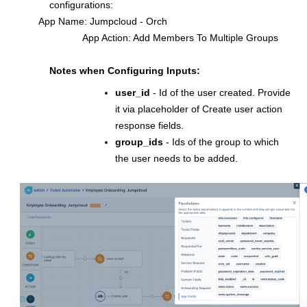
configurations:
App Name: Jumpcloud - Orch
App Action: Add Members To Multiple Groups
Notes when Configuring Inputs:
user_id
- Id of the user created. Provide
it via placeholder of Create user action
response fields.
group_ids
- Ids of the group to which
the user needs to be added.