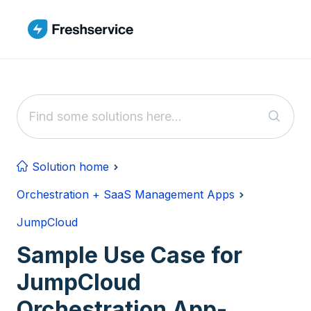
Skip to main content
Solution home
Orchestration + SaaS Management Apps
JumpCloud
Sample Use Case for
JumpCloud
Orchestration App-