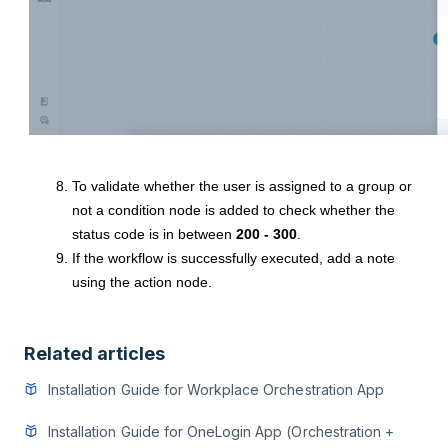
To validate whether the user is assigned to a group or
not a condition node is added to check whether the
status code is in between
200 - 300
.
If the workflow is successfully executed, add a note
using the action node.
Related articles
Installation Guide for Workplace Orchestration App
Installation Guide for OneLogin App (Orchestration +