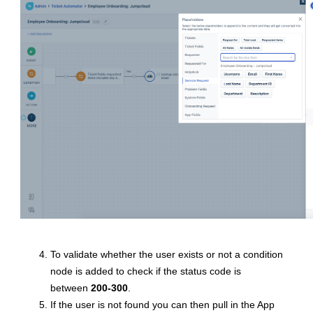
To validate whether the user exists or not a condition
node is added to check if the status code is
between
200-300
.
If the user is not found you can then pull in the App