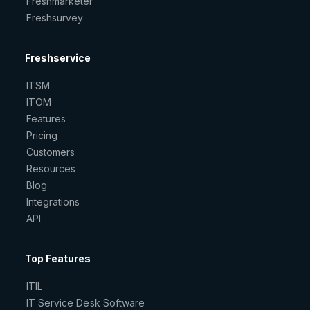
Freshmarketer
Freshsurvey
Freshservice
ITSM
ITOM
Features
Pricing
Customers
Resources
Blog
Integrations
API
Top Features
ITIL
IT Service Desk Software