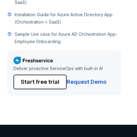
SaaS)
Installation Guide for Azure Active Directory App
(Orchestration + SaaS)
Sample Use case for Azure AD Orchestration App-
Employee Onboarding
Deliver proactive ServiceOps with built-in AI
Start free trial
Request Demo