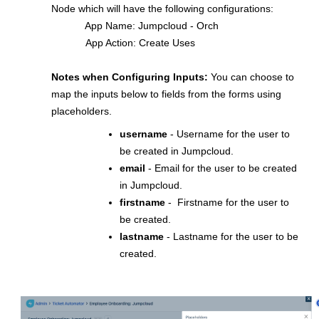
Node which will have the following configurations:
App Name: Jumpcloud - Orch
App Action: Create Uses
Notes when Configuring Inputs:
You can choose to
map the inputs below to fields from the forms using
placeholders.
username
- Username for the user to
be created in Jumpcloud.
email
- Email for the user to be created
in Jumpcloud.
firstname
- Firstname for the user to
be created.
lastname
- Lastname for the user to be
created.