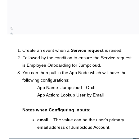
Create an event when a
Service request
is raised.
Followed by the condition to ensure the Service request
is Employee Onboarding for Jumpcloud.
You can then pull in the App Node which will have the
following configurations:
App Name: Jumpcloud - Orch
App Action: Lookup User by Email
Notes when Configuring Inputs:
email
: The value can be the user's primary
email address of Jumpcloud Account.