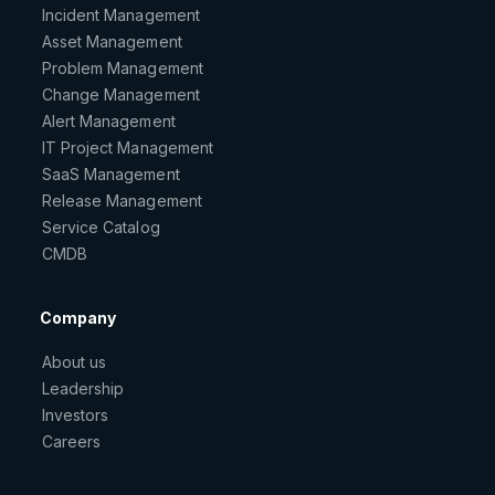
Incident Management
Asset Management
Problem Management
Change Management
Alert Management
IT Project Management
SaaS Management
Release Management
Service Catalog
CMDB
Company
About us
Leadership
Investors
Careers