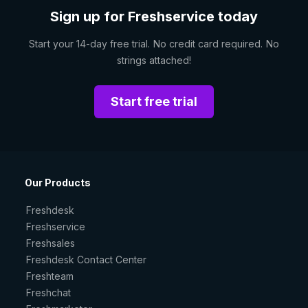
Sign up for Freshservice today
Start your 14-day free trial. No credit card required. No
strings attached!
Start free trial
Our Products
Freshdesk
Freshservice
Freshsales
Freshdesk Contact Center
Freshteam
Freshchat