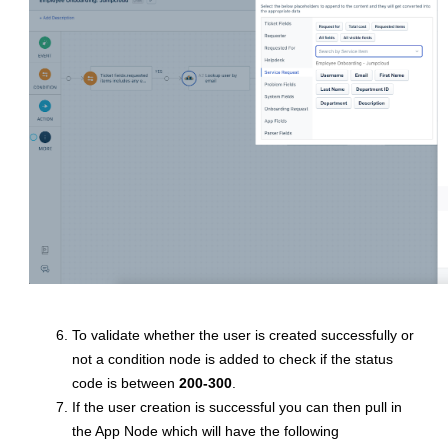
To validate whether the user is created successfully or
not a condition node is added to check if the status
code is between
200-300
.
If the user creation is successful you can then pull in
the App Node which will have the following