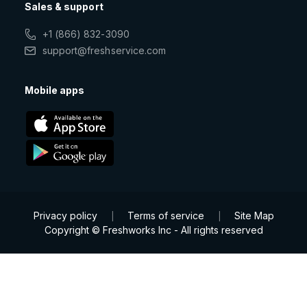
Sales & support
+1 (866) 832-3090
support@freshservice.com
Mobile apps
Privacy policy
Terms of service
Site Map
|
|
Copyright © Freshworks Inc - All rights reserved