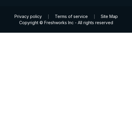
Privacy policy
Terms of service
Site Map
|
|
Copyright © Freshworks Inc - All rights reserved