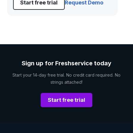
Start free trial
Request Demo
Sign up for Freshservice today
Start your 14-day free trial. No credit card required. No
strings attached!
Start free trial