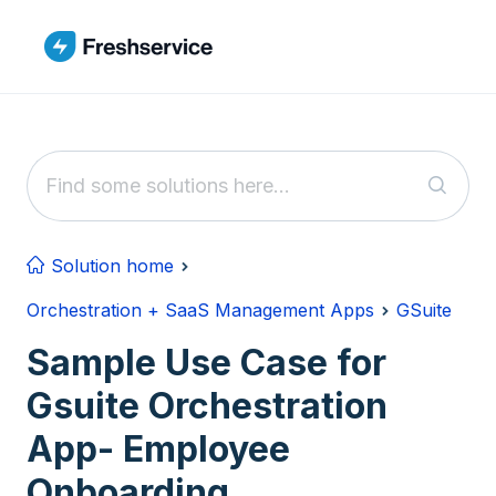
Skip to main content
Solution home
Orchestration + SaaS Management Apps
GSuite
Sample Use Case for
Gsuite Orchestration
App- Employee
Onboarding