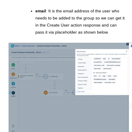
email
: It is the email address of the user who
needs to be added to the group so we can get it
in the Create User action response and can
pass it via placeholder as shown below.