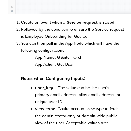
Create an event when a
Service request
is raised.
Followed by the condition to ensure the Service request
is Employee Onboarding for Gsuite.
You can then pull in the App Node which will have the
following configurations:
App Name: GSuite - Orch
App Action: Get User
Notes when Configuring Inputs:
user_key
: The value can be the user's
primary email address, alias email address, or
unique user ID.
view_type
: Gsuite account view type to fetch
the administrator-only or domain-wide public
view of the user. Acceptable values are: