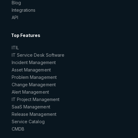
Blog
Integrations
API
Top Features
ITIL
IT Service Desk Software
Incident Management
Asset Management
Problem Management
Change Management
Alert Management
IT Project Management
SaaS Management
Release Management
Service Catalog
CMDB