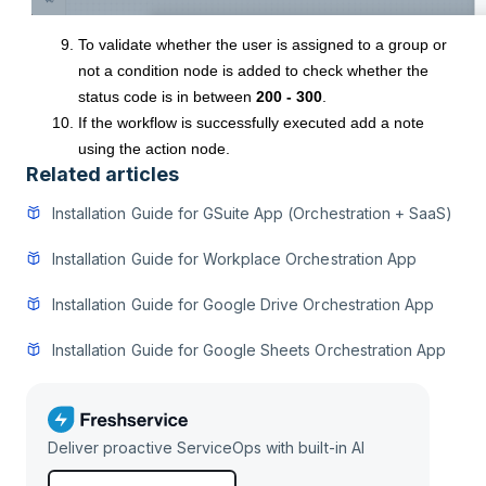
To validate whether the user is assigned to a group or
not a condition node is added to check whether the
status code is in between
200 - 300
.
If the workflow is successfully executed add a note
using the action node.
Related articles
Installation Guide for GSuite App (Orchestration + SaaS)
Installation Guide for Workplace Orchestration App
Installation Guide for Google Drive Orchestration App
Installation Guide for Google Sheets Orchestration App
Deliver proactive ServiceOps with built-in AI