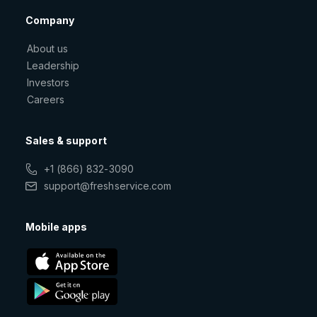
Company
About us
Leadership
Investors
Careers
Sales & support
+1 (866) 832-3090
support@freshservice.com
Mobile apps