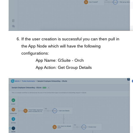
If the user creation is successful you can then pull in
the App Node which will have the following
configurations:
App Name: GSuite - Orch
App Action: Get Group Details