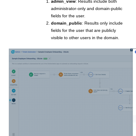
admin_view
: Results include both
administrator-only and domain-public
fields for the user.
domain_public
: Results only include
fields for the user that are publicly
visible to other users in the domain.