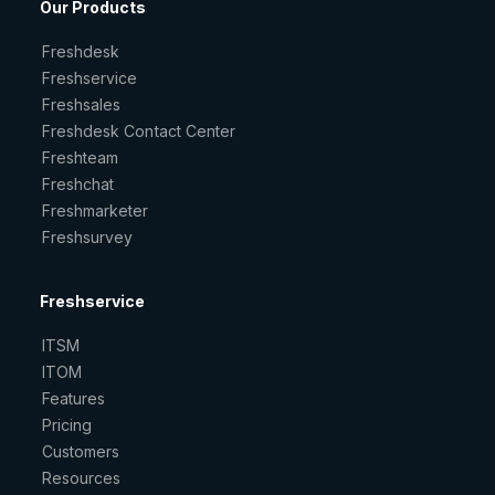
Our Products
Freshdesk
Freshservice
Freshsales
Freshdesk Contact Center
Freshteam
Freshchat
Freshmarketer
Freshsurvey
Freshservice
ITSM
ITOM
Features
Pricing
Customers
Resources