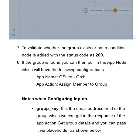
To validate whether the group exists or not a condition
node is added with the status code as
200
.
If the group is found you can then pull in the App Node
which will have the following configurations:
App Name: GSuite - Orch
App Action: Assign Member to Group
Notes when Configuring Inputs:
group_key
: It is the email address or id of the
group which we can get in the response of the
app action Get group details and you can pass
it via placeholder as shown below.