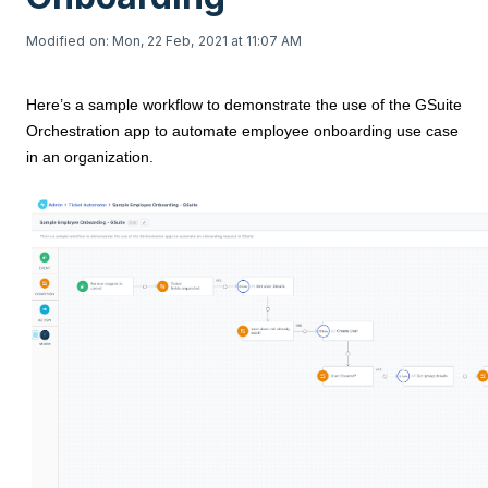
Modified on: Mon, 22 Feb, 2021 at 11:07 AM
Here’s a sample workflow to demonstrate the use of the GSuite
Orchestration app to automate employee onboarding use case
in an organization.