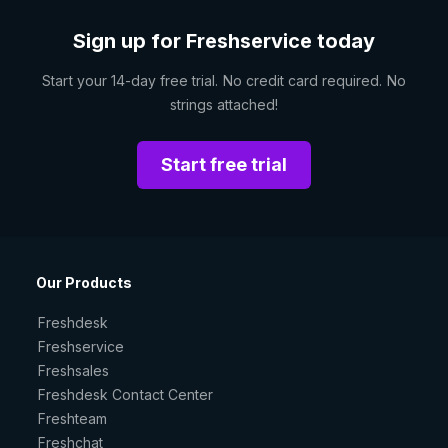
Sign up for Freshservice today
Start your 14-day free trial. No credit card required. No
strings attached!
Start free trial
Our Products
Freshdesk
Freshservice
Freshsales
Freshdesk Contact Center
Freshteam
Freshchat