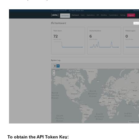
To obtain the API Token Key: