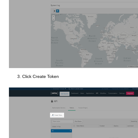
Click Create Token