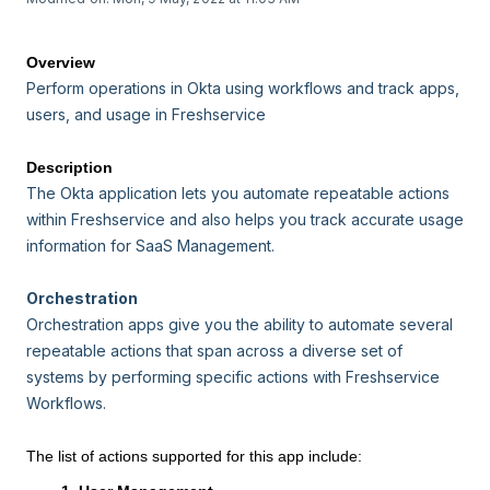
Overview
Perform operations in Okta using workflows and track apps,
users, and usage in Freshservice
Description
The Okta application lets you automate repeatable actions
within Freshservice and also helps you track accurate usage
information for SaaS Management.
Orchestration
Orchestration apps give you the ability to automate several
repeatable actions that span across a diverse set of
systems by performing specific actions with Freshservice
Workflows.
The list of actions supported for this app include: