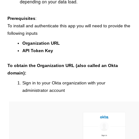
depending on your data load.
Prerequisites
:
To install and authenticate this app you will need to provide the
following inputs
Organization URL
API Token Key
To obtain the Organization URL (also called an Okta
domain):
Sign in to your Okta organization with your
administrator account