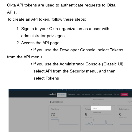
Okta API tokens are used to authenticate requests to Okta
APIs.
To create an API token, follow these steps:
Sign in to your Okta organization as a user with
administrator privileges
Access the API page:
•
If you use the Developer Console, select Tokens
from the API menu
•
If you use the Administrator Console (Classic UI),
select API from the Security menu, and then
select Tokens