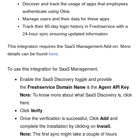
Discover and track the usage of apps that employees
authenticate using Okta.
Manage users and their data for these apps
Track their 60-day login history in Freshservice with a
24-hour sync ensuring updated information.
This integration requires the SaaS Management Add-on. More
details can be found
here
.
To use this integration for SaaS Management,
Enable the SaaS Discovery toggle and provide
the
Freshservice Domain Name
& the
Agent API Key
.
Note:
To know more about what SaaS Discovery is, click
here
.
Click
Verify
.
Once the verification is successful, Click
Add
and
complete the installation by clicking on
Install.
Note:
The first sync might take a couple of hours