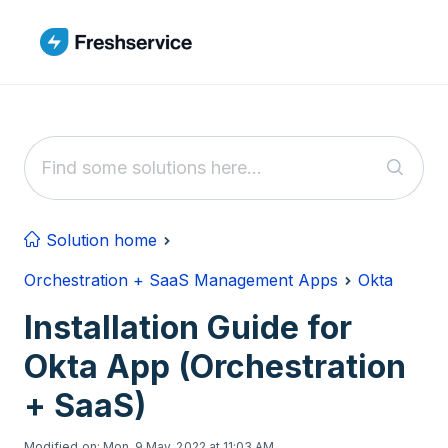
Skip to main content
Solution home
Orchestration + SaaS Management Apps
Okta
Installation Guide for
Okta App (Orchestration
+ SaaS)
Modified on: Mon, 9 May, 2022 at 11:03 AM