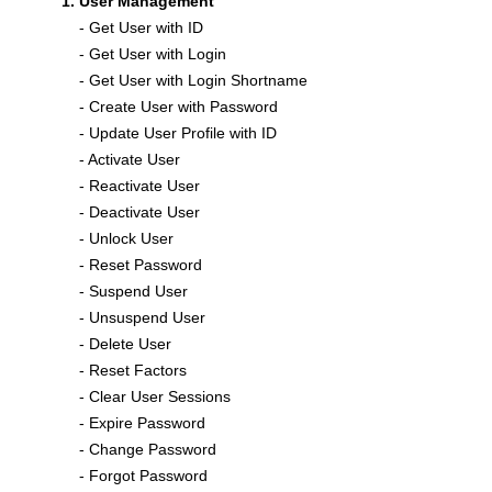
User Management
- Get User with ID
- Get User with Login
- Get User with Login Shortname
- Create User with Password
- Update User Profile with ID
- Activate User
- Reactivate User
- Deactivate User
- Unlock User
- Reset Password
- Suspend User
- Unsuspend User
- Delete User
- Reset Factors
- Clear User Sessions
- Expire Password
- Change Password
- Forgot Password