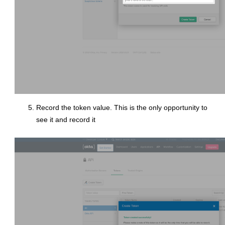
Record the token value. This is the only opportunity to
see it and record it