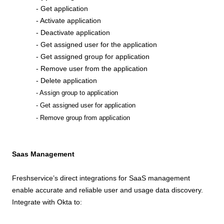
- Get application
- Activate application
- Deactivate application
- Get assigned user for the application
- Get assigned group for application
- Remove user from the application
- Delete application
- Assign group to application
- Get assigned user for application
- Remove group from application
Saas Management
Freshservice’s direct integrations for SaaS management
enable accurate and reliable user and usage data discovery.
Integrate with Okta to: