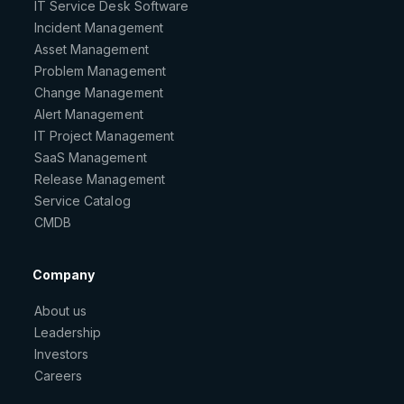
IT Service Desk Software
Incident Management
Asset Management
Problem Management
Change Management
Alert Management
IT Project Management
SaaS Management
Release Management
Service Catalog
CMDB
Company
About us
Leadership
Investors
Careers