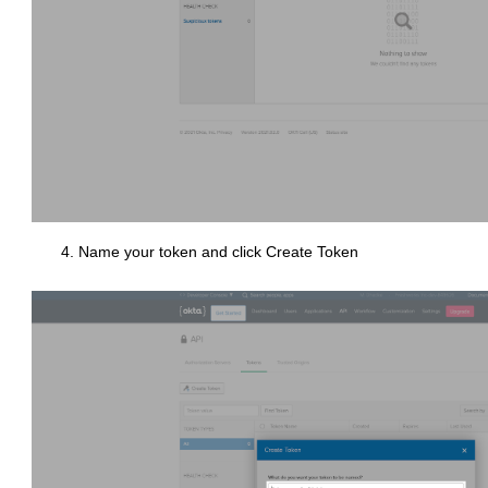
Name your token and click Create Token