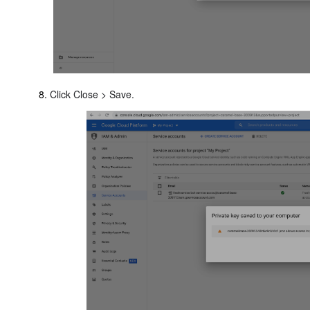
Click Close > Save.