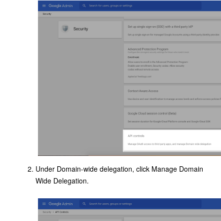
Under Domain-wide delegation, click Manage Domain
Wide Delegation.