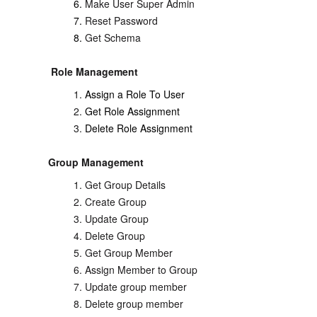
Make User Super Admin
Reset Password
Get Schema
Role Management
Assign a Role To User
Get Role Assignment
Delete Role Assignment
Group Management
Get Group Details
Create Group
Update Group
Delete Group
Get Group Member
Assign Member to Group
Update group member
Delete group member