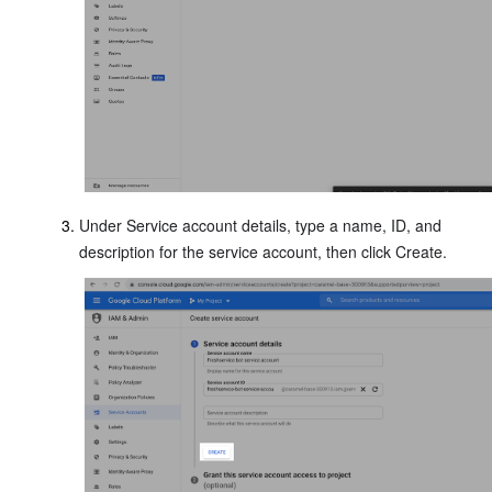
Under Service account details, type a name, ID, and
description for the service account, then click Create.