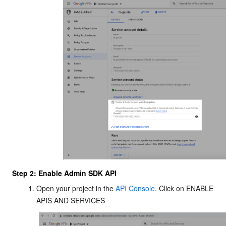
Step 2: Enable Admin SDK API
Open your project in the
API Console
. Click on ENABLE
APIS AND SERVICES