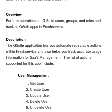
Overview
Perform operations on G Suite users, groups, and roles and
track all OAuth apps in Freshservice.
Description
The GSuite application lets you automate repeatable actions
within Freshservice and also helps you track accurate usage
information for SaaS Management. The list of actions
supported for this app include:
User Management
Get User
Create User
Update User
Delete User
Undelete User