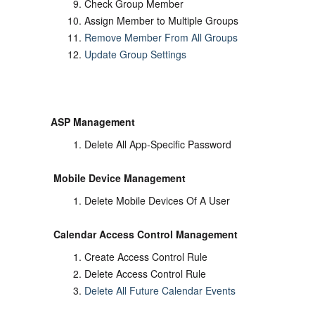
Check Group Member
Assign Member to Multiple Groups
Remove Member From All Groups
Update Group Settings
ASP Management
Delete All App-Specific Password
Mobile Device Management
Delete Mobile Devices Of A User
Calendar Access Control Management
Create Access Control Rule
Delete Access Control Rule
Delete All Future Calendar Events