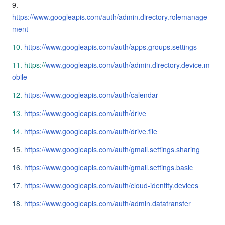
9.
https://www.googleapis.com/auth/admin.directory.rolemanage
ment
10.
https://www.googleapis.com/auth/apps.groups.settings
11.
https
://
www.googleapis.com/auth/admin.directory.device.m
obile
12.
https://www.googleapis.com/auth/calendar
13.
https://www.googleapis.com/auth/drive
14.
https://www.googleapis.com/auth/drive.file
15.
https://www.googleapis.com/auth/gmail.settings.sharing
16.
https://www.googleapis.com/auth/gmail.settings.basic
17.
https://www.googleapis.com/auth/cloud-identity.devices
18.
https://www.googleapis.com/auth/admin.datatransfer