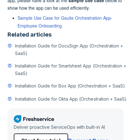
app, please have a look at the
sample use case
below to
show how the app can be used efficiently.
Sample Use Case for Gsuite Orchestration App-
Employee Onboarding
Related articles
Installation Guide for DocuSign App (Orchestration +
SaaS)
Installation Guide for Smartsheet App (Orchestration +
SaaS)
Installation Guide for Box App (Orchestration + SaaS)
Installation Guide for Okta App (Orchestration + SaaS)
Deliver proactive ServiceOps with built-in AI