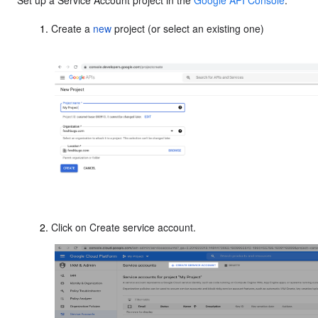
Set up a Service Account project in the
Google API Console
.
Create a
new
project (or select an existing one)
Click on Create service account.