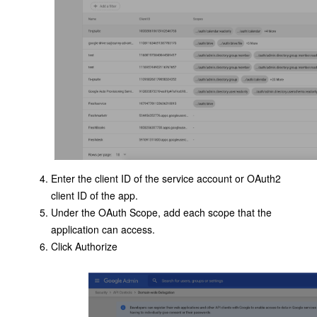
Enter the client ID of the service account or OAuth2
client ID of the app.
Under the OAuth Scope, add each scope that the
application can access.
Click Authorize