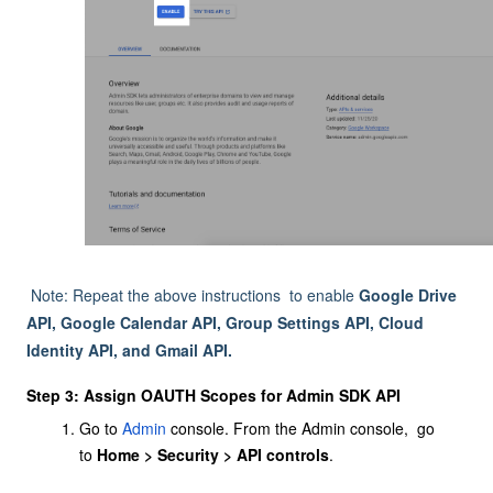
Note: Repeat the above instructions to enable
Google Drive
API, Google Calendar API, Group Settings API, Cloud
Identity API, and Gmail API.
Step 3: Assign OAUTH Scopes for Admin SDK API
Go to
Admin
consol
e
. From the Admin console, go
to
Home > Security > API controls
.