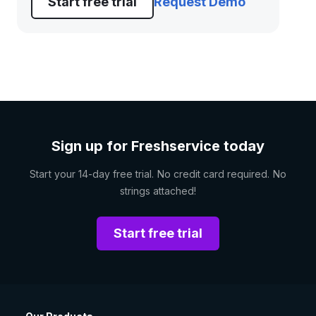
Start free trial
Request Demo
Sign up for Freshservice today
Start your 14-day free trial. No credit card required. No
strings attached!
Start free trial