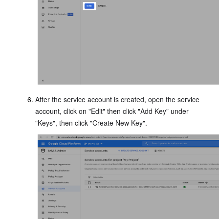
After the service account is created, open the service
account, click on "Edit" then click "Add Key" under
"Keys", then click "Create New Key".