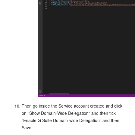
Then go inside the Service account created and click
on "Show Domain-Wide Delegation" and then tick
"Enable G Suite Domain-wide Delegation" and then
Save.