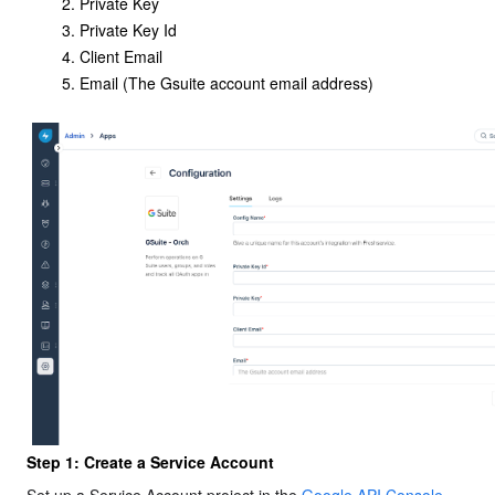
Private Key
Private Key Id
Client Email
Email (The Gsuite account email address)
Step 1: Create a Service Account