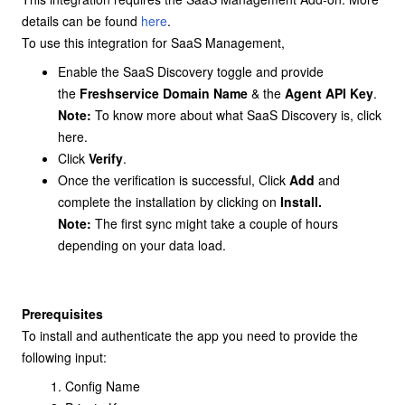
details can be found
here
.
To use this integration for SaaS Management,
Enable the SaaS Discovery toggle and provide
the
Freshservice Domain Name
& the
Agent API Key
.
Note:
To know more about what SaaS Discovery is, click
here
.
Click
Verify
.
Once the verification is successful, Click
Add
and
complete the installation by clicking on
Install.
Note:
The first sync might take a couple of hours
depending on your data load.
Prerequisites
To install and authenticate the app you need to provide the
following input:
Config Name