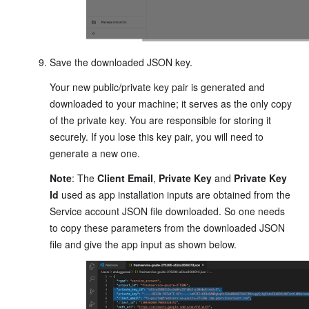
Save the downloaded JSON key.
Your new public/private key pair is generated and
downloaded to your machine; it serves as the only copy
of the private key. You are responsible for storing it
securely. If you lose this key pair, you will need to
generate a new one.
Note
: The
Client Email
,
Private Key
and
Private Key
Id
used as app installation inputs are obtained from the
Service account JSON file downloaded. So one needs
to copy these parameters from the downloaded JSON
file and give the app input as shown below.