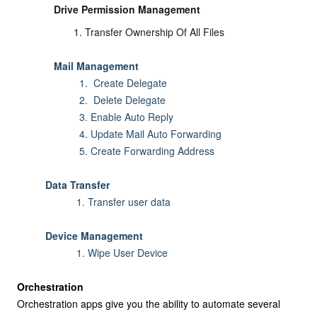
Drive Permission Management
Transfer Ownership Of All Files
Mail Management
1. Create Delegate
2. Delete Delegate
3. Enable Auto Reply
4. Update Mail Auto Forwarding
5.
Create Forwarding Address
Data Transfer
1. Transfer user data
Device Management
1. Wipe User Device
Orchestration
Orchestration apps give you the ability to automate several