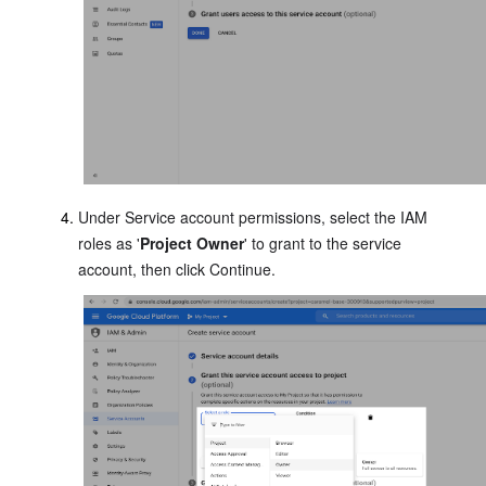
Under Service account permissions, select the IAM
roles as '
Project Owner
' to grant to the service
account, then click Continue.