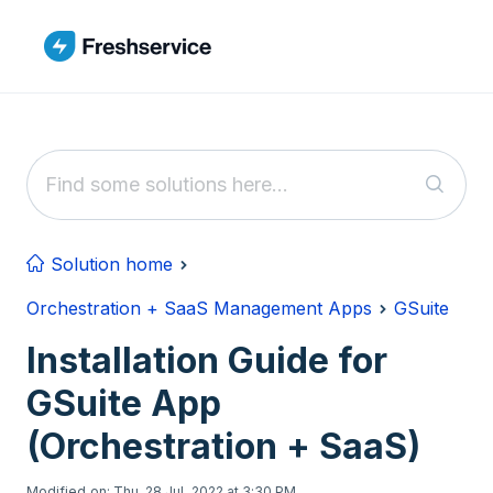
Skip to main content
Solution home
Orchestration + SaaS Management Apps
GSuite
Installation Guide for
GSuite App
(Orchestration + SaaS)
Modified on: Thu, 28 Jul, 2022 at 3:30 PM