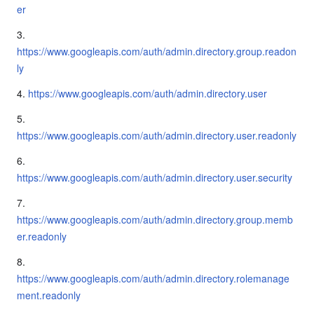
er
3.
https://www.googleapis.com/auth/admin.directory.group.readon
ly
4.
https://www.googleapis.com/auth/admin.directory.user
5.
https://www.googleapis.com/auth/admin.directory.user.readonly
6.
https://www.googleapis.com/auth/admin.directory.user.security
7.
https://www.googleapis.com/auth/admin.directory.group.memb
er.readonly
8.
https://www.googleapis.com/auth/admin.directory.rolemanage
ment.readonly