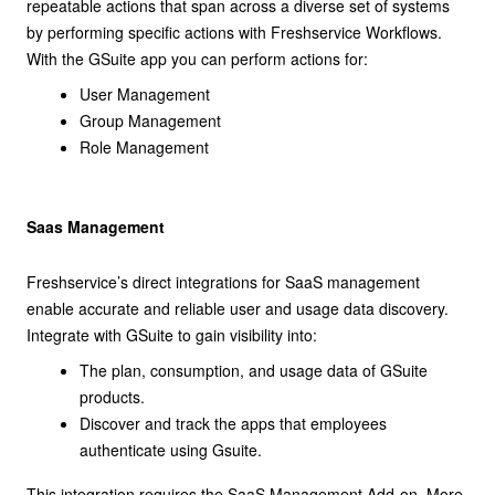
repeatable actions that span across a diverse set of systems
by performing specific actions with Freshservice Workflows.
With the GSuite app you can perform actions for:
User Management
Group Management
Role Management
Saas Management
Freshservice’s direct integrations for SaaS management
enable accurate and reliable user and usage data discovery.
Integrate with GSuite to gain visibility into:
The plan, consumption, and usage data of GSuite
products.
Discover and track the apps that employees
authenticate using Gsuite.
This integration requires the SaaS Management Add-on. More