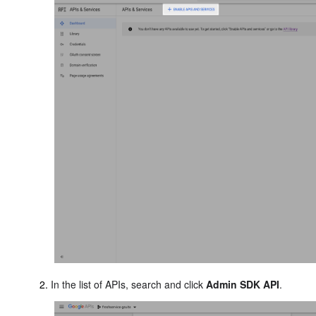
In the list of APIs, search and click
Admin SDK API
.