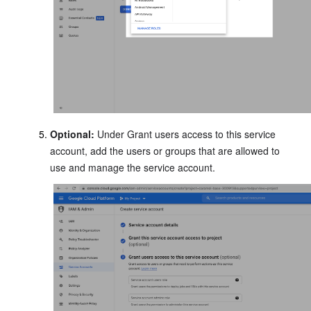
Optional:
Under Grant users access to this service
account, add the users or groups that are allowed to
use and manage the service account.