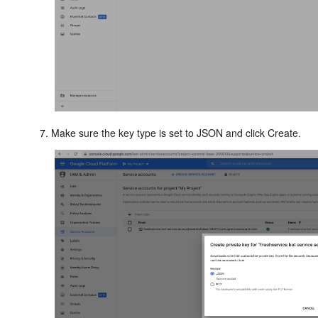
Make sure the key type is set to JSON and click Create.