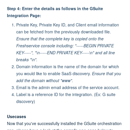
Step 4: Enter the details as follows in the GSuite
Integration Page:
Private Key, Private Key ID, and Client email information
can be fetched from the previously downloaded file.
Ensure that the complete key is copied onto the
Freshservice console including:
"-----BEGIN PRIVATE
KEY-----", "\n-----END PRIVATE KEY-----\n" and all line
breaks "\n".
Domain information is the name of the domain for which
you would like to enable SaaS discovery.
Ensure that you
add the domain without "www".
Email is the admin email address of the service account.
Label is a reference ID for the integration. (Ex: G suite
discovery)
Usecases
Now that you've successfully installed the GSuite orchestration