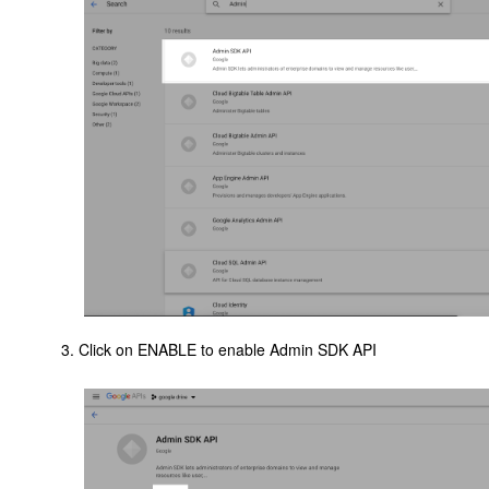
Click on ENABLE to enable Admin SDK API