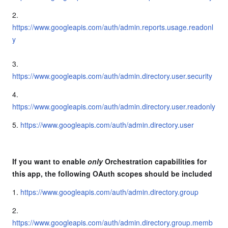
2.
https://www.googleapis.com/auth/admin.reports.usage.readonl
y
3.
https://www.googleapis.com/auth/admin.directory.user.security
4.
https://www.googleapis.com/auth/admin.directory.user.readonly
5.
https://www.googleapis.com/auth/admin.directory.user
If you want to enable
only
Orchestration capabilities for
this app, the following OAuth scopes should be included
1.
https://www.googleapis.com/auth/admin.directory.group
2.
https://www.googleapis.com/auth/admin.directory.group.memb