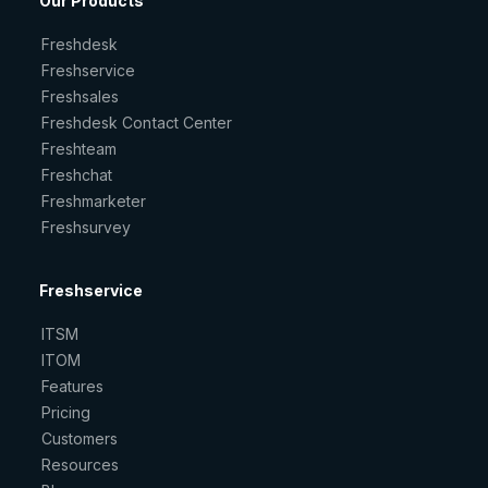
Our Products
Freshdesk
Freshservice
Freshsales
Freshdesk Contact Center
Freshteam
Freshchat
Freshmarketer
Freshsurvey
Freshservice
ITSM
ITOM
Features
Pricing
Customers
Resources