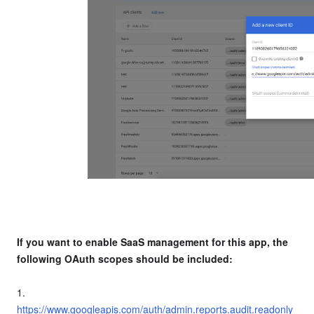
If you want to enable SaaS management for this app, the
following OAuth scopes should be included:
1.
https://www.googleapis.com/auth/admin.reports.audit.readonly