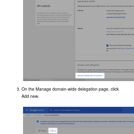
On the Manage domain-wide delegation page, click
Add new.