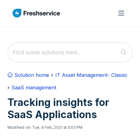
Skip to main content
Solution home
IT Asset Management- Classic
SaaS management
Tracking insights for
SaaS Applications
Modified on: Tue, 9 Feb, 2021 at 5:53 PM