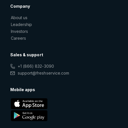
Company
About us
Leadership
Investors
Careers
Sales & support
+1 (866) 832-3090
support@freshservice.com
Mobile apps