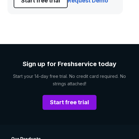
Start free trial
Request Demo
Sign up for Freshservice today
Start your 14-day free trial. No credit card required. No
strings attached!
Start free trial
Our Products