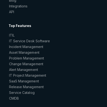
Blog
Integrations
API
Top Features
ITIL
IT Service Desk Software
Incident Management
Asset Management
Problem Management
Change Management
Alert Management
IT Project Management
SaaS Management
Release Management
Service Catalog
CMDB