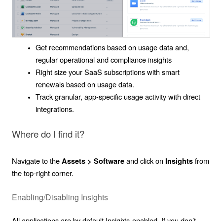
Get recommendations based on usage data and,
regular operational and compliance insights
Right size your SaaS subscriptions with smart
renewals based on usage data.
Track granular, app-specific usage activity with direct
integrations.
Where do I find it?
Navigate to the
and click on
from
Assets > Software
Insights
the top-right corner.
Enabling/Disabling Insights
All applications are by default Insights-enabled. If you don’t