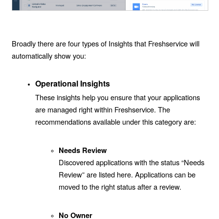
Broadly there are four types of Insights that Freshservice will
automatically show you:
Operational Insights
These insights help you ensure that your applications
are managed right within Freshservice. The
recommendations available under this category are:
Needs Review
Discovered applications with the status “Needs
Review” are listed here. Applications can be
moved to the right status after a review.
No Owner