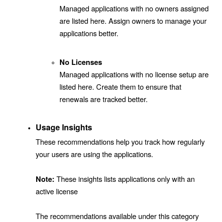
Managed applications with no owners assigned
are listed here. Assign owners to manage your
applications better.
No Licenses
Managed applications with no license setup are
listed here. Create them to ensure that
renewals are tracked better.
Usage Insights
These recommendations help you track how regularly
your users are using the applications.
These insights lists applications only with an
Note:
active license
The recommendations available under this category