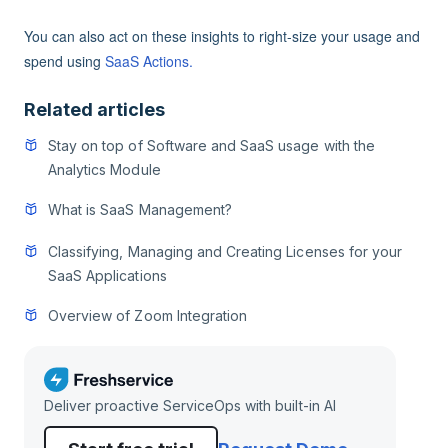
You can also act on these insights to right-size your usage and
spend using
SaaS Actions.
Related articles
Stay on top of Software and SaaS usage with the
Analytics Module
What is SaaS Management?
Classifying, Managing and Creating Licenses for your
SaaS Applications
Overview of Zoom Integration
Deliver proactive ServiceOps with built-in AI