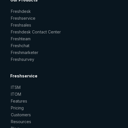
Freshdesk
Freshservice
Freshsales
Freshdesk Contact Center
Freshteam
Freshchat
Freshmarketer
Freshsurvey
Freshservice
ITSM
ITOM
Features
Pricing
Customers
Resources