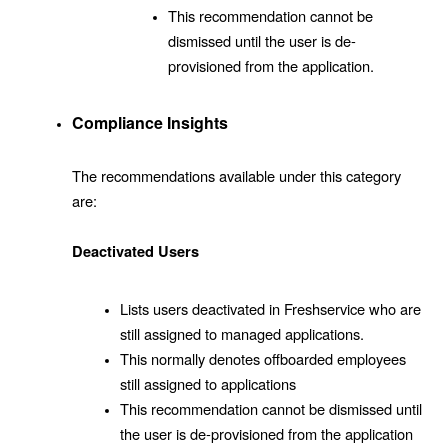
This recommendation cannot be
dismissed until the user is de-
provisioned from the application.
Compliance Insights
The recommendations available under this category
are:
Deactivated Users
Lists users deactivated in Freshservice who are
still assigned to managed applications.
This normally denotes offboarded employees
still assigned to applications
This recommendation cannot be dismissed until
the user is de-provisioned from the application