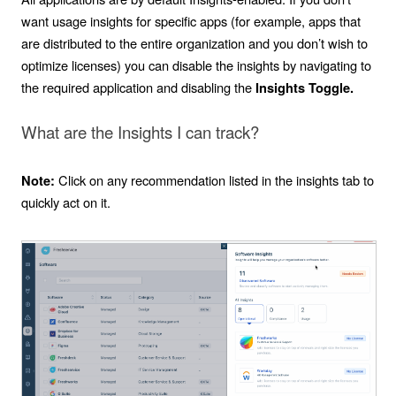
want usage insights for specific apps (for example, apps that
are distributed to the entire organization and you don’t wish to
optimize licenses) you can disable the insights by navigating to
the required application and disabling the
Insights Toggle.
What are the Insights I can track?
Click on any recommendation listed in the insights tab to
Note:
quickly act on it.