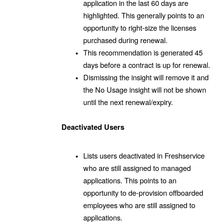
application in the last 60 days are
highlighted. This generally points to an
opportunity to right-size the licenses
purchased during renewal.
This recommendation is generated 45
days before a contract is up for renewal.
Dismissing the insight will remove it and
the No Usage insight will not be shown
until the next renewal/expiry.
Deactivated Users
Lists users deactivated in Freshservice
who are still assigned to managed
applications. This points to an
opportunity to de-provision offboarded
employees who are still assigned to
applications.