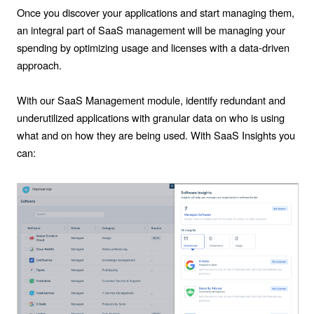
Once you discover your applications and start managing them,
an integral part of SaaS management will be managing your
spending by optimizing usage and licenses with a data-driven
approach.
With our SaaS Management module, identify redundant and
underutilized applications with granular data on who is using
what and on how they are being used. With SaaS Insights you
can: