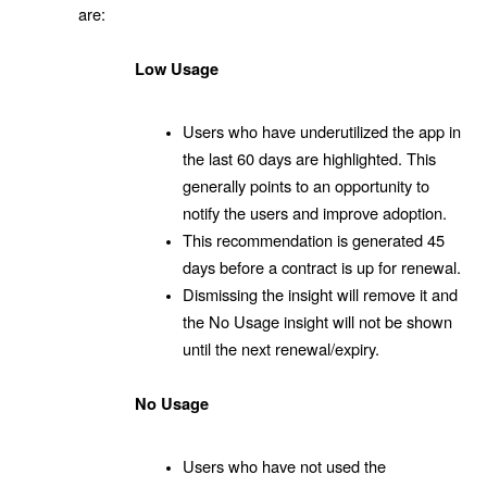
are:
Low Usage
Users who have underutilized the app in
the last 60 days are highlighted. This
generally points to an opportunity to
notify the users and improve adoption.
This recommendation is generated 45
days before a contract is up for renewal.
Dismissing the insight will remove it and
the No Usage insight will not be shown
until the next renewal/expiry.
No Usage
Users who have not used the