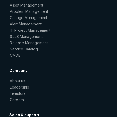
Asset Management
Problem Management
Change Management
Alert Management
IT Project Management
SaaS Management
Release Management
Service Catalog
CMDB
Company
About us
Leadership
Investors
Careers
Sales & support