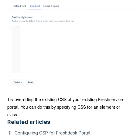
Try overriding the existing CSS of your existing Freshservice
portal. You can do this by specifying CSS for an element or
class.
Related articles
Configuring CSP for Freshdesk Portal