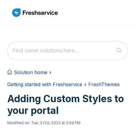
Skip to main content
Solution home
Getting started with Freshservice
FreshThemes
Adding Custom Styles to
your portal
Modified on: Tue, 3 Oct, 2023 at 3:09 PM