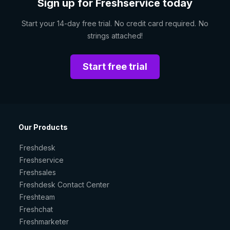
Sign up for Freshservice today
Start your 14-day free trial. No credit card required. No
strings attached!
Start free trial
Our Products
Freshdesk
Freshservice
Freshsales
Freshdesk Contact Center
Freshteam
Freshchat
Freshmarketer