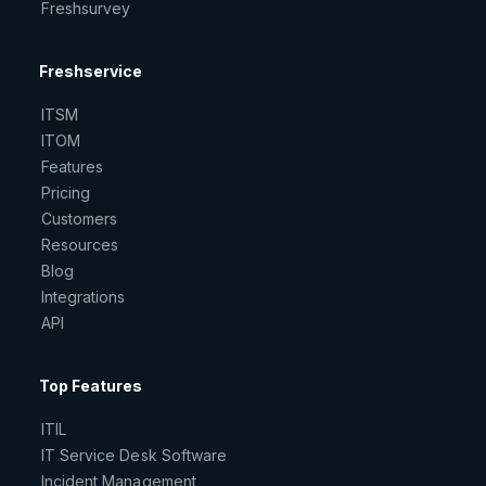
Freshsurvey
Freshservice
ITSM
ITOM
Features
Pricing
Customers
Resources
Blog
Integrations
API
Top Features
ITIL
IT Service Desk Software
Incident Management