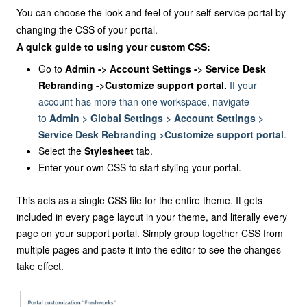
You can choose the look and feel of your self-service portal by
changing the CSS of your portal.
A quick guide to using your custom CSS:
Go to
Admin -> Account Settings -> Service Desk
Rebranding ->Customize support portal.
If your
account has more than one workspace, navigate
to
Admin > Global Settings > Account Settings >
Service Desk Rebranding >Customize support portal
.
Select the
Stylesheet
tab.
Enter your own CSS to start styling your portal.
This acts as a single CSS file for the entire theme. It gets
included in every page layout in your theme, and literally every
page on your support portal. Simply group together CSS from
multiple pages and paste it into the editor to see the changes
take effect.