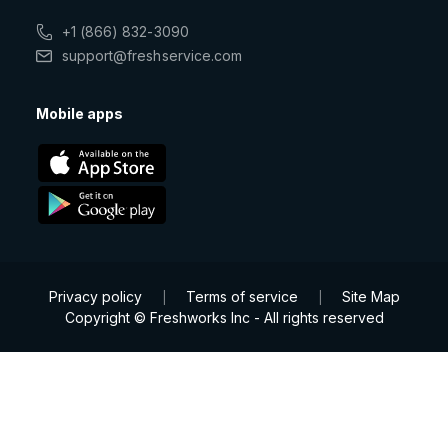
+1 (866) 832-3090
support@freshservice.com
Mobile apps
Privacy policy
Terms of service
Site Map
|
|
Copyright © Freshworks Inc - All rights reserved