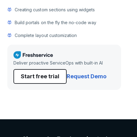
Creating custom sections using widgets
Build portals on the fly the no-code way
Complete layout customization
Deliver proactive ServiceOps with built-in AI
Start free trial
Request Demo