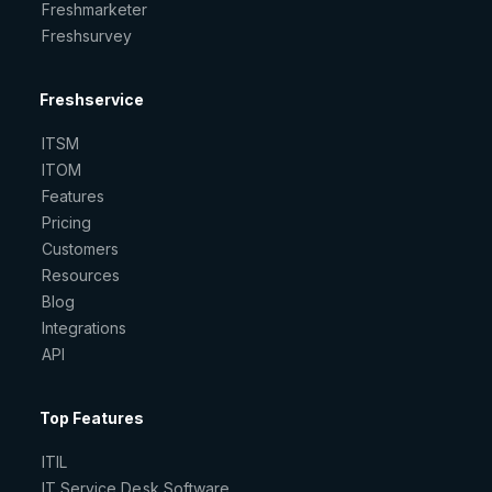
Freshmarketer
Freshsurvey
Freshservice
ITSM
ITOM
Features
Pricing
Customers
Resources
Blog
Integrations
API
Top Features
ITIL
IT Service Desk Software