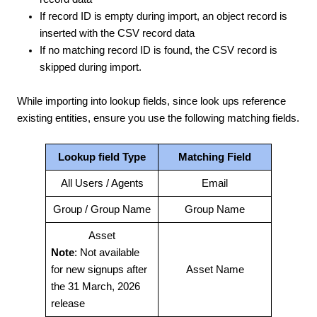
If record ID is empty during import, an object record is
inserted with the CSV record data
If no matching record ID is found, the CSV record is
skipped during import.
While importing into lookup fields, since look ups reference
existing entities, ensure you use the following matching fields.
Lookup field Type
Matching Field
All Users / Agents
Email
Group / Group Name
Group Name
Asset
Note
: Not available
for new signups after
Asset Name
the 31 March, 2026
release