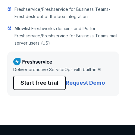
Freshservice/Freshservice for Business Teams-
Freshdesk out of the box integration
Allowlist Freshworks domains and IPs for
Freshservice/Freshservice for Business Teams mail
server users (US)
Deliver proactive ServiceOps with built-in AI
Start free trial
Request Demo