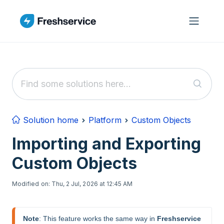
Skip to main content
Solution home
Platform
Custom Objects
Importing and Exporting
Custom Objects
Modified on: Thu, 2 Jul, 2026 at 12:45 AM
Note
: This feature works the same way in 
Freshservice