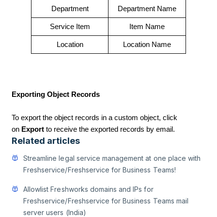
Department
Department Name
Service Item
Item Name
Location
Location Name
Exporting Object Records
To export the object records in a custom object, click
on
Export
to receive the exported records by email.
Related articles
Streamline legal service management at one place with
Freshservice/Freshservice for Business Teams!
Allowlist Freshworks domains and IPs for
Freshservice/Freshservice for Business Teams mail
server users (India)