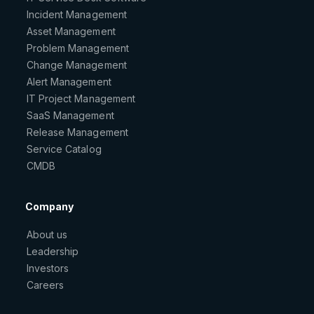
Incident Management
Asset Management
Problem Management
Change Management
Alert Management
IT Project Management
SaaS Management
Release Management
Service Catalog
CMDB
Company
About us
Leadership
Investors
Careers