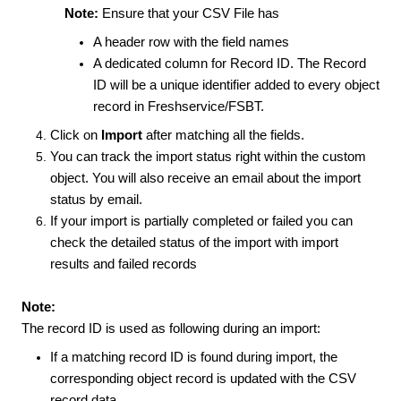
Note:
Ensure that your CSV File has
A header row with the field names
A dedicated column for Record ID. The Record
ID will be a unique identifier added to every object
record in Freshservice/FSBT.
Click on
Import
after matching all the fields.
You can track the import status right within the custom
object. You will also receive an email about the import
status by email.
If your import is partially completed or failed you can
check the detailed status of the import with import
results and failed records
Note:
The record ID is used as following during an import:
If a matching record ID is found during import, the
corresponding object record is updated with the CSV
record data