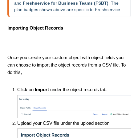
and 
Freshservice for Business Teams (FSBT)
. The 
plan badges shown above are specific to Freshservice.
Importing Object Records
Once you create your custom object with object fields you
can choose to import the object records from a CSV file. To
do this,
Click on
Import
under the object records tab.
Upload your CSV file under the upload section.