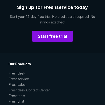
Sign up for Freshservice today
Start your 14-day free trial. No credit card required. No
strings attached!
Start free trial
Our Products
Freshdesk
Freshservice
Freshsales
Freshdesk Contact Center
Freshteam
Freshchat