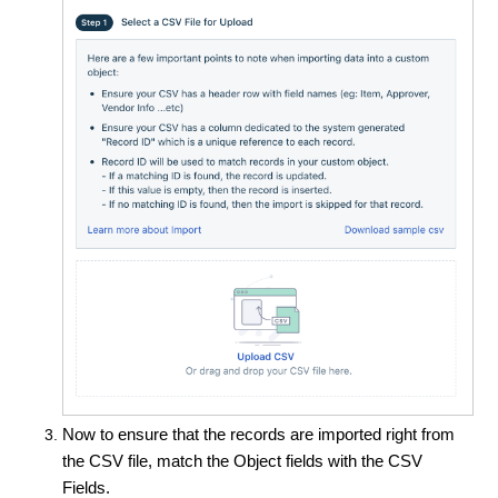
Now to ensure that the records are imported right from
the CSV file, match the Object fields with the CSV
Fields.