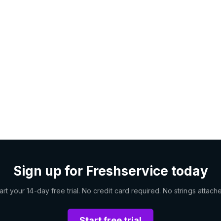
Sign up for Freshservice today
art your 14-day free trial. No credit card required. No strings attach
Start free trial