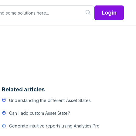
Login
Related articles
Understanding the different Asset States
Can I add custom Asset State?
Generate intuitive reports using Analytics Pro