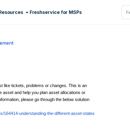
Resources
Freshservice for MSPs
gement
st like tickets, problems or changes. This is an
the asset and help you plan asset allocations or
nformation, please go through the below solution
les/164414-understanding-the-different-asset-states