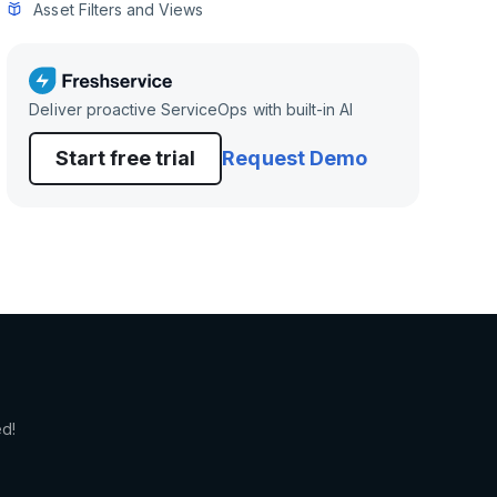
Asset Filters and Views
Deliver proactive ServiceOps with built-in AI
Start free trial
Request Demo
ed!