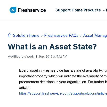
Skip to main content
Support Home
Products
Solution home
Freshservice FAQs
Asset Mana
What is an Asset State?
Modified on: Wed, 18 Sep, 2019 at 4:12 PM
Every asset in Freshservice has a state of availability, ju
important property which will indicate the availability of 
procurement decisions in your organization. For further i
article:
https://support.freshservice.com/support/solutions/artic