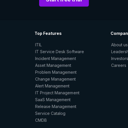
Top Features
Compan
ITIL
About us
IT Service Desk Software
Leaders
Incident Management
Investor
Asset Management
Careers
Problem Management
Change Management
Alert Management
IT Project Management
SaaS Management
Release Management
Service Catalog
CMDB