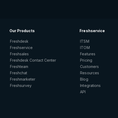
Our Products
Freshservice
Freshdesk
ITSM
Freshservice
ITOM
Freshsales
Features
Freshdesk Contact Center
Pricing
Freshteam
Customers
Freshchat
Resources
Freshmarketer
Blog
Freshsurvey
Integrations
API