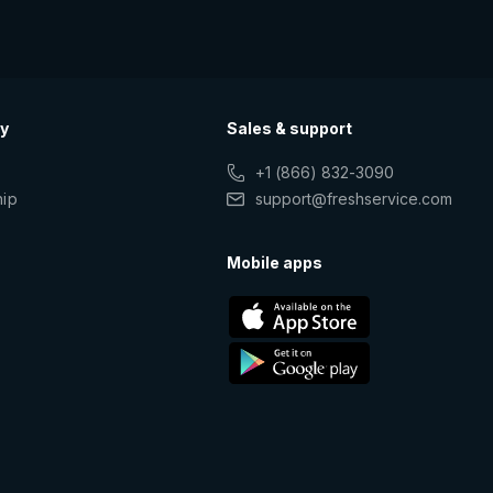
y
Sales & support
+1 (866) 832-3090
hip
support@freshservice.com
s
Mobile apps