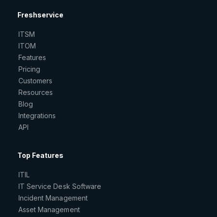
Freshservice
ITSM
ITOM
Features
Pricing
Customers
Resources
Blog
Integrations
API
Top Features
ITIL
IT Service Desk Software
Incident Management
Asset Management