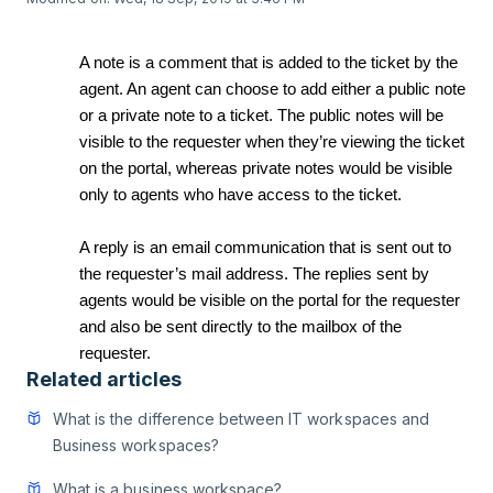
A note is a comment that is added to the ticket by the
agent. An agent can choose to add either a public note
or a private note to a ticket. The public notes will be
visible to the requester when they’re viewing the ticket
on the portal, whereas private notes would be visible
only to agents who have access to the ticket.
A reply is an email communication that is sent out to
the requester’s mail address. The replies sent by
agents would be visible on the portal for the requester
and also be sent directly to the mailbox of the
requester.
Related articles
What is the difference between IT workspaces and
Business workspaces?
What is a business workspace?