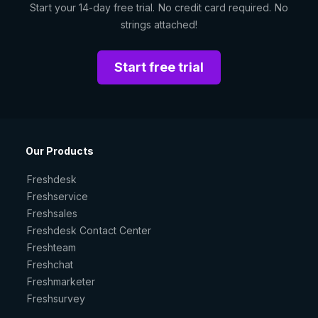
Start your 14-day free trial. No credit card required. No
strings attached!
Start free trial
Our Products
Freshdesk
Freshservice
Freshsales
Freshdesk Contact Center
Freshteam
Freshchat
Freshmarketer
Freshsurvey