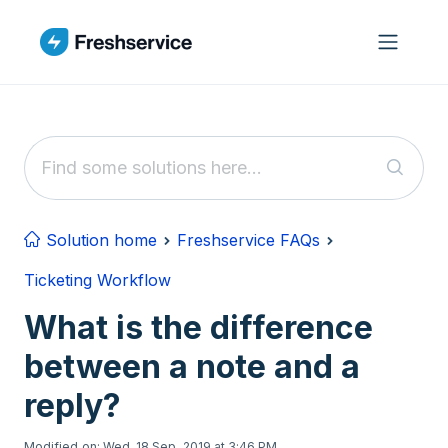
Skip to main content
Solution home
Freshservice FAQs
Ticketing Workflow
What is the difference
between a note and a
reply?
Modified on: Wed, 18 Sep, 2019 at 3:46 PM