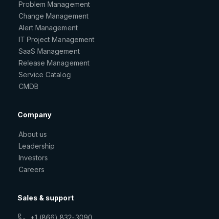
Problem Management
Change Management
Alert Management
IT Project Management
SaaS Management
Release Management
Service Catalog
CMDB
Company
About us
Leadership
Investors
Careers
Sales & support
+1 (866) 832-3090