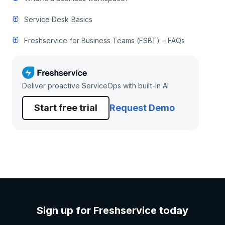
Service Desk Basics
Freshservice for Business Teams (FSBT) – FAQs
Deliver proactive ServiceOps with built-in AI
Start free trial
Request Demo
Sign up for Freshservice today