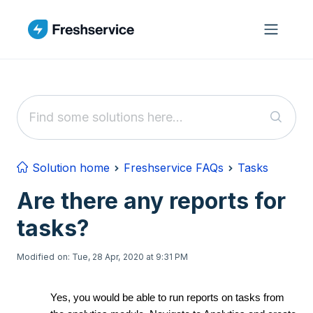
Skip to main content
Solution home
Freshservice FAQs
Tasks
Are there any reports for
tasks?
Modified on: Tue, 28 Apr, 2020 at 9:31 PM
Yes, you would be able to run reports on tasks from