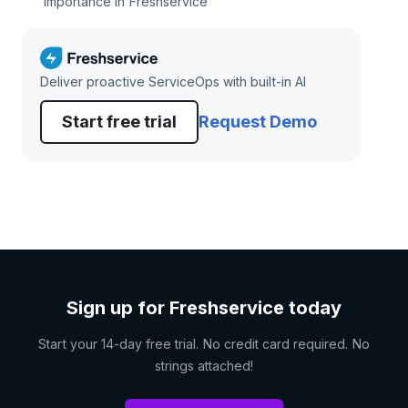
importance in Freshservice
Deliver proactive ServiceOps with built-in AI
Start free trial
Request Demo
Sign up for Freshservice today
Start your 14-day free trial. No credit card required. No
strings attached!