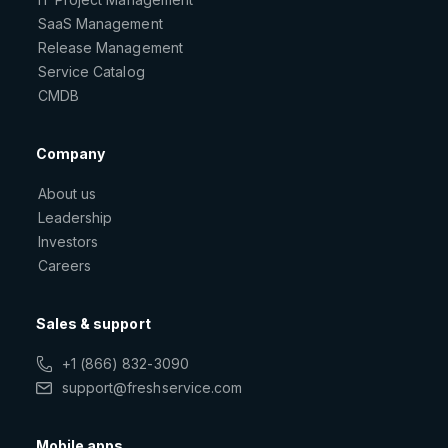
SaaS Management
Release Management
Service Catalog
CMDB
Company
About us
Leadership
Investors
Careers
Sales & support
+1 (866) 832-3090
support@freshservice.com
Mobile apps