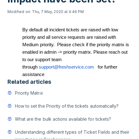
Modified on: Thu, 7 May, 2020 at 4:46 PM
By default all incident tickets are raised with low
priority and all service requests are raised with
Medium priority. Please check if the priority matrix is
enabled in admin -> priority matrix. Please reach out
to our support team
through
support@freshservice.com
for further
assistance
Related articles
Priority Matrix
How to set the Priority of the tickets automatically?
What are the bulk actions available for tickets?
Understanding different types of Ticket Fields and their