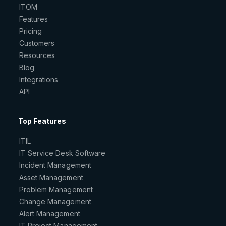
ITOM
Features
Pricing
Customers
Resources
Blog
Integrations
API
Top Features
ITIL
IT Service Desk Software
Incident Management
Asset Management
Problem Management
Change Management
Alert Management
IT Project Management