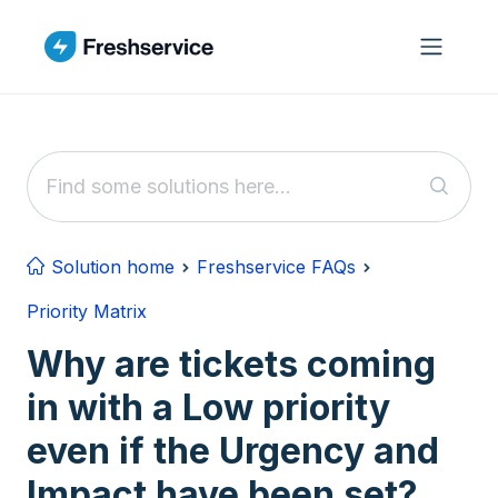
Skip to main content
Solution home
Freshservice FAQs
Priority Matrix
Why are tickets coming
in with a Low priority
even if the Urgency and
Impact have been set?