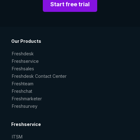
Start free trial
Our Products
Freshdesk
Freshservice
Freshsales
Freshdesk Contact Center
Freshteam
Freshchat
Freshmarketer
Freshsurvey
Freshservice
ITSM