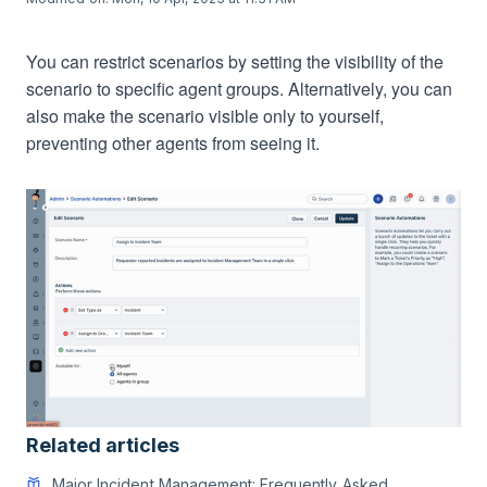
You can restrict scenarios by setting the visibility of the
scenario to specific agent groups. Alternatively, you can
also make the scenario visible only to yourself,
preventing other agents from seeing it.
Related articles
Major Incident Management: Frequently Asked