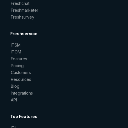
Freshchat
Freshmarketer
Freshsurvey
Freshservice
ITSM
ITOM
Features
Pricing
Customers
Resources
Blog
Integrations
API
Top Features
ITIL