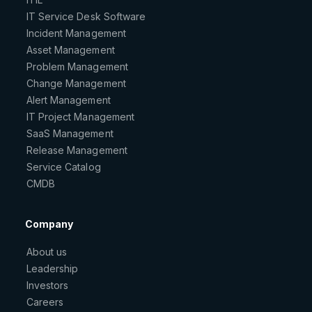
IT Service Desk Software
Incident Management
Asset Management
Problem Management
Change Management
Alert Management
IT Project Management
SaaS Management
Release Management
Service Catalog
CMDB
Company
About us
Leadership
Investors
Careers