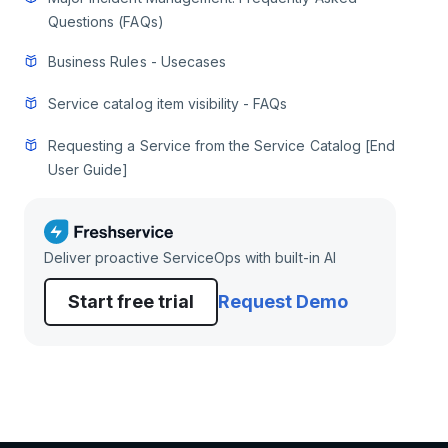
Questions (FAQs)
Business Rules - Usecases
Service catalog item visibility - FAQs
Requesting a Service from the Service Catalog [End
User Guide]
Deliver proactive ServiceOps with built-in AI
Start free trial
Request Demo