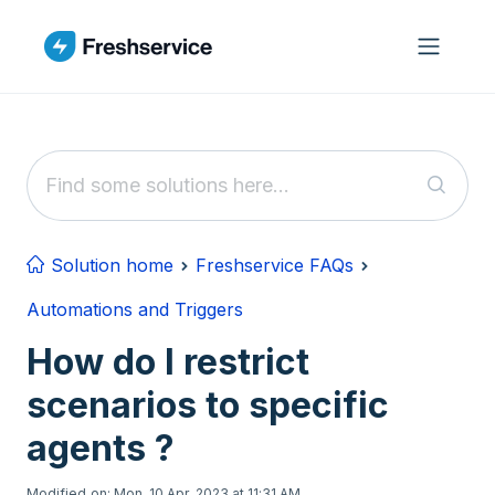
Skip to main content
Solution home
Freshservice FAQs
Automations and Triggers
How do I restrict
scenarios to specific
agents ?
Modified on: Mon, 10 Apr, 2023 at 11:31 AM