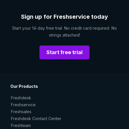
Sign up for Freshservice today
Start your 14-day free trial. No credit card required. No
strings attached!
Start free trial
Our Products
Freshdesk
Freshservice
Freshsales
Freshdesk Contact Center
Freshteam