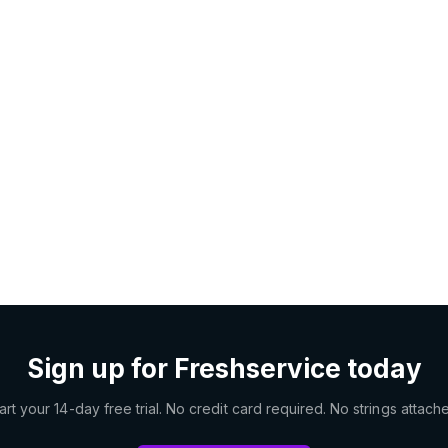
Sign up for Freshservice today
art your 14-day free trial. No credit card required. No strings attach