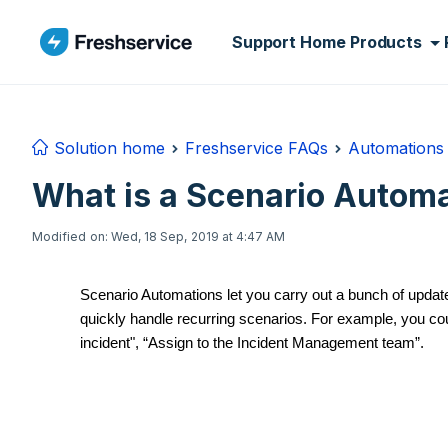
Skip to main content
Support Home
Products
Solution home
Freshservice FAQs
Automations 
What is a Scenario Automa
Modified on: Wed, 18 Sep, 2019 at 4:47 AM
Scenario Automations let you carry out a bunch of updates
quickly handle recurring scenarios. For example, you cou
incident", “Assign to the Incident Management team”.