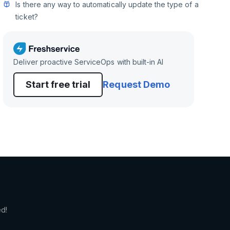
Is there any way to automatically update the type of a
ticket?
Deliver proactive ServiceOps with built-in AI
Start free trial
Request Demo
ed!