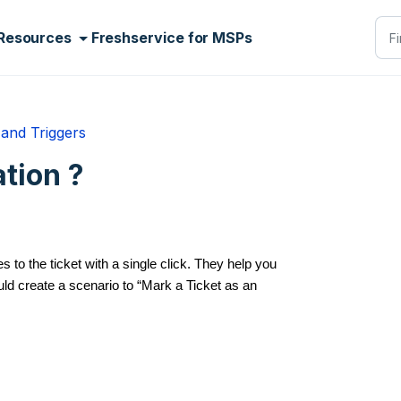
Resources
Freshservice for MSPs
and Triggers
tion ?
 to the ticket with a single click. They help you
ld create a scenario to “Mark a Ticket as an