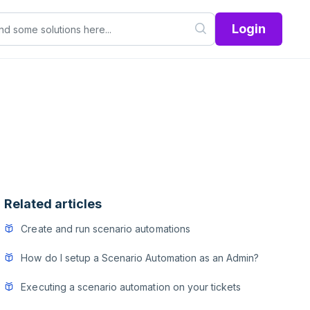
Login
Related articles
Create and run scenario automations
How do I setup a Scenario Automation as an Admin?
Executing a scenario automation on your tickets