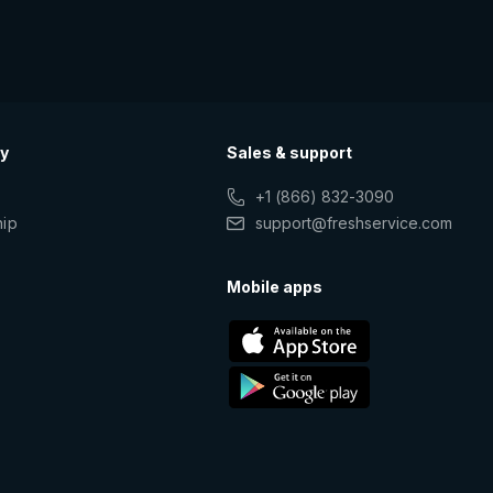
y
Sales & support
+1 (866) 832-3090
hip
support@freshservice.com
s
Mobile apps