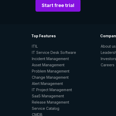
Start free trial
Top Features
Compan
ITIL
About us
IT Service Desk Software
Leaders
Incident Management
Investor
Asset Management
Careers
Problem Management
Change Management
Alert Management
IT Project Management
SaaS Management
Release Management
Service Catalog
CMDB