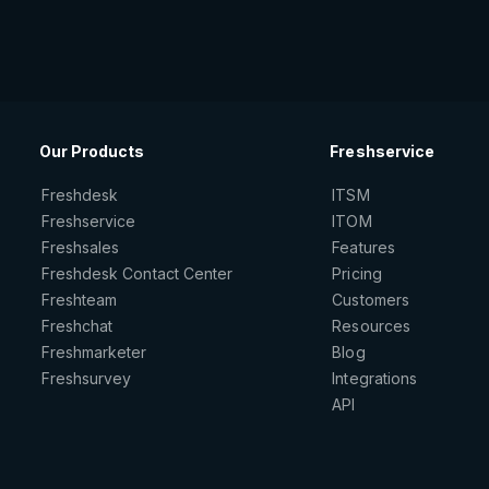
Our Products
Freshservice
Freshdesk
ITSM
Freshservice
ITOM
Freshsales
Features
Freshdesk Contact Center
Pricing
Freshteam
Customers
Freshchat
Resources
Freshmarketer
Blog
Freshsurvey
Integrations
API