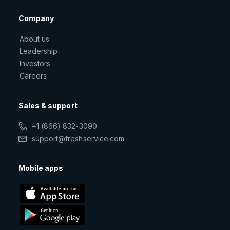
Company
About us
Leadership
Investors
Careers
Sales & support
+1 (866) 832-3090
support@freshservice.com
Mobile apps