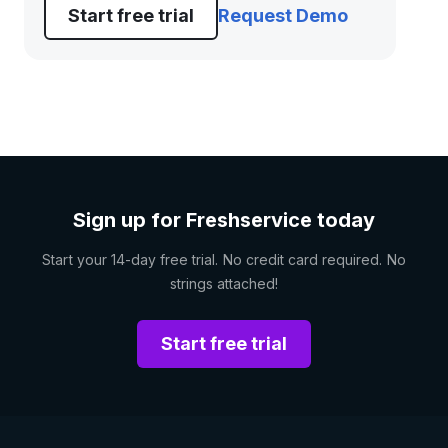
Start free trial
Request Demo
Sign up for Freshservice today
Start your 14-day free trial. No credit card required. No
strings attached!
Start free trial