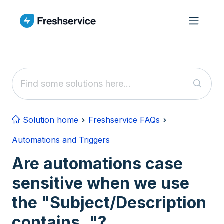
Skip to main content
Solution home
Freshservice FAQs
Automations and Triggers
Are automations case
sensitive when we use
the "Subject/Description
contains.."?