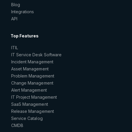
Blog
Integrations
API
Top Features
ITIL
IT Service Desk Software
Incident Management
Asset Management
Problem Management
Change Management
Alert Management
IT Project Management
SaaS Management
Release Management
Service Catalog
CMDB