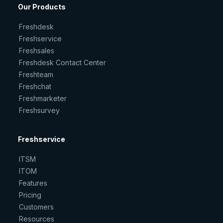
Our Products
Freshdesk
Freshservice
Freshsales
Freshdesk Contact Center
Freshteam
Freshchat
Freshmarketer
Freshsurvey
Freshservice
ITSM
ITOM
Features
Pricing
Customers
Resources