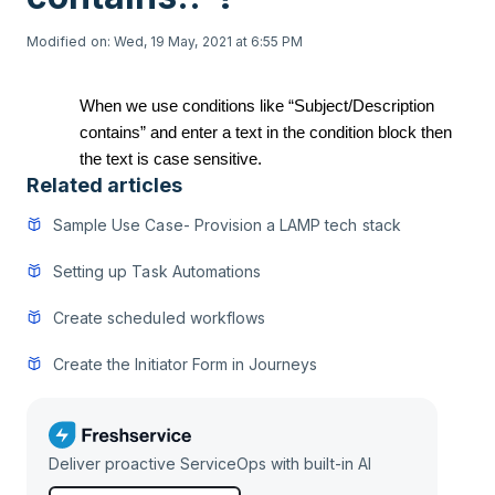
Modified on: Wed, 19 May, 2021 at 6:55 PM
When we use conditions like “Subject/Description
contains” and enter a text in the condition block then
the text is case sensitive.
Related articles
Sample Use Case- Provision a LAMP tech stack
Setting up Task Automations
Create scheduled workflows
Create the Initiator Form in Journeys
Deliver proactive ServiceOps with built-in AI