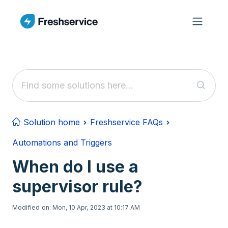
Skip to main content
Solution home
Freshservice FAQs
Automations and Triggers
When do I use a
supervisor rule?
Modified on: Mon, 10 Apr, 2023 at 10:17 AM