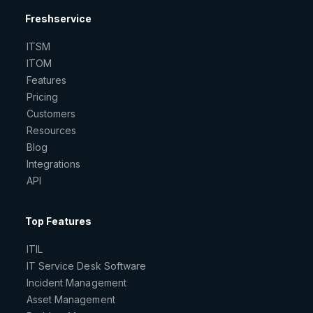
Freshservice
ITSM
ITOM
Features
Pricing
Customers
Resources
Blog
Integrations
API
Top Features
ITIL
IT Service Desk Software
Incident Management
Asset Management