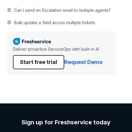
Can I send an Escalation email to multiple agents?
Bulk update a field across multiple tickets
Deliver proactive ServiceOps with built-in AI
Start free trial
Request Demo
Sign up for Freshservice today