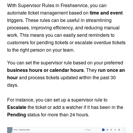
With Supervisor Rules in Freshservice, you can
automate ticket management based on
time and event
triggers.
These rules can be useful in streamlining
processes, improving efficiency, and reducing manual
work.
This means you can easily send reminders to
customers for pending tickets or escalate overdue tickets
to the right person on your team.
You can set the supervisor rule based on your preferred
business hours or calendar hours
.
They
run once an
hour
and
process tickets updated within the past 30
days
.
For instance, you can set up a supervisor rule to
Escalate
the ticket or add a watcher if it has been in the
Pending
status for more than 24 hours.