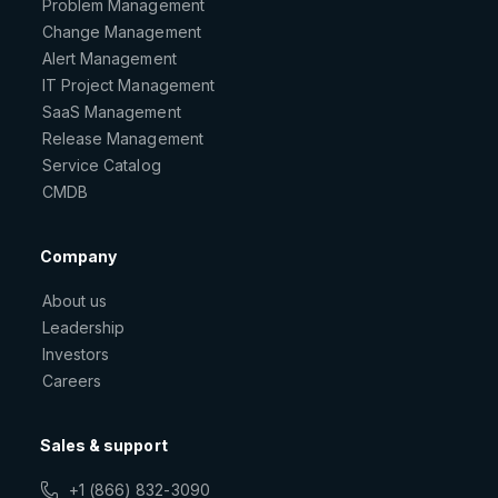
Problem Management
Change Management
Alert Management
IT Project Management
SaaS Management
Release Management
Service Catalog
CMDB
Company
About us
Leadership
Investors
Careers
Sales & support
+1 (866) 832-3090