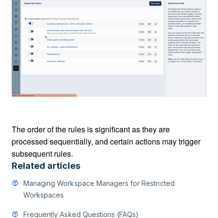
The order of the rules is significant as they are
processed sequentially, and certain actions may trigger
subsequent rules.
Related articles
Managing Workspace Managers for Restricted
Workspaces
Frequently Asked Questions (FAQs)