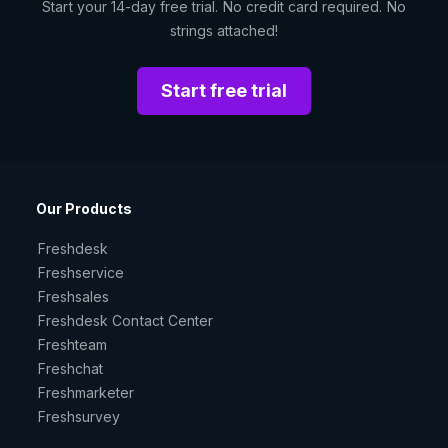
Start your 14-day free trial. No credit card required. No
strings attached!
Start free trial
Our Products
Freshdesk
Freshservice
Freshsales
Freshdesk Contact Center
Freshteam
Freshchat
Freshmarketer
Freshsurvey