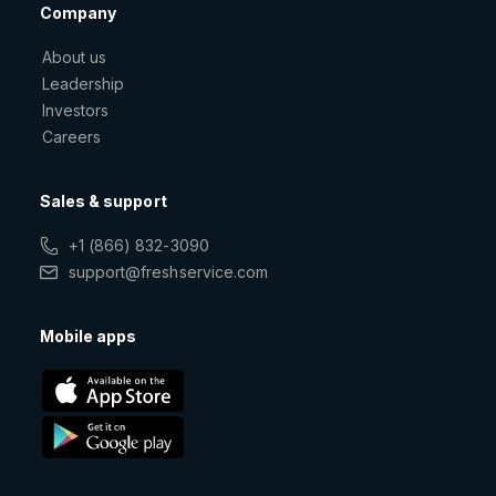
Company
About us
Leadership
Investors
Careers
Sales & support
+1 (866) 832-3090
support@freshservice.com
Mobile apps