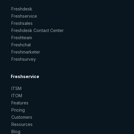
Freshdesk
Freshservice
Freshsales
Freshdesk Contact Center
Freshteam
Freshchat
Freshmarketer
Freshsurvey
Freshservice
ITSM
ITOM
Features
Pricing
Customers
Resources
Blog