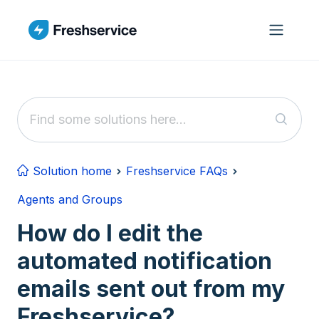
Skip to main content
Solution home
Freshservice FAQs
Agents and Groups
How do I edit the
automated notification
emails sent out from my
Freshservice?