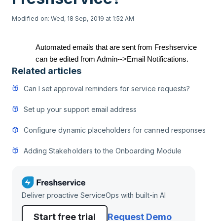
Modified on: Wed, 18 Sep, 2019 at 1:52 AM
Automated emails that are sent from Freshservice
can be edited from Admin-->Email Notifications.
Related articles
Can I set approval reminders for service requests?
Set up your support email address
Configure dynamic placeholders for canned responses
Adding Stakeholders to the Onboarding Module
Deliver proactive ServiceOps with built-in AI
Start free trial
Request Demo