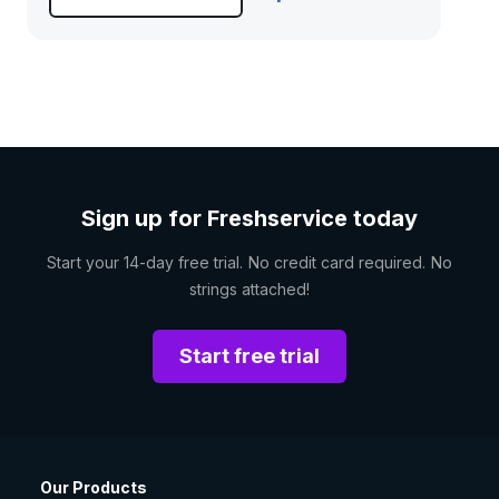
Sign up for Freshservice today
Start your 14-day free trial. No credit card required. No
strings attached!
Start free trial
Our Products