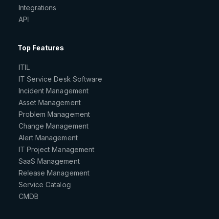
Integrations
API
Top Features
ITIL
IT Service Desk Software
Incident Management
Asset Management
Problem Management
Change Management
Alert Management
IT Project Management
SaaS Management
Release Management
Service Catalog
CMDB