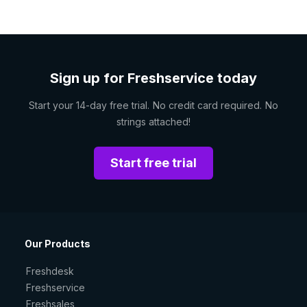
Sign up for Freshservice today
Start your 14-day free trial. No credit card required. No
strings attached!
Start free trial
Our Products
Freshdesk
Freshservice
Freshsales