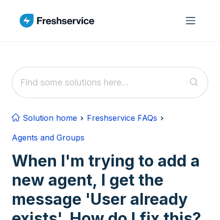
Skip to main content
Solution home
Freshservice FAQs
Agents and Groups
When I'm trying to add a
new agent, I get the
message 'User already
exists'. How do I fix this?