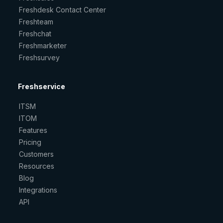
Freshdesk Contact Center
Freshteam
Freshchat
Freshmarketer
Freshsurvey
Freshservice
ITSM
ITOM
Features
Pricing
Customers
Resources
Blog
Integrations
API