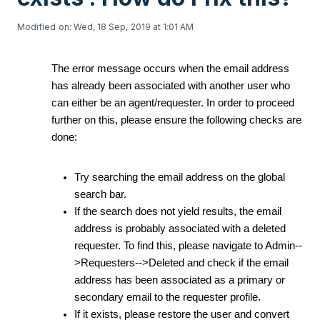
Modified on: Wed, 18 Sep, 2019 at 1:01 AM
The error message occurs when the email address
has already been associated with another user who
can either be an agent/requester. In order to proceed
further on this, please ensure the following checks are
done:
Try searching the email address on the global
search bar.
If the search does not yield results, the email
address is probably associated with a deleted
requester. To find this, please navigate to Admin--
>Requesters-->Deleted and check if the email
address has been associated as a primary or
secondary email to the requester profile.
If it exists, please restore the user and convert