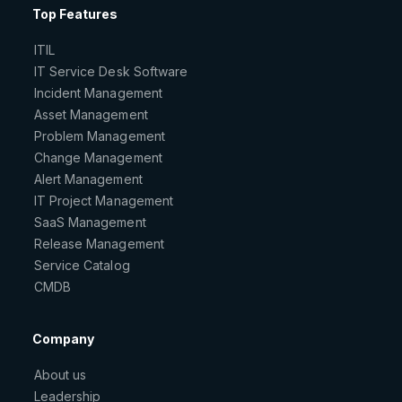
Top Features
ITIL
IT Service Desk Software
Incident Management
Asset Management
Problem Management
Change Management
Alert Management
IT Project Management
SaaS Management
Release Management
Service Catalog
CMDB
Company
About us
Leadership