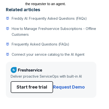
the requester to an agent.
Related articles
Freddy AI: Frequently Asked Questions (FAQs)
How to Manage Freshservice Subscriptions - Offline
Customers
Frequently Asked Questions (FAQs)
Connect your service catalog to the AI Agent
Deliver proactive ServiceOps with built-in AI
Start free trial
Request Demo