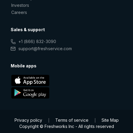
Investors
Careers
Sales & support
+1 (866) 832-3090
support@freshservice.com
Mobile apps
Privacy policy
Terms of service
Site Map
|
|
Copyright © Freshworks Inc - All rights reserved