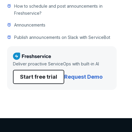
How to schedule and post announcements in
Freshservice?
Announcements
Publish announcements on Slack with ServiceBot
Deliver proactive ServiceOps with built-in AI
Start free trial
Request Demo