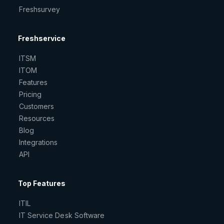
Freshsurvey
Freshservice
ITSM
ITOM
Features
Pricing
Customers
Resources
Blog
Integrations
API
Top Features
ITIL
IT Service Desk Software