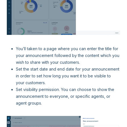
You’ll taken to a page where you can enter the title for
your announcement followed by the content which you
wish to share with your customers.
Set the start date and end date for your announcement
in order to set how long you want it to be visible to
your customers.
Set visibility permission. You can choose to show the
announcement to everyone, or specific agents, or
agent groups.