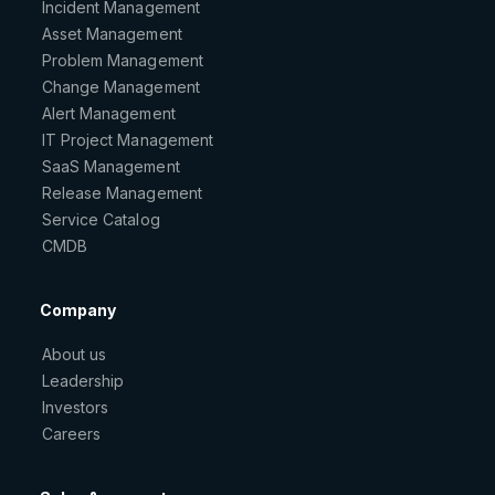
Incident Management
Asset Management
Problem Management
Change Management
Alert Management
IT Project Management
SaaS Management
Release Management
Service Catalog
CMDB
Company
About us
Leadership
Investors
Careers