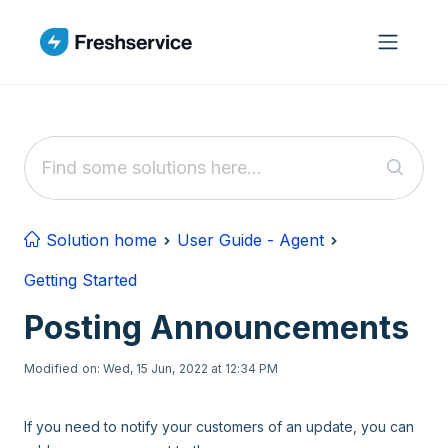
Skip to main content
Solution home
User Guide - Agent
Getting Started
Posting Announcements
Modified on: Wed, 15 Jun, 2022 at 12:34 PM
If you need to notify your customers of an update, you can