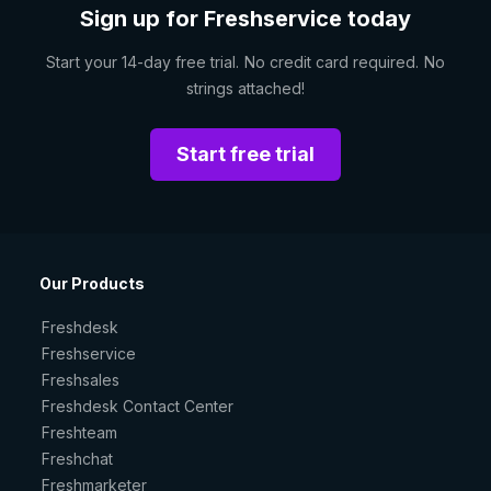
Sign up for Freshservice today
Start your 14-day free trial. No credit card required. No
strings attached!
Start free trial
Our Products
Freshdesk
Freshservice
Freshsales
Freshdesk Contact Center
Freshteam
Freshchat
Freshmarketer