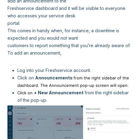
add an announcement to the
Freshservice dashboard and it will be visible to everyone
who accesses your service desk
portal.
This comes in handy when, for instance, a downtime is
expected and you would not want
customers to report something that you’re already aware of.
To add an announcement,
Log into your Freshservice account.
Click on
Announcements
from the right sidebar of the
dashboard. The Announcement pop-up screen will open.
+ New Announcement
from the right sidebar
Click on
of the pop-up.