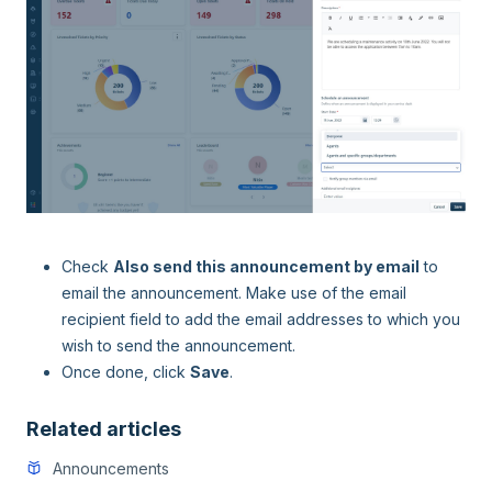
Check
Also send this announcement by email
to
email the announcement. Make use of the email
recipient field to add the email addresses to which you
wish to send the announcement.
Once done, click
Save
.
Related articles
Announcements