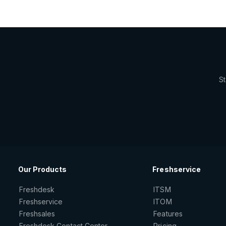
St
Our Products
Freshservice
Freshdesk
ITSM
Freshservice
ITOM
Freshsales
Features
Freshdesk Contact Center
Pricing