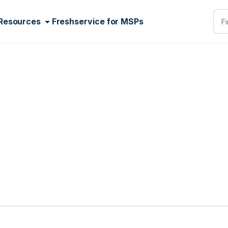
Resources
Freshservice for MSPs