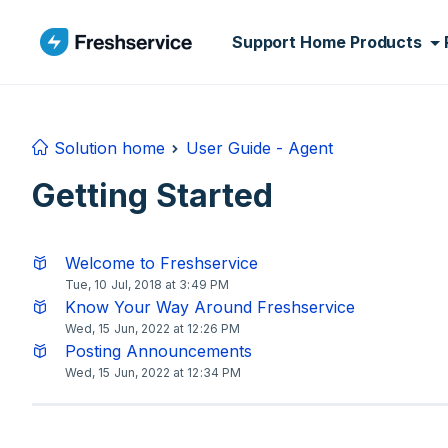
Skip to main content
Support Home
Products
Solution home
User Guide - Agent
Getting Started
Welcome to Freshservice
Tue, 10 Jul, 2018 at 3:49 PM
Know Your Way Around Freshservice
Wed, 15 Jun, 2022 at 12:26 PM
Posting Announcements
Wed, 15 Jun, 2022 at 12:34 PM