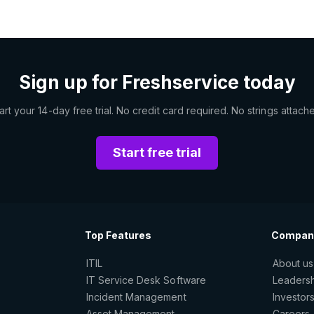
Sign up for Freshservice today
art your 14-day free trial. No credit card required. No strings attach
Start free trial
Top Features
Compan
ITIL
About us
IT Service Desk Software
Leaders
Incident Management
Investor
Asset Management
Careers