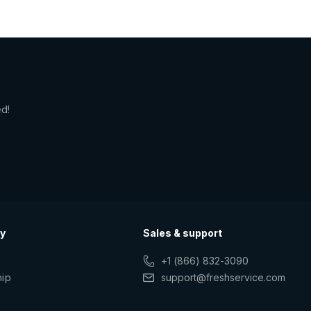
ed!
y
Sales & support
+1 (866) 832-3090
hip
support@freshservice.com
s