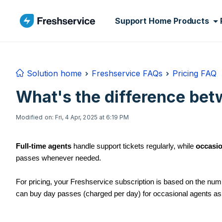
Skip to main content
Support Home
Products
Solution home
Freshservice FAQs
Pricing FAQ
What's the difference bet
Modified on: Fri, 4 Apr, 2025 at 6:19 PM
Full-time agents
handle support tickets regularly, while
occasio
passes whenever needed.
For pricing, your Freshservice subscription is based on the numb
can buy day passes (charged per day) for occasional agents as 