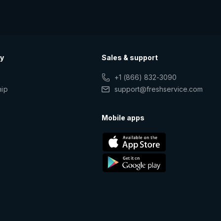
y
Sales & support
+1 (866) 832-3090
hip
support@freshservice.com
s
Mobile apps