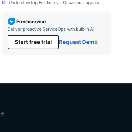
Understanding Full-time vs. Occasional agents
Deliver proactive ServiceOps with built-in AI
Start free trial
Request Demo
ed!