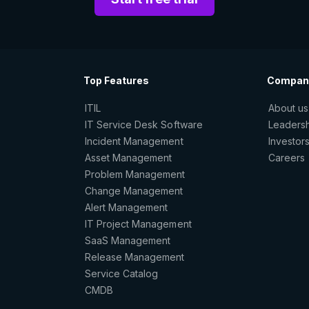
Top Features
Compan
ITIL
About us
IT Service Desk Software
Leaders
Incident Management
Investor
Asset Management
Careers
Problem Management
Change Management
Alert Management
IT Project Management
SaaS Management
Release Management
Service Catalog
CMDB