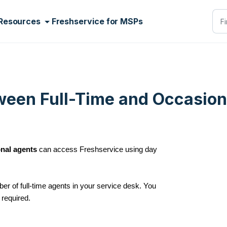
Resources
Freshservice for MSPs
ween Full-Time and Occasion
nal agents
can access Freshservice using day
er of full-time agents in your service desk. You
required.