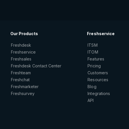
Our Products
Freshservice
Freshdesk
ITSM
Freshservice
ITOM
Freshsales
Features
Freshdesk Contact Center
Pricing
Freshteam
Customers
Freshchat
Resources
Freshmarketer
Blog
Freshsurvey
Integrations
API