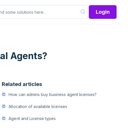
Login
al Agents?
Related articles
How can admins buy business agent licenses?
Allocation of available licenses
Agent and License types