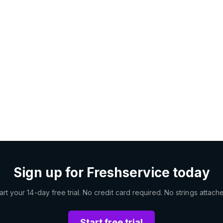
Sign up for Freshservice today
art your 14-day free trial. No credit card required. No strings attach
Start free trial