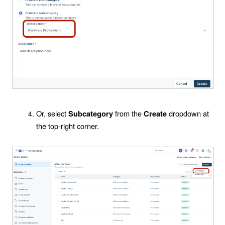
Or, select
from the
dropdown at
Subcategory
Create
the top-right corner.