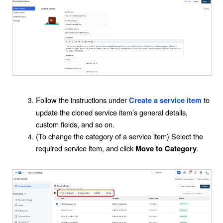
Follow the instructions under
to
Create a service item
update the cloned service item’s general details,
custom fields, and so on.
(To change the category of a service item) Select the
required service item, and click
.
Move to Category