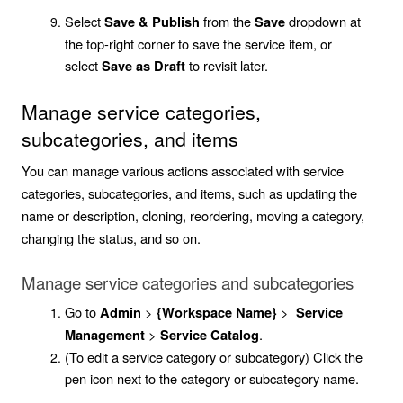
Select
from the
dropdown at
Save & Publish
Save
the top-right corner to save the service item, or
select
to revisit later.
Save as Draft
Manage service categories,
subcategories, and items
You can manage various actions associated with service
categories, subcategories, and items, such as updating the
name or description, cloning, reordering, moving a category,
changing the status, and so on.
Manage service categories and subcategories
Go to
>
>
Admin
{Workspace Name}
Service
>
.
Management
Service Catalog
(To edit a service category or subcategory) Click the
pen icon next to the category or subcategory name.