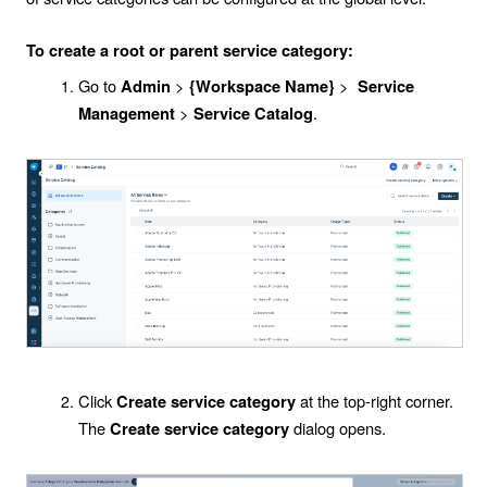
To create a root or parent service category:
Go to
>
>
Admin
{Workspace Name}
Service
>
.
Management
Service Catalog
Click
at the top-right corner.
Create service category
The
dialog opens.
Create service category