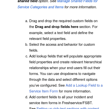
option. See
Manage Shared Fields for
shared field
Service Categories and Items
for more information.
Drag and drop the required custom fields on
the
section. For
Drag and drop fields here
example, select a text field and define the
relevant field properties.
Select the access and behavior for custom
fields.
Add lookup fields that will populate appropriate
field properties and create relevant hierarchical
relationships when your end-users fill out their
forms. You can use dropdowns to navigate
through the data and select different options
you’ve configured. See
Add a Lookup Field to a
Service Item Form
for more information.
Add content fields to all your incident and
service item forms in Freshservice/FSBT.
See
Setting up rich-text sections with content