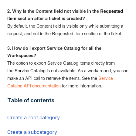
2. Why is the Content field not visible in the R
equested
Item
section after a ticket is created?
By default, the Content field is visible only while submitting a
request, and not in the Requested Item section of the ticket.
3. How do I export Service Catalog for all the
Workspaces?
The option to export Service Catalog items directly from
the
Service Catalog
is not available. As a workaround, you can
make an API call to retrieve the items. See the
Service
Catalog API documentation
for more information.
Table of contents
Create a root category
Create a subcategory