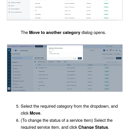
The
dialog opens.
Move to another category
Select the required category from the dropdown, and
click
.
Move
(To change the status of a service item) Select the
required service item, and click
.
Change Status