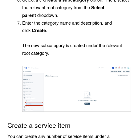
the relevant root category from the
Select
dropdown.
parent
Enter the category name and description, and
click
.
Create
The new subcategory is created under the relevant
root category.
Create a service item
You can create any number of service items under a