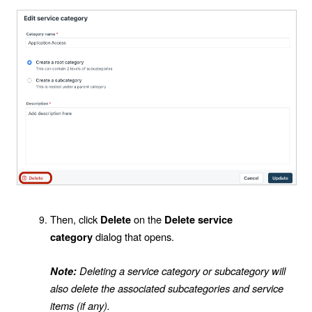
Then, click
on the
Delete
Delete service
dialog that opens.
category
Deleting a service category or subcategory will
Note:
also delete the associated subcategories and service
items (if any).