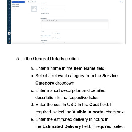
In the
section:
General Details
Enter a name in the
field.
Item Name
Select a relevant category from the
Service
dropdown.
Category
Enter a short description and detailed
description in the respective fields.
Enter the cost in USD in the
field. If
Cost
required, select the
checkbox.
Visible in portal
Enter the estimated delivery in hours in
the
field. If required, select
Estimated Delivery