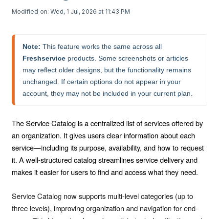
Modified on: Wed, 1 Jul, 2026 at 11:43 PM
Note:
 This feature works the same across all 
Freshservice
 products. Some screenshots or articles 
may reflect older designs, but the functionality remains 
unchanged. If certain options do not appear in your 
account, they may not be included in your current plan.
The Service Catalog is a centralized list of services offered by
an organization. It gives users clear information about each
service—including its purpose, availability, and how to request
it. A well-structured catalog streamlines service delivery and
makes it easier for users to find and access what they need.
Service Catalog now supports multi-level categories (up to
three levels), improving organization and navigation for end-