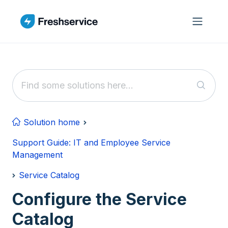
Skip to main content
Solution home
Support Guide: IT and Employee Service
Management
Service Catalog
Configure the Service
Catalog