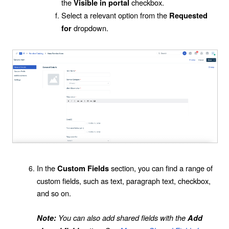
the
checkbox.
Visible in portal
Select a relevant option from the
Requested
dropdown.
for
In the
section, you can find a range of
Custom Fields
custom fields, such as text, paragraph text, checkbox,
and so on.
You can also add shared fields with the
Note:
Add