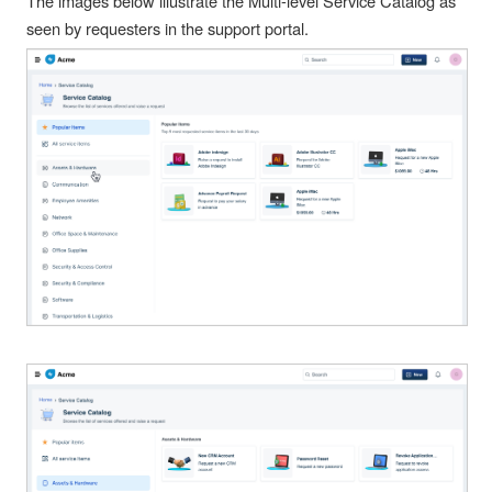
The images below illustrate the Multi-level Service Catalog as
seen by requesters in the support portal.