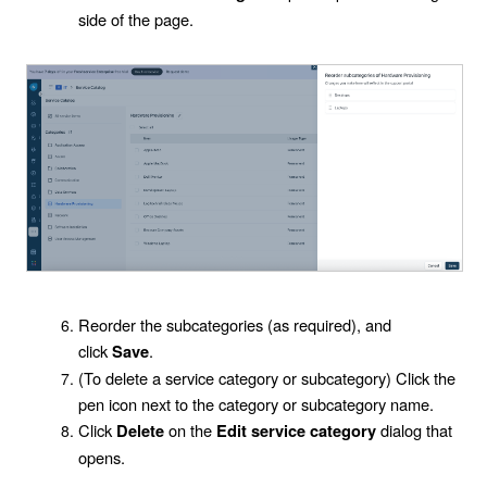
side of the page.
Reorder the subcategories (as required), and
click
.
Save
(To delete a service category or subcategory) Click the
pen icon next to the category or subcategory name.
Click
on the
dialog that
Delete
Edit service category
opens.