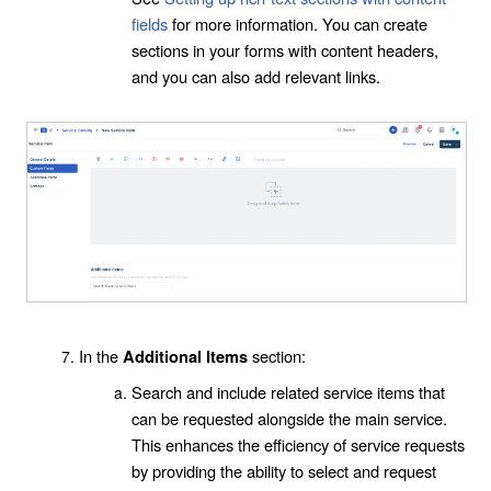
fields
for more information. You can create
sections in your forms with content headers,
and you can also add relevant links.
In the
section:
Additional Items
Search and include related service items that
can be requested alongside the main service.
This enhances the efficiency of service requests
by providing the ability to select and request