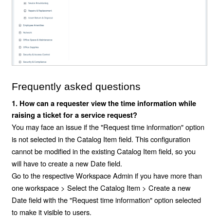
Frequently asked questions
1. How can a requester view the time information while
raising a ticket for a service request?
You may face an issue if the "Request time information" option
is not selected in the Catalog Item field. This configuration
cannot be modified in the existing Catalog Item field, so you
will have to create a new Date field.
Go to the respective Workspace Admin if you have more than
one workspace > Select the Catalog Item > Create a new
Date field with the "Request time information" option selected
to make it visible to users.