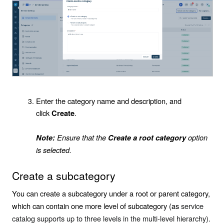
Enter the category name and description, and
click
.
Create
Ensure that the
option
Note:
Create a root category
is selected.
Create a subcategory
You can create a subcategory under a root or parent category,
which can contain one more level of subcategory (as
service
catalog supports up to three levels in the multi-level hierarchy).