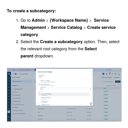
To create a subcategory:
Go to
>
>
Admin
{Workspace Name}
Service
>
>
Management
Service Catalog
Create service
.
category
Select the
option. Then, select
Create a subcategory
the relevant root category from the
Select
dropdown.
parent