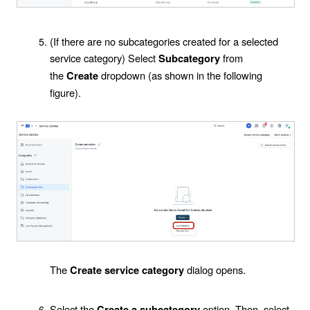
(If there are no subcategories created for a selected
service category) Select
from
Subcategory
the
dropdown (as shown in the following
Create
figure).
The
dialog opens.
Create service category
Select the
option. Then, select
Create a subcategory