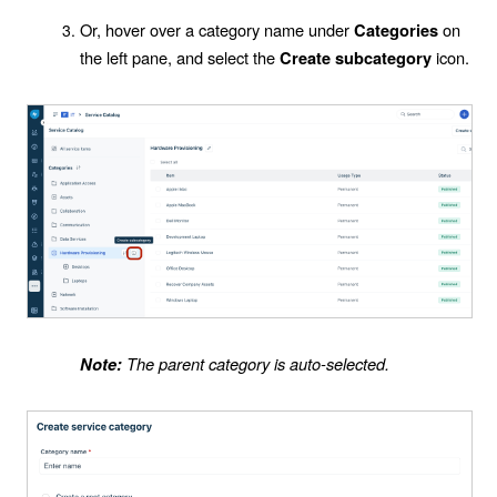
Or, hover over a category name under
on
Categories
the left pane, and select the
icon.
Create subcategory
The parent category is auto-selected.
Note: