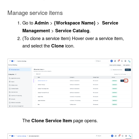
Manage service items
Go to
>
>
Admin
{Workspace Name}
Service
>
.
Management
Service Catalog
(To clone a service item) Hover over a service item,
and select the
icon.
Clone
The
page opens.
Clone Service Item