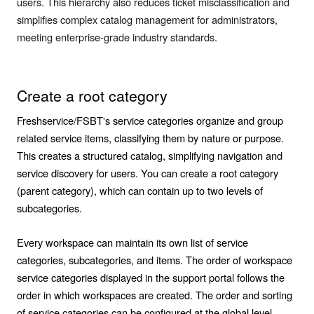
users. This hierarchy also reduces ticket misclassification and
simplifies complex catalog management for administrators,
meeting enterprise-grade industry standards.
Create a root category
Freshservice/FSBT's service categories organize and group
related service items, classifying them by nature or purpose.
This creates a structured catalog, simplifying navigation and
service discovery for users. You can create a root category
(parent category), which can contain up to two levels of
subcategories.
Every workspace can maintain its own list of service
categories, subcategories, and items. The order of workspace
service categories displayed in the support portal follows the
order in which workspaces are created. The order and sorting
of service categories can be configured at the global level.