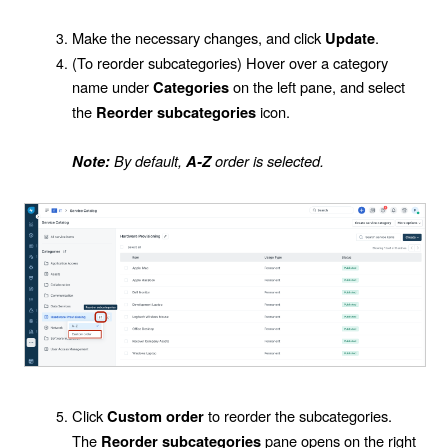
Make the necessary changes, and click
.
Update
(To reorder subcategories) Hover over a category
name under
on the left pane, and select
Categories
the
icon.
Reorder subcategories
By default,
order is selected.
Note:
A-Z
Click
to reorder the subcategories.
Custom order
The
pane opens on the right
Reorder subcategories