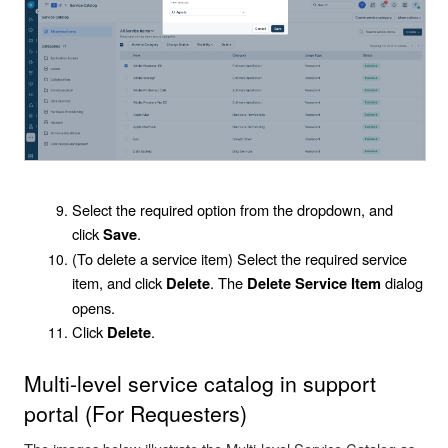
Select the required option from the dropdown, and
click
.
Save
(To delete a service item) Select the required service
item, and click
. The
dialog
Delete
Delete Service Item
opens.
Click
.
Delete
Multi-level service catalog in support
portal (For Requesters)