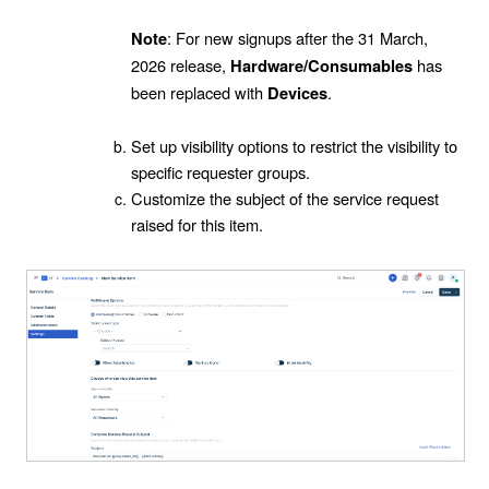
: For new signups after the 31 March,
Note
2026 release,
has
Hardware/Consumables
been replaced with
.
Devices
Set up visibility options to restrict the visibility to
specific requester groups.
Customize the subject of the service request
raised for this item.