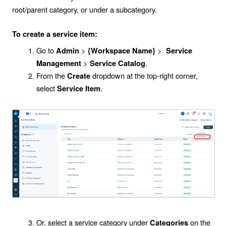
root/parent category, or under a subcategory.
To create a service item:
Go to
>
>
Admin
{Workspace Name}
Service
>
.
Management
Service Catalog
From the
dropdown at the top-right corner,
Create
select
.
Service Item
Or, select a service category under
on the
Categories