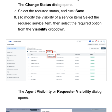
The
dialog opens.
Change Status
Select the required status, and click
.
Save
(To modify the visibility of a service item) Select the
required service item, then select the required option
from the
dropdown.
Visibility
The
or
dialog
Agent Visibility
Requester
Visibility
opens.