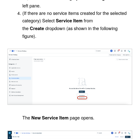
left pane.
(If there are no service items created for the selected
category) Select
from
Service Item
the
dropdown (as shown in the following
Create
figure).
The
page opens.
New Service Item