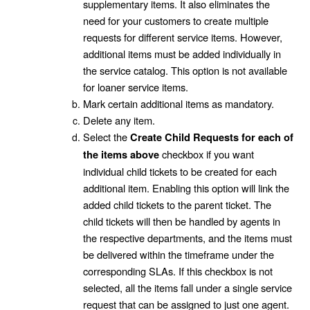
supplementary items. It also eliminates the
need for your customers to create multiple
requests for different service items. However,
additional items must be added individually in
the service catalog. This option is not available
for loaner service items.
Mark certain additional items as mandatory.
Delete any item.
Select the
Create Child Requests for each of
checkbox if you want
the items above
individual child tickets to be created for each
additional item. Enabling this option will link the
added child tickets to the parent ticket. The
child tickets will then be handled by agents in
the respective departments, and the items must
be delivered within the timeframe under the
corresponding SLAs. If this checkbox is not
selected, all the items fall under a single service
request that can be assigned to just one agent.