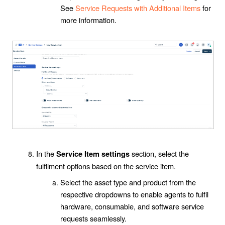
See
Service Requests with Additional Items
for
more information.
In the
section, select the
Service Item settings
fulfilment options based on the service item.
Select the asset type and product from the
respective dropdowns to enable agents to fulfil
hardware, consumable, and software service
requests seamlessly.