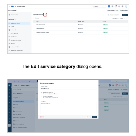
The
dialog opens.
Edit service category