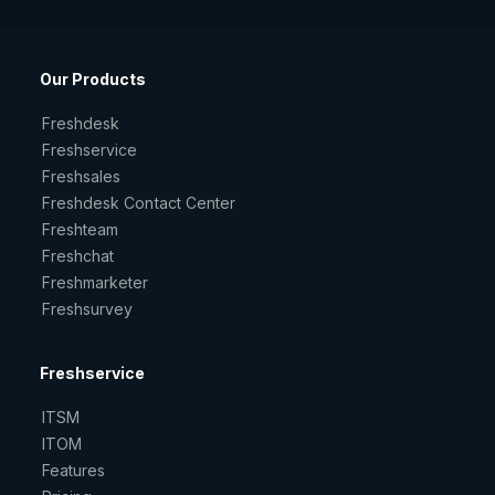
Our Products
Freshdesk
Freshservice
Freshsales
Freshdesk Contact Center
Freshteam
Freshchat
Freshmarketer
Freshsurvey
Freshservice
ITSM
ITOM
Features