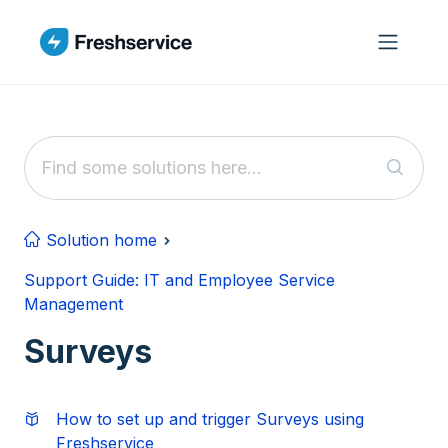
Skip to main content
Solution home
Support Guide: IT and Employee Service
Management
Surveys
How to set up and trigger Surveys using
Freshservice