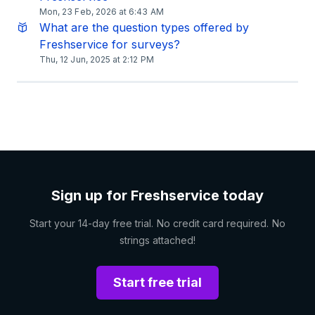
Mon, 23 Feb, 2026 at 6:43 AM
What are the question types offered by
Freshservice for surveys?
Thu, 12 Jun, 2025 at 2:12 PM
Sign up for Freshservice today
Start your 14-day free trial. No credit card required. No
strings attached!
Start free trial