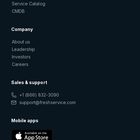
Service Catalog
CMDB
Company
About us
Leadership
Investors
Careers
Sales & support
+1 (866) 832-3090
support@freshservice.com
Mobile apps