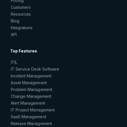
Pricing
Customers
Resources
Blog
Integrations
API
Top Features
ITIL
IT Service Desk Software
Incident Management
Asset Management
Problem Management
Change Management
Alert Management
IT Project Management
SaaS Management
Release Management