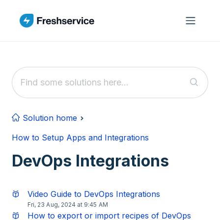
Skip to main content
Solution home
How to Setup Apps and Integrations
DevOps Integrations
Video Guide to DevOps Integrations
Fri, 23 Aug, 2024 at 9:45 AM
How to export or import recipes of DevOps