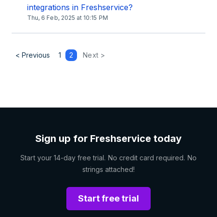
integrations in Freshservice?
Thu, 6 Feb, 2025 at 10:15 PM
< Previous
1
2
Next >
Sign up for Freshservice today
Start your 14-day free trial. No credit card required. No
strings attached!
Start free trial