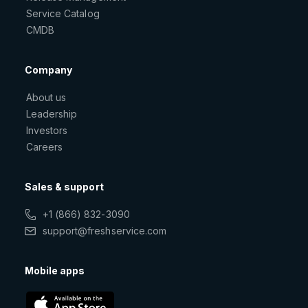
Service Catalog
CMDB
Company
About us
Leadership
Investors
Careers
Sales & support
+1 (866) 832-3090
support@freshservice.com
Mobile apps