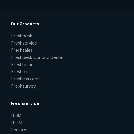
Our Products
Freshdesk
Freshservice
Freshsales
Freshdesk Contact Center
Freshteam
Freshchat
Freshmarketer
Freshsurvey
Freshservice
ITSM
ITOM
Features