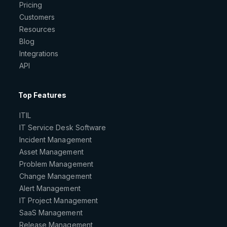
Pricing
Customers
Resources
Blog
Integrations
API
Top Features
ITIL
IT Service Desk Software
Incident Management
Asset Management
Problem Management
Change Management
Alert Management
IT Project Management
SaaS Management
Release Management