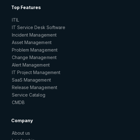
Top Features
ITIL
IT Service Desk Software
Incident Management
Asset Management
Problem Management
Change Management
Alert Management
IT Project Management
SaaS Management
Release Management
Service Catalog
CMDB
Company
About us