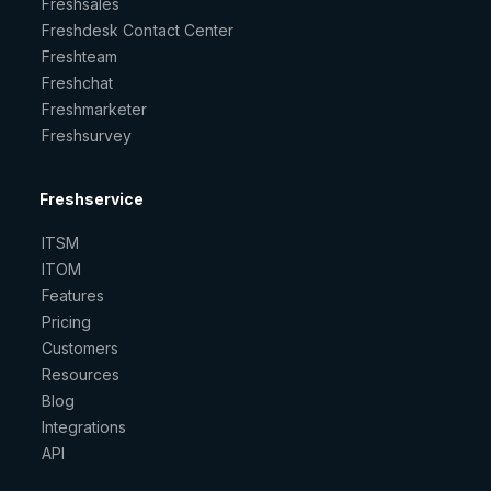
Freshsales
Freshdesk Contact Center
Freshteam
Freshchat
Freshmarketer
Freshsurvey
Freshservice
ITSM
ITOM
Features
Pricing
Customers
Resources
Blog
Integrations
API