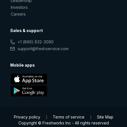
Leadership
Investors
Careers
Sales & support
+1 (866) 832-3090
support@freshservice.com
Mobile apps
Privacy policy
Terms of service
Site Map
|
|
Copyright © Freshworks Inc - All rights reserved