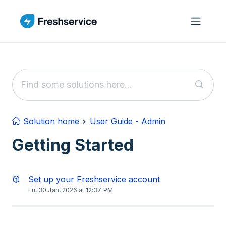
Skip to main content
Solution home
User Guide - Admin
Getting Started
Set up your Freshservice account
Fri, 30 Jan, 2026 at 12:37 PM