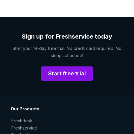
Sign up for Freshservice today
Start your 14-day free trial. No credit card required. No
strings attached!
Start free trial
Our Products
Freshdesk
Freshservice